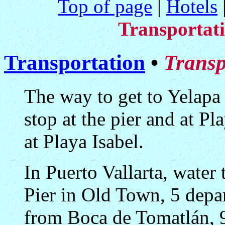
Top of page
|
Hotels
Transportat
Transportation
•
Transp
The way to get to Yelapa 
stop at the pier and at P
at Playa Isabel.
In Puerto Vallarta, water
Pier in Old Town, 5 depar
from Boca de Tomatlán, 9