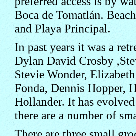
preferred access is by wat
Boca de Tomatlán. Beaches
and Playa Principal.
In past years it was a ret
Dylan David Crosby ,Ste
Stevie Wonder, Elizabeth
Fonda, Dennis Hopper, H
Hollander. It has evolve
there are a number of smal
There are three small groc