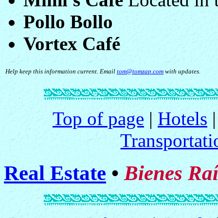
Pollo Bollo
Vortex Café
Help keep this information current. Email
tom@tomzap.com
with updates.
Top of page
|
Hotels
Transportati
Real Estate
•
Bienes Raí