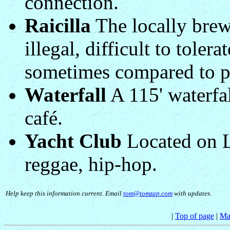
connection.
Raicilla
The locally brew
illegal, difficult to toler
sometimes compared to p
Waterfall
A 115' waterfal
café.
Yacht Club
Located on La
reggae, hip-hop.
Help keep this information current. Email
tom@tomzap.com
with updates.
|
Top of page
|
Ma