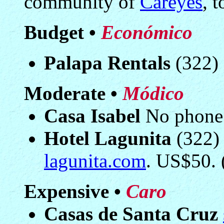
community of
Careyes
, t
Budget •
Económico
Palapa Rentals
(322) 
Moderate •
Módico
Casa Isabel
No phone.
Hotel Lagunita
(322)
lagunita.com
. US$50. 
Expensive •
Caro
Casas de Santa Cruz