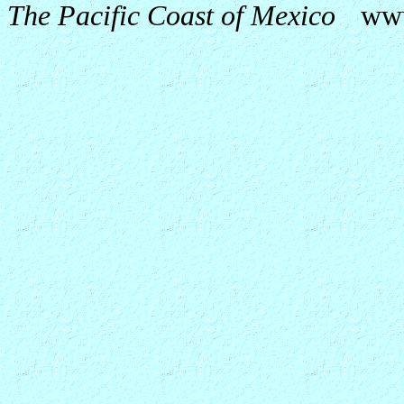
The Pacific Coast of Mexico
ww