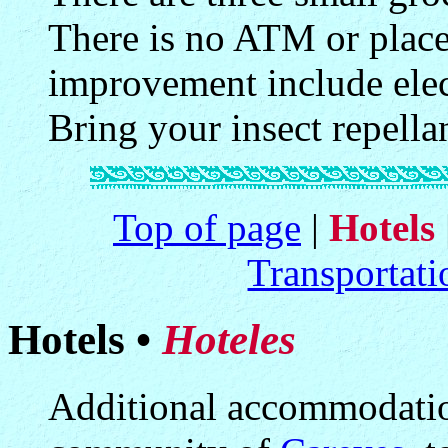
There is no ATM or plac
improvement include elect
Bring your insect repella
Top of page
|
Hotels
Transportati
Hotels •
Hoteles
Additional accommodation