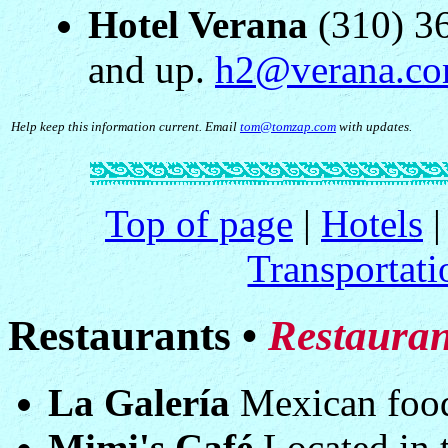
Hotel Verana
(310) 36
and up.
h2@verana.c
Help keep this information current. Email
tom@tomzap.com
with updates.
Top of page
|
Hotels
Transportati
Restaurants •
Restauran
La Galería
Mexican food 
Mimi's Café
Located in t