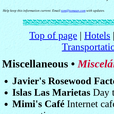
Help keep this information current. Email
tom@tomzap.com
with updates.
Top of page
|
Hotels
Transportati
Miscellaneous •
Miscelá
Javier's Rosewood Fact
Islas Las Marietas
Day tr
Mimi's Café
Internet ca