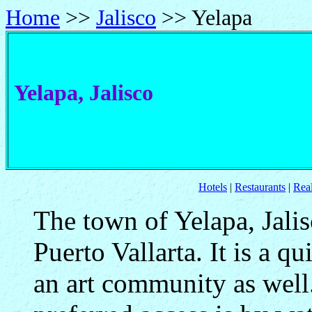
Home
>>
Jalisco
>> Yelapa
Yelapa, Jalisco
Hotels
|
Restaurants
|
Real
The town of Yelapa, Jalis
Puerto Vallarta. It is a qu
an art community as well.