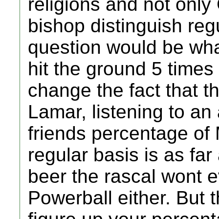
religions and not only
bishop distinguish re
question would be wh
hit the ground 5 times
change the fact that 
Lamar, listening to an 
friends percentage of
regular basis is as far
beer the rascal wont e
Powerball either. But t