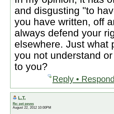
and disgusting "to ha
you have written, off an
always defend your ri
elsewhere. Just what p
you not understand or i
to you?
Reply • Respond
L.T.
Re: pet peves
August 22, 2012 10:00PM