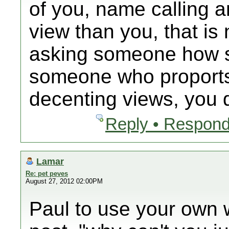
of you, name calling 
view than you, that is
asking someone how s
someone who proports 
decenting views, you d
Reply • Respond
Lamar
Re: pet peves
August 27, 2012 02:00PM
Paul to use your own wo