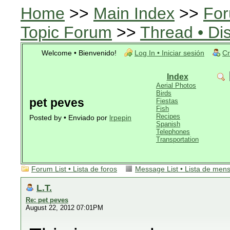
Home
>>
Main Index
>>
For
Topic Forum
>>
Thread • Di
Welcome • Bienvenido!
Log In • Iniciar sesión
Cr
Index
Aerial Photos
Birds
pet peves
Fiestas
Fish
Recipes
Posted by • Enviado por
lrpepin
Spanish
Telephones
Transportation
Forum List • Lista de foros
Message List • Lista de men
L.T.
Re: pet peves
August 22, 2012 07:01PM