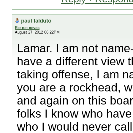
paul falduto
Re: pet peves
August 27, 2012 06:22PM
Lamar. I am not name-
have a different view
taking offense, I am 
you are a rockhead, 
and again on this boa
folks I know who have
who I would never call