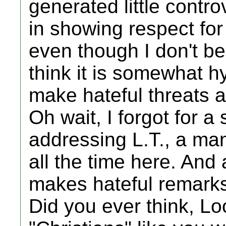
generated little contro
in showing respect for 
even though I don't be
think it is somewhat hy
make hateful threats a
Oh wait, I forgot for a
addressing L.T., a ma
all the time here. And
makes hateful remarks 
Did you ever think, Loo