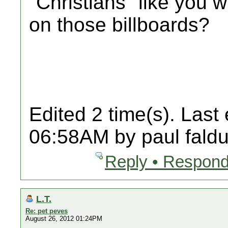
"Christians" like you
on those billboards?
Edited 2 time(s). Last
06:58AM by paul faldu
Reply • Respond
L.T.
Re: pet peves
August 26, 2012 01:24PM