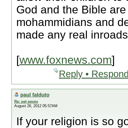
God and the Bible are 
mohammidians and dev
made any real inroads
[
www.foxnews.com
]
Reply • Respond
paul falduto
Re: pet peves
August 26, 2012 05:57AM
If your religion is so 