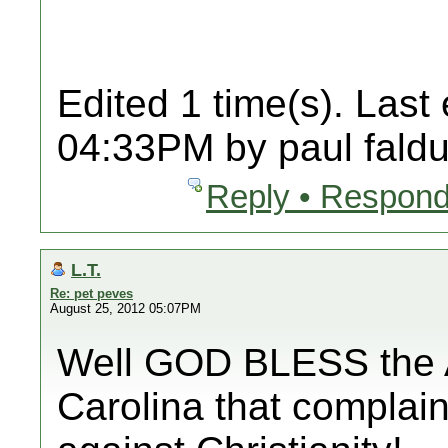
Edited 1 time(s). Last
04:33PM by paul faldu
Reply • Respond
L.T.
Re: pet peves
August 25, 2012 05:07PM
Well GOD BLESS the A
Carolina that complain