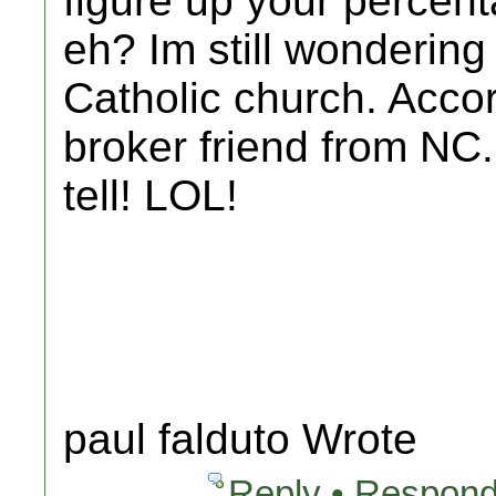
figure up your percen
eh? Im still wonderin
Catholic church. Accor
broker friend from NC..
tell! LOL!
paul falduto Wrote
Reply • Respond