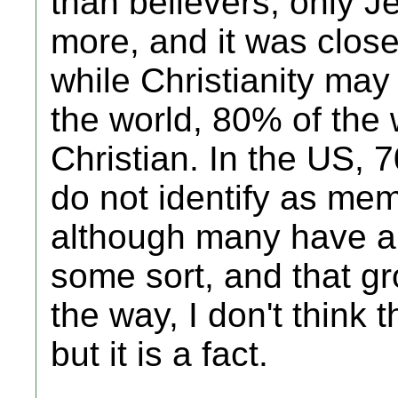
than believers; only 
more, and it was close
while Christianity may 
the world, 80% of the 
Christian. In the US, 
do not identify as memb
although many have a b
some sort, and that gr
the way, I don't think 
but it is a fact.