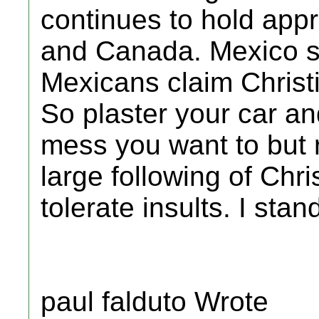
continues to hold app
and Canada. Mexico st
Mexicans claim Christi
So plaster your car an
mess you want to but
large following of Chri
tolerate insults. I sta
paul falduto Wrote