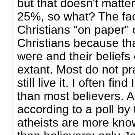
but that doesn't matte
25%, so what? The fac
Christians "on paper" 
Christians because tha
were and their belief
extant. Most do not pra
still live it. I often fi
than most believers. An
according to a poll by
atheists are more kno