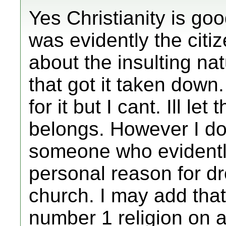
Yes Christianity is goo
was evidently the citi
about the insulting nat
that got it taken down.
for it but I cant. Ill let
belongs. However I do
someone who evident
personal reason for dr
church. I may add that 
number 1 religion on 