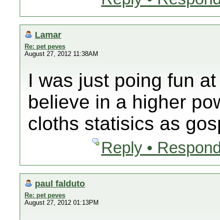
Lamar
Re: pet peves
August 27, 2012 11:38AM
I was just poing fun 
believe in a higher po
cloths statisics as gos
Reply • Respond
paul falduto
Re: pet peves
August 27, 2012 01:13PM