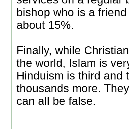
bishop who is a friend 
about 15%.
Finally, while Christian
the world, Islam is ve
Hinduism is third and 
thousands more. They c
can all be false.