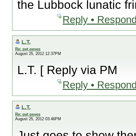
the Lubbock lunatic fr
Reply • Respond
L.T.
Re: pet peves
August 25, 2012 12:37PM
L.T. [ Reply via PM
Reply • Respond
L.T.
Re: pet peves
August 25, 2012 03:46PM
Just goes to show the