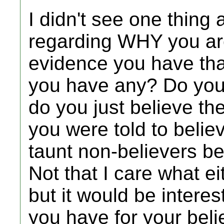
I didn't see one thing 
regarding WHY you are
evidence you have that
you have any? Do you 
do you just believe th
you were told to believ
taunt non-believers be
Not that I care what ei
but it would be interes
you have for your belie