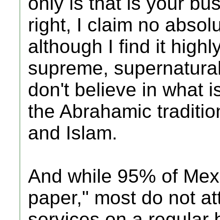
only is that is your b
right, I claim no abso
although I find it high
supreme, supernatural b
don't believe in what 
the Abrahamic traditio
and Islam.
And while 95% of Mexi
paper," most do not a
services on a regular 