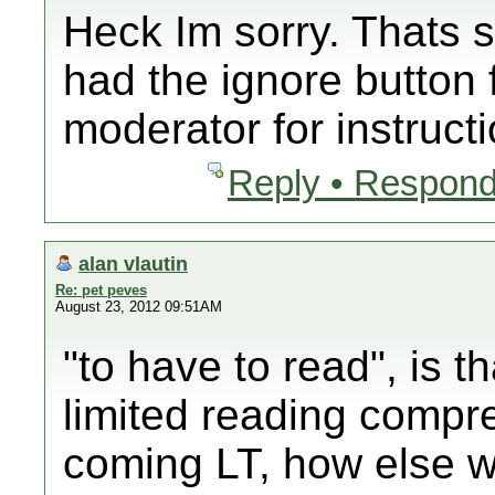
Heck Im sorry. Thats s
had the ignore button 
moderator for instruct
Reply • Respond
alan vlautin
Re: pet peves
August 23, 2012 09:51AM
"to have to read", is th
limited reading compr
coming LT, how else 