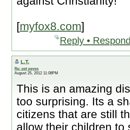
against Christianity!
[
myfox8.com
]
Reply • Respond
L.T.
Re: pet peves
August 25, 2012 11:08PM
This is an amazing dis
too surprising. Its a 
citizens that are still 
allow their children to