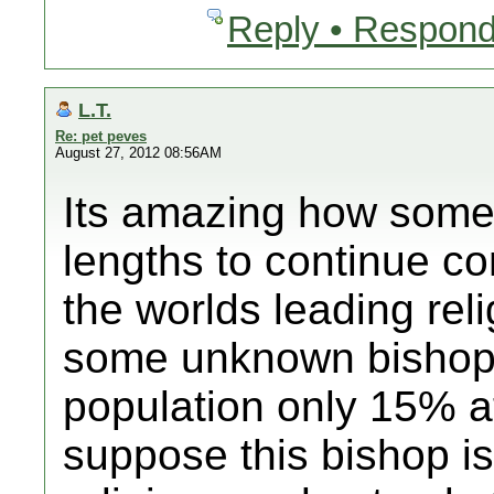
Reply • Respond
L.T.
Re: pet peves
August 27, 2012 08:56AM
Its amazing how some 
lengths to continue con
the worlds leading rel
some unknown bishop
population only 15% at
suppose this bishop is