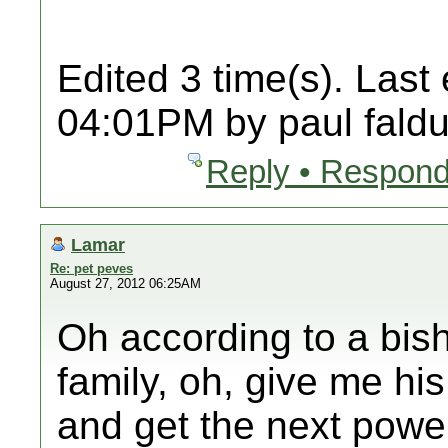
Edited 3 time(s). Last
04:01PM by paul faldu
Reply • Respond
Lamar
Re: pet peves
August 27, 2012 06:25AM
Oh according to a bisho
family, oh, give me hi
and get the next powe