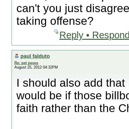
can't you just disagre
taking offense?
Reply • Respond
paul falduto
Re: pet peves
August 25, 2012 04:32PM
I should also add tha
would be if those bill
faith rather than the Ch