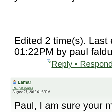
Edited 2 time(s). Last
01:22PM by paul faldu
Reply • Respond
Lamar
Re: pet peves
August 27, 2012 01:32PM
Paul, I am sure your 