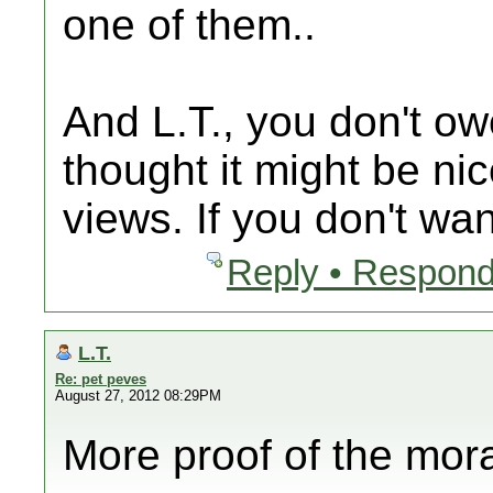
one of them..
And L.T., you don't ow
thought it might be ni
views. If you don't wan
Reply • Respond
L.T.
Re: pet peves
August 27, 2012 08:29PM
More proof of the mor