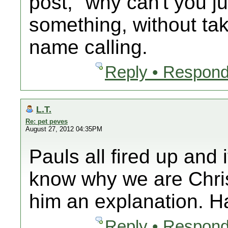
post, "why can't you j
something, without tak
name calling.
Reply • Respond
L.T.
Re: pet peves
August 27, 2012 04:35PM
Pauls all fired up and
know why we are Chri
him an explanation. 
Reply • Respond