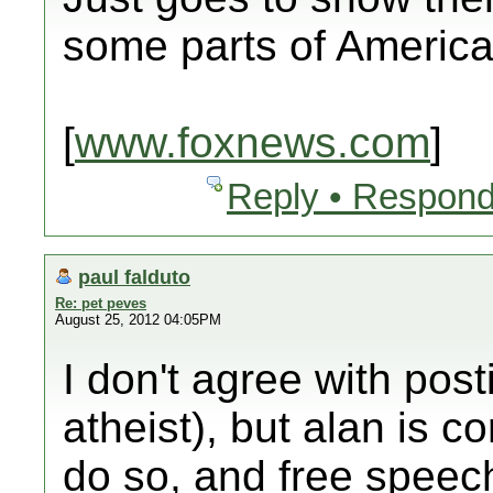
some parts of America
[
www.foxnews.com
]
Reply • Respond
paul falduto
Re: pet peves
August 25, 2012 04:05PM
I don't agree with pos
atheist), but alan is cor
do so, and free speech