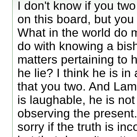
I don't know if you tw
on this board, but you
What in the world do m
do with knowing a bis
matters pertaining to
he lie? I think he is in
that you two. And Lam
is laughable, he is not
observing the present
sorry if the truth is in