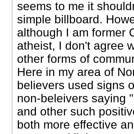
seems to me it should
simple billboard. Howe
although I am former 
atheist, I don't agree 
other forms of communi
Here in my area of No
believers used signs 
non-beleivers saying 
and other such positiv
both more effective an