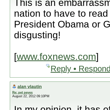
This is an embarrassm
nation to have to read
President Obama or G
disgusting!
[
www.foxnews.com
]
Reply • Respond
alan vlautin
Re: pet peves
August 22, 2012 09:10PM
In my opinion, it has