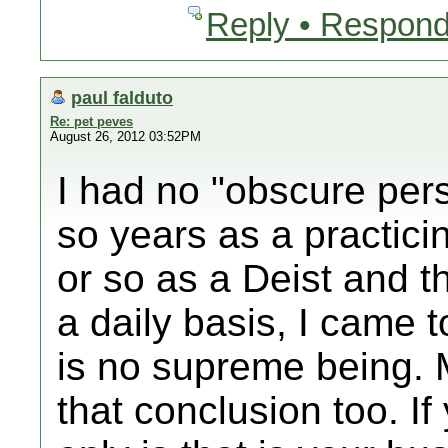
Reply • Respond
paul falduto
Re: pet peves
August 26, 2012 03:52PM
I had no "obscure pers
so years as a practici
or so as a Deist and t
a daily basis, I came t
is no supreme being.
that conclusion too. If