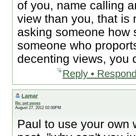
of you, name calling 
view than you, that is
asking someone how s
someone who proports 
decenting views, you d
Reply • Respond
Lamar
Re: pet peves
August 27, 2012 02:00PM
Paul to use your own wo