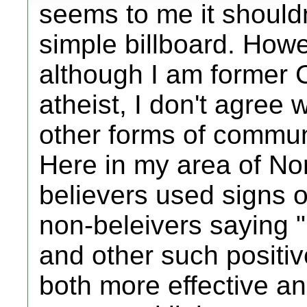
seems to me it should
simple billboard. Howe
although I am former 
atheist, I don't agree 
other forms of communi
Here in my area of No
believers used signs 
non-beleivers saying 
and other such positiv
both more effective an