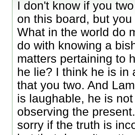
I don't know if you tw
on this board, but you
What in the world do m
do with knowing a bis
matters pertaining to
he lie? I think he is in
that you two. And Lam
is laughable, he is not
observing the present
sorry if the truth is in