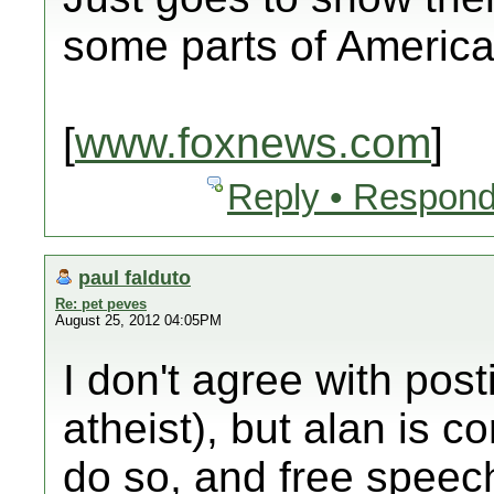
some parts of America
[
www.foxnews.com
]
Reply • Respond
paul falduto
Re: pet peves
August 25, 2012 04:05PM
I don't agree with pos
atheist), but alan is cor
do so, and free speech