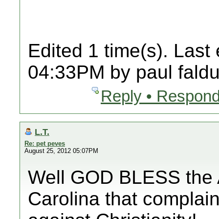
Edited 1 time(s). Last
04:33PM by paul faldu
Reply • Respond
L.T.
Re: pet peves
August 25, 2012 05:07PM
Well GOD BLESS the A
Carolina that complain