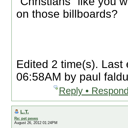
"Christians" like you
on those billboards?
Edited 2 time(s). Last
06:58AM by paul faldu
Reply • Respond
L.T.
Re: pet peves
August 26, 2012 01:24PM