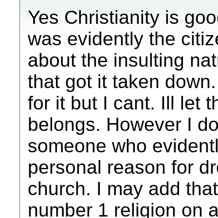
Yes Christianity is goo
was evidently the citi
about the insulting nat
that got it taken down.
for it but I cant. Ill let
belongs. However I do
someone who evident
personal reason for dr
church. I may add that 
number 1 religion on 