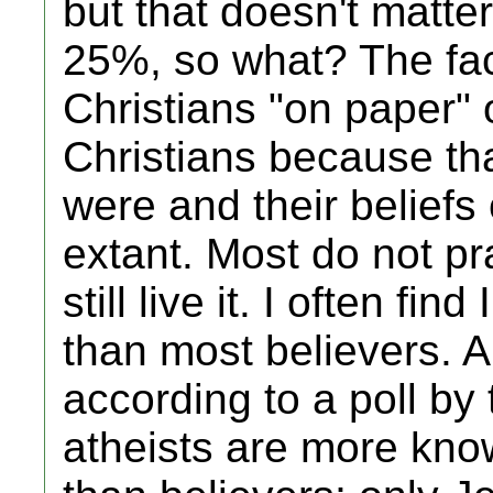
but that doesn't matte
25%, so what? The fac
Christians "on paper" 
Christians because tha
were and their belief
extant. Most do not pra
still live it. I often fi
than most believers. An
according to a poll by
atheists are more kno