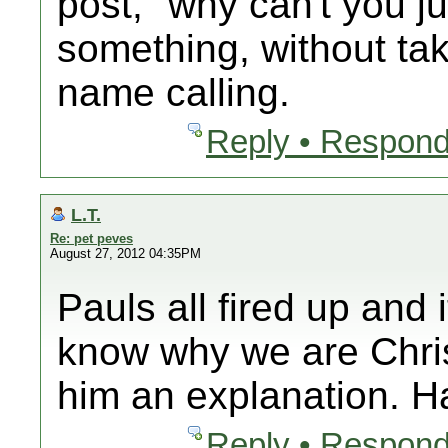
post, "why can't you j
something, without tak
name calling.
Reply • Respond
L.T.
Re: pet peves
August 27, 2012 04:35PM
Pauls all fired up and
know why we are Chri
him an explanation. 
Reply • Respond