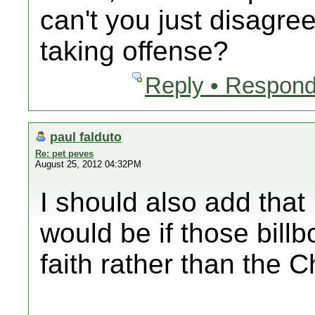
can't you just disagre
taking offense?
Reply • Respond
paul falduto
Re: pet peves
August 25, 2012 04:32PM
I should also add tha
would be if those bill
faith rather than the Ch