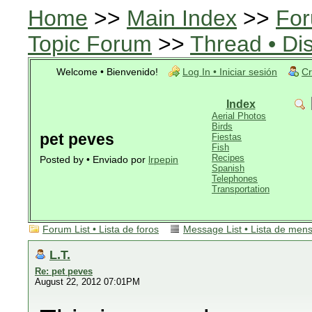
Home
>>
Main Index
>>
For
Topic Forum
>>
Thread • Di
Welcome • Bienvenido!
Log In • Iniciar sesión
Cr
Index
Aerial Photos
Birds
pet peves
Fiestas
Fish
Recipes
Posted by • Enviado por
lrpepin
Spanish
Telephones
Transportation
Forum List • Lista de foros
Message List • Lista de men
L.T.
Re: pet peves
August 22, 2012 07:01PM