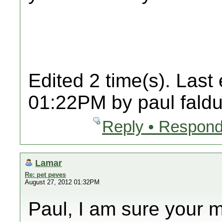
Edited 2 time(s). Last
01:22PM by paul faldu
Reply • Respond
Lamar
Re: pet peves
August 27, 2012 01:32PM
Paul, I am sure your 