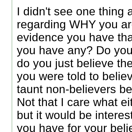
I didn't see one thing 
regarding WHY you are
evidence you have that
you have any? Do you 
do you just believe th
you were told to believ
taunt non-believers be
Not that I care what ei
but it would be interes
you have for your belie