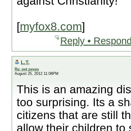
against Christianity!
[
myfox8.com
]
Reply • Respond
L.T.
Re: pet peves
August 25, 2012 11:08PM
This is an amazing dis
too surprising. Its a 
citizens that are still 
allow their children to