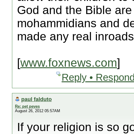
God and the Bible are 
mohammidians and dev
made any real inroads
[
www.foxnews.com
]
Reply • Respond
paul falduto
Re: pet peves
August 26, 2012 05:57AM
If your religion is so 