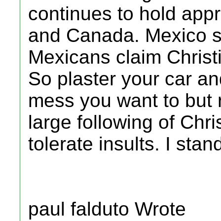
continues to hold app
and Canada. Mexico st
Mexicans claim Christi
So plaster your car an
mess you want to but
large following of Chri
tolerate insults. I sta
paul falduto Wrote