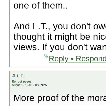
one of them..
And L.T., you don't ow
thought it might be ni
views. If you don't wan
Reply • Respond
L.T.
Re: pet peves
August 27, 2012 08:29PM
More proof of the mor