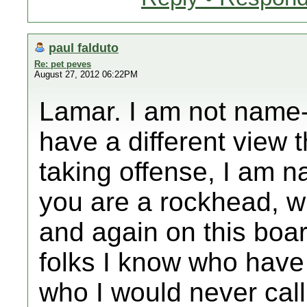
paul falduto
Re: pet peves
August 27, 2012 06:22PM
Lamar. I am not name-
have a different view
taking offense, I am 
you are a rockhead, 
and again on this boa
folks I know who have
who I would never call