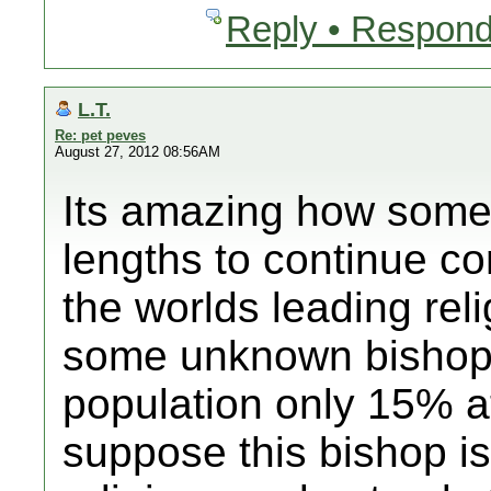
Reply • Respond
L.T.
Re: pet peves
August 27, 2012 08:56AM
Its amazing how some 
lengths to continue con
the worlds leading rel
some unknown bishop
population only 15% at
suppose this bishop is