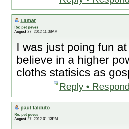
Lamar
Re: pet peves
August 27, 2012 11:38AM
I was just poing fun 
believe in a higher po
cloths statisics as gos
Reply • Respond
paul falduto
Re: pet peves
August 27, 2012 01:13PM