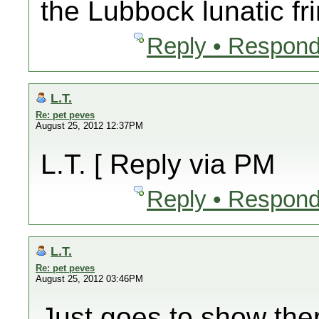
the Lubbock lunatic fr
Reply • Respond
L.T.
Re: pet peves
August 25, 2012 12:37PM
L.T. [ Reply via PM
Reply • Respond
L.T.
Re: pet peves
August 25, 2012 03:46PM
Just goes to show the