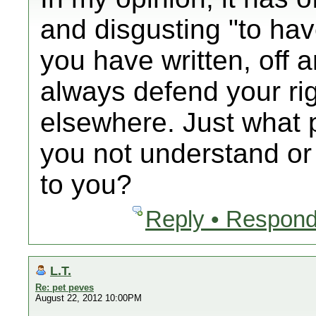
and disgusting "to ha
you have written, off an
always defend your ri
elsewhere. Just what p
you not understand or i
to you?
Reply • Respond
L.T.
Re: pet peves
August 22, 2012 10:00PM