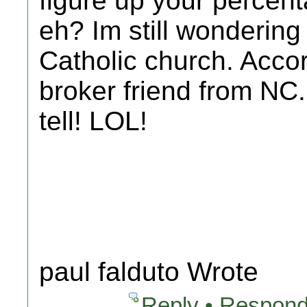
figure up your percen
eh? Im still wonderin
Catholic church. Accor
broker friend from NC..
tell! LOL!
paul falduto Wrote
Reply • Respond