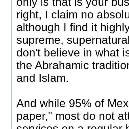
only is that is your b
right, I claim no abso
although I find it high
supreme, supernatural b
don't believe in what 
the Abrahamic traditio
and Islam.
And while 95% of Mexi
paper," most do not a
services on a regular 