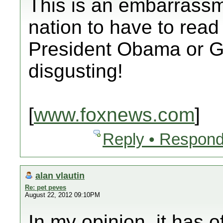
This is an embarrassm
nation to have to read
President Obama or G
disgusting!
[
www.foxnews.com
]
Reply • Respond
alan vlautin
Re: pet peves
August 22, 2012 09:10PM
In my opinion, it has