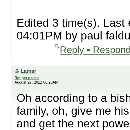
Edited 3 time(s). Last
04:01PM by paul faldu
Reply • Respond
Lamar
Re: pet peves
August 27, 2012 06:25AM
Oh according to a bisho
family, oh, give me hi
and get the next powe