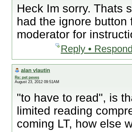
Heck Im sorry. Thats s
had the ignore button 
moderator for instruct
Reply • Respond
alan vlautin
Re: pet peves
August 23, 2012 09:51AM
"to have to read", is th
limited reading compr
coming LT, how else 