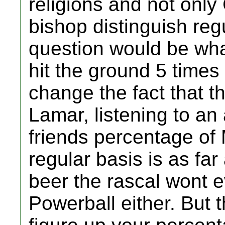
religions and not only
bishop distinguish re
question would be wh
hit the ground 5 times
change the fact that 
Lamar, listening to an 
friends percentage of
regular basis is as far
beer the rascal wont e
Powerball either. But t