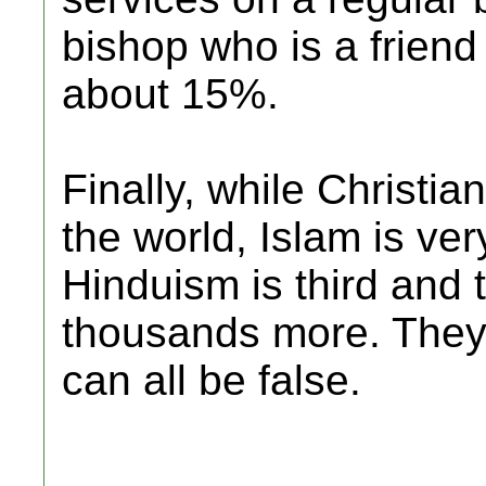
bishop who is a friend 
about 15%.
Finally, while Christian
the world, Islam is ve
Hinduism is third and 
thousands more. They c
can all be false.