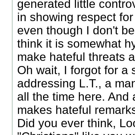
generated little contro
in showing respect for 
even though I don't be
think it is somewhat hy
make hateful threats a
Oh wait, I forgot for a
addressing L.T., a ma
all the time here. And
makes hateful remarks 
Did you ever think, Loo