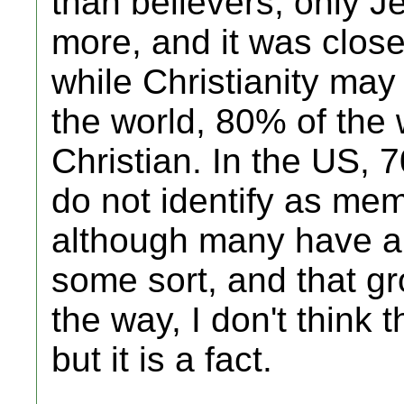
than believers; only 
more, and it was close
while Christianity may 
the world, 80% of the 
Christian. In the US, 
do not identify as memb
although many have a b
some sort, and that gr
the way, I don't think 
but it is a fact.