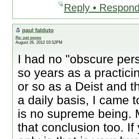
Reply • Respond
paul falduto
Re: pet peves
August 26, 2012 03:52PM
I had no "obscure pers
so years as a practici
or so as a Deist and t
a daily basis, I came t
is no supreme being.
that conclusion too. If