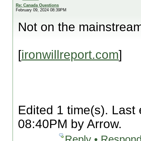
Re: Canada Questions
February 09, 2024 08:39PM
Not on the mainstrea
[
ironwillreport.com
]
Edited 1 time(s). Last
08:40PM by Arrow.
Reply • Respond