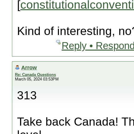
[
constitutionalconvent
Kind of interesting, no
Reply • Respond
Arrow
Re: Canada Questions
March 05, 2024 03:53PM
313
Take back Canada! Thi