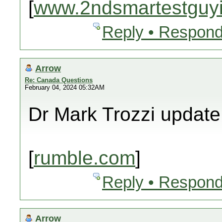
[
www.2ndsmartestguyi
Reply • Respond
Arrow
Re: Canada Questions
February 04, 2024 05:32AM
Dr Mark Trozzi update
[
rumble.com
]
Reply • Respond
Arrow