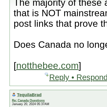
The majority of these 
that is NOT mainstrea
post links that prove 
Does Canada no longe
[
notthebee.com
]
Reply • Respond
TequilaBrad
Re: Canada Questions
January 20, 2024 05:37AM