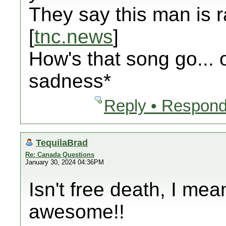
They say this man is 
[
tnc.news
]
How's that song go...
sadness*
Reply • Respond
TequilaBrad
Re: Canada Questions
January 30, 2024 04:36PM
Isn't free death, I me
awesome!!