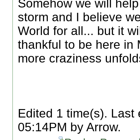
Somehow we will help 
storm and I believe we
World for all... but it 
thankful to be here in
more craziness unfold
Edited 1 time(s). Last
05:14PM by Arrow.