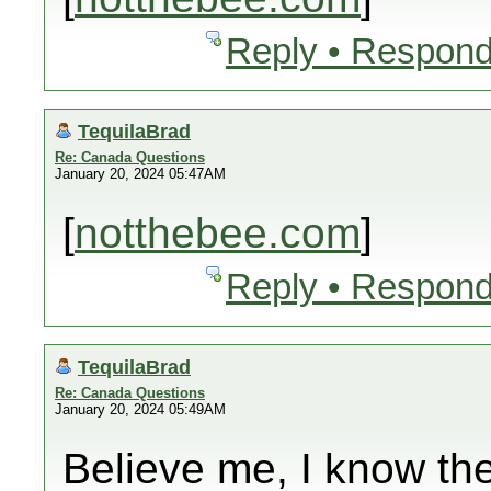
Reply • Respond
TequilaBrad
Re: Canada Questions
January 20, 2024 05:47AM
[
notthebee.com
]
Reply • Respond
TequilaBrad
Re: Canada Questions
January 20, 2024 05:49AM
Believe me, I know th