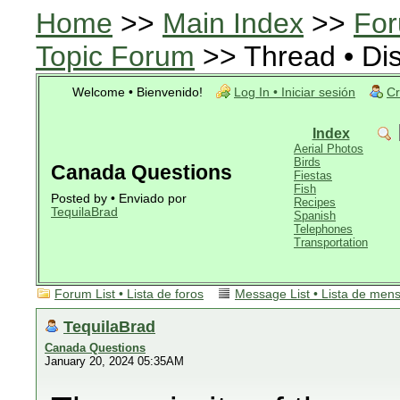
Home
>>
Main Index
>>
For
Topic Forum
>> Thread • Di
Welcome • Bienvenido!
Log In • Iniciar sesión
Cr
Index
Aerial Photos
Birds
Canada Questions
Fiestas
Fish
Posted by • Enviado por
Recipes
TequilaBrad
Spanish
Telephones
Transportation
Forum List • Lista de foros
Message List • Lista de men
TequilaBrad
Canada Questions
January 20, 2024 05:35AM