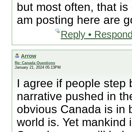
but most often, that is
am posting here are g
Reply • Respond
Arrow
Re: Canada Questions
January 21, 2024 05:13PM
I agree if people step 
narrative pushed in th
obvious Canada is in 
world is. Yet mankind i