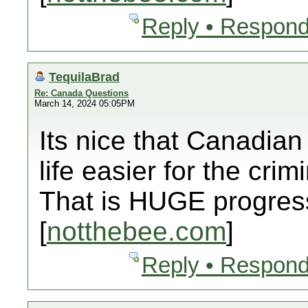
Reply • Respond
TequilaBrad
Re: Canada Questions
March 14, 2024 05:05PM
Its nice that Canadian
life easier for the crim
That is HUGE progress
[
notthebee.com
]
Reply • Respond