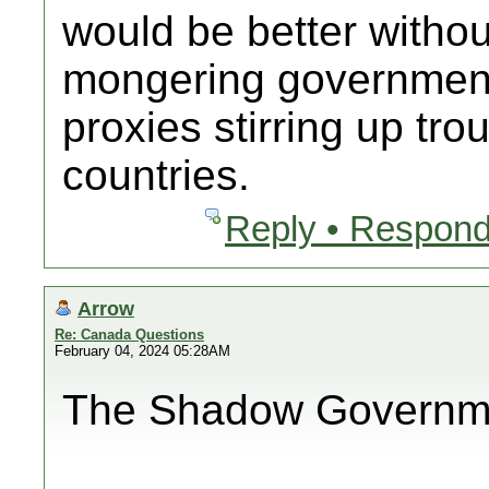
would be better withou
mongering government
proxies stirring up tro
countries.
Reply • Respond
Arrow
Re: Canada Questions
February 04, 2024 05:28AM
The Shadow Government