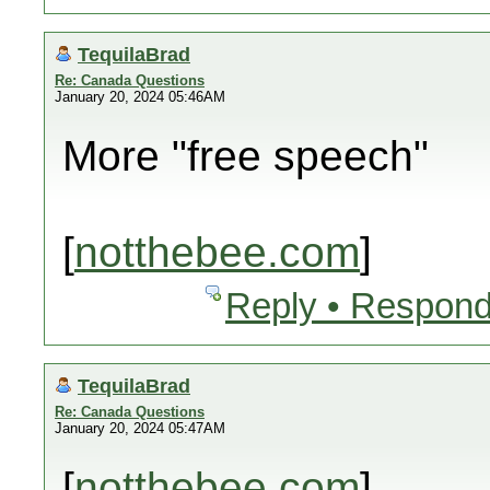
TequilaBrad
Re: Canada Questions
January 20, 2024 05:46AM
More "free speech"
[
notthebee.com
]
Reply • Respond
TequilaBrad
Re: Canada Questions
January 20, 2024 05:47AM
[
notthebee.com
]