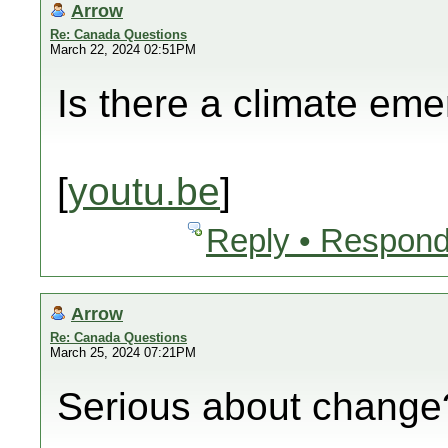
Arrow
Re: Canada Questions
March 22, 2024 02:51PM
Is there a climate em
[
youtu.be
]
Reply • Respond
Arrow
Re: Canada Questions
March 25, 2024 07:21PM
Serious about change?