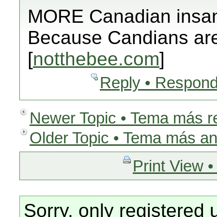
MORE Canadian insan
Because Candians are 
[
notthebee.com
]
Reply • Respond
Newer Topic • Tema más r
Older Topic • Tema más an
Print View •
Sorry, only registered 