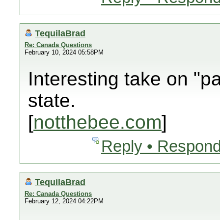
TequilaBrad
Re: Canada Questions
February 10, 2024 05:58PM
Interesting take on "pa
state.
[
notthebee.com
]
Reply • Respond
TequilaBrad
Re: Canada Questions
February 12, 2024 04:22PM