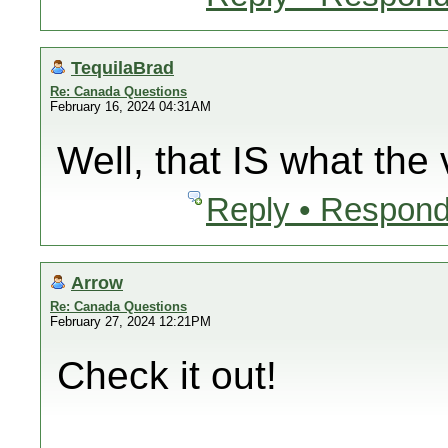
TequilaBrad
Re: Canada Questions
February 16, 2024 04:31AM
Well, that IS what the 
Reply • Respond
Arrow
Re: Canada Questions
February 27, 2024 12:21PM
Check it out!