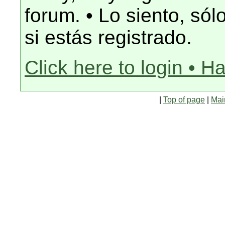
forum. • Lo siento, só
si estás registrado.
Click here to login • H
|
Top of page
|
Mai