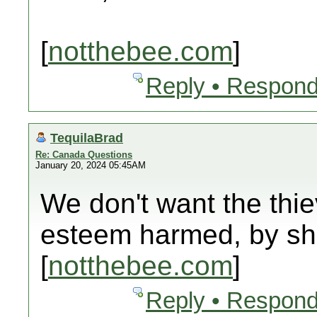
[
notthebee.com
]
Reply • Respond
TequilaBrad
Re: Canada Questions
January 20, 2024 05:45AM
We don't want the thie
esteem harmed, by sh
[
notthebee.com
]
Reply • Respond