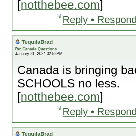
[
notthebee.com
]
Reply • Respond
TequilaBrad
Re: Canada Questions
January 31, 2024 02:58PM
Canada is bringing bac
SCHOOLS no less.
[
notthebee.com
]
Reply • Respond
TequilaBrad