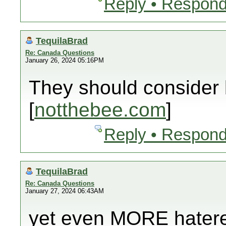
Reply • Respond
TequilaBrad
Re: Canada Questions
January 26, 2024 05:16PM
They should consider
[
notthebee.com
]
Reply • Respond
TequilaBrad
Re: Canada Questions
January 27, 2024 06:43AM
yet even MORE hatere