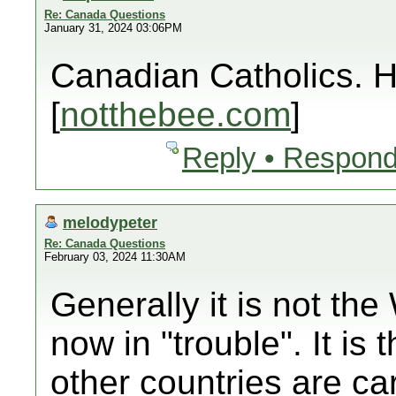
Re: Canada Questions
January 31, 2024 03:06PM
Canadian Catholics
[
notthebee.com
]
Reply • Respond
melodypeter
Re: Canada Questions
February 03, 2024 11:30AM
Generally it is not t
now in "trouble". It is
other countries are car