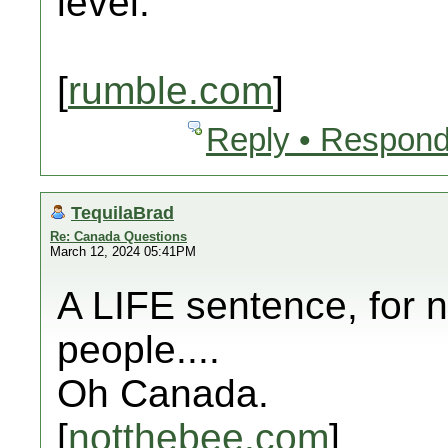
level.
[
rumble.com
]
Reply • Respond
TequilaBrad
Re: Canada Questions
March 12, 2024 05:41PM
A LIFE sentence, for n
people....
Oh Canada.
[
notthebee.com
]