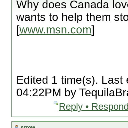
Why does Canada love 
wants to help them sto
[
www.msn.com
]
Edited 1 time(s). Last
04:22PM by TequilaBr
Reply • Respond
Arrow