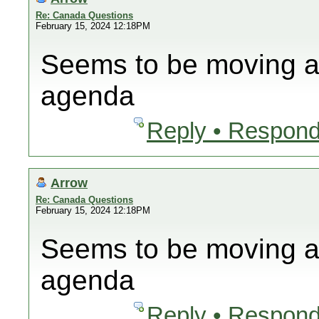
Re: Canada Questions
February 15, 2024 12:18PM
Seems to be moving al
agenda
Reply • Respond
Arrow
Re: Canada Questions
February 15, 2024 12:18PM
Seems to be moving al
agenda
Reply • Respond