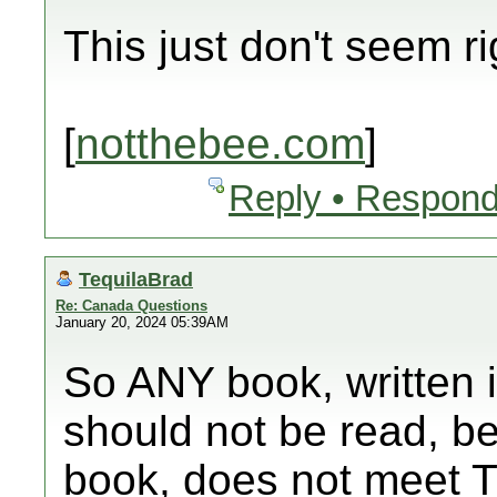
This just don't seem ri
[
notthebee.com
]
Reply • Respond
TequilaBrad
Re: Canada Questions
January 20, 2024 05:39AM
So ANY book, written i
should not be read, be
book, does not meet