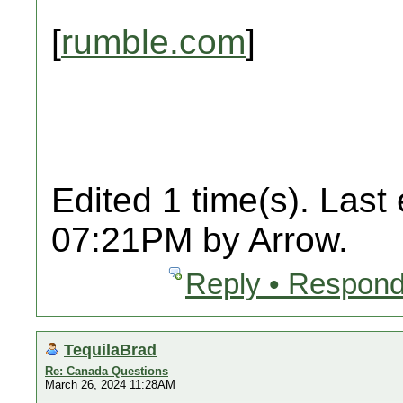
[
rumble.com
]
Edited 1 time(s). Last
07:21PM by Arrow.
Reply • Respond
TequilaBrad
Re: Canada Questions
March 26, 2024 11:28AM