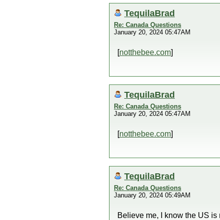
TequilaBrad
Re: Canada Questions
January 20, 2024 05:47AM
[
notthebee.com
]
TequilaBrad
Re: Canada Questions
January 20, 2024 05:47AM
[
notthebee.com
]
TequilaBrad
Re: Canada Questions
January 20, 2024 05:49AM
Believe me, I know the US is m