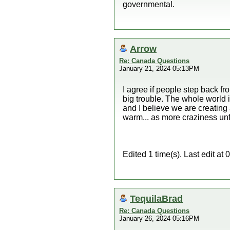
governmental.
Arrow
Re: Canada Questions
January 21, 2024 05:13PM
I agree if people step back fr
big trouble. The whole world 
and I believe we are creating a
warm... as more craziness unf
Edited 1 time(s). Last edit a
TequilaBrad
Re: Canada Questions
January 26, 2024 05:16PM