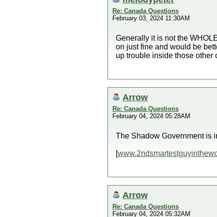
Re: Canada Questions
February 03, 2024 11:30AM
Generally it is not the WHOLE 
on just fine and would be bet
up trouble inside those other 
Arrow
Re: Canada Questions
February 04, 2024 05:28AM
The Shadow Government is in 
[
www.2ndsmartestguyinthewo
Arrow
Re: Canada Questions
February 04, 2024 05:32AM