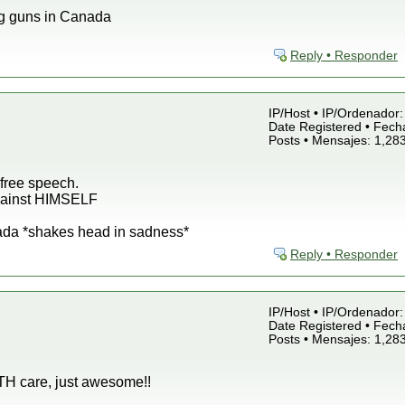
g guns in Canada
Reply • Responder
IP/Host • IP/Ordenador: 
Date Registered • Fecha
Posts • Mensajes: 1,28
free speech.
against HIMSELF
ada *shakes head in sadness*
Reply • Responder
IP/Host • IP/Ordenador: 
Date Registered • Fecha
Posts • Mensajes: 1,28
LTH care, just awesome!!