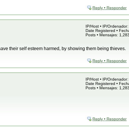
Reply • Responder
IP/Host • IP/Ordenador: 
Date Registered • Fecha
Posts • Mensajes: 1,28
have their self esteem harmed, by showing them being thieves.
Reply • Responder
IP/Host • IP/Ordenador: 
Date Registered • Fecha
Posts • Mensajes: 1,28
Reply • Responder