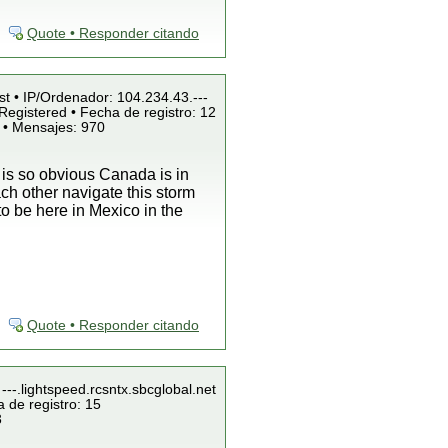
Quote • Responder citando
st • IP/Ordenador: 104.234.43.---
Registered • Fecha de registro: 12
 • Mensajes: 970
t is so obvious Canada is in
ch other navigate this storm
 to be here in Mexico in the
Quote • Responder citando
---.lightspeed.rcsntx.sbcglobal.net
 de registro: 15
3