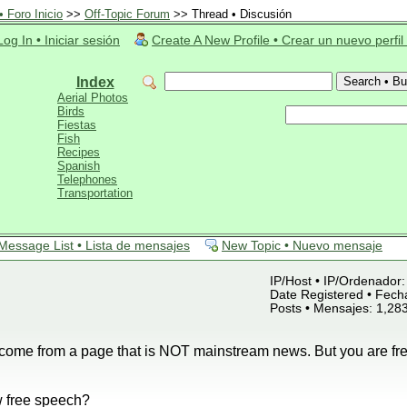
 Foro Inicio
>>
Off-Topic Forum
>> Thread • Discusión
Log In • Iniciar sesión
Create A New Profile • Crear un nuevo perfil
Index
Aerial Photos
Birds
Fiestas
Fish
Recipes
Spanish
Telephones
Transportation
Message List • Lista de mensajes
New Topic • Nuevo mensaje
IP/Host • IP/Ordenador: 
Date Registered • Fecha
Posts • Mensajes: 1,28
s come from a page that is NOT mainstream news. But you are free
 free speech?