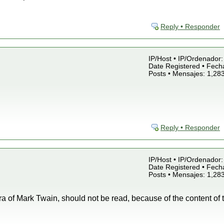
Reply • Responder
IP/Host • IP/Ordenador: 
Date Registered • Fecha
Posts • Mensajes: 1,28
Reply • Responder
IP/Host • IP/Ordenador: 
Date Registered • Fecha
Posts • Mensajes: 1,28
ra of Mark Twain, should not be read, because of the content of