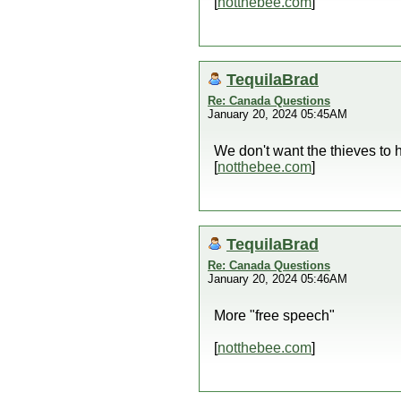
[
notthebee.com
]
TequilaBrad
Re: Canada Questions
January 20, 2024 05:45AM
We don't want the thieves to 
[
notthebee.com
]
TequilaBrad
Re: Canada Questions
January 20, 2024 05:46AM
More "free speech"
[
notthebee.com
]