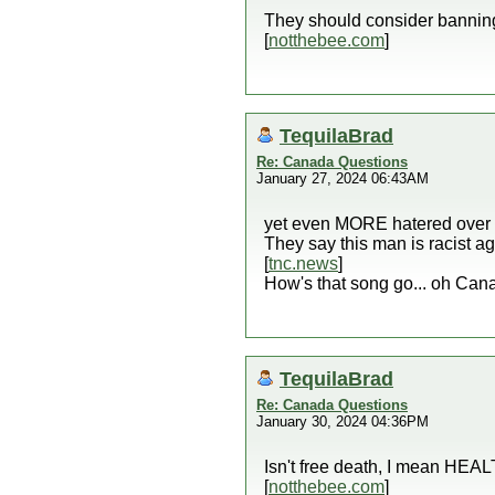
They should consider bannin
[
notthebee.com
]
TequilaBrad
Re: Canada Questions
January 27, 2024 06:43AM
yet even MORE hatered over 
They say this man is racist 
[
tnc.news
]
How's that song go... oh Can
TequilaBrad
Re: Canada Questions
January 30, 2024 04:36PM
Isn't free death, I mean HEA
[
notthebee.com
]