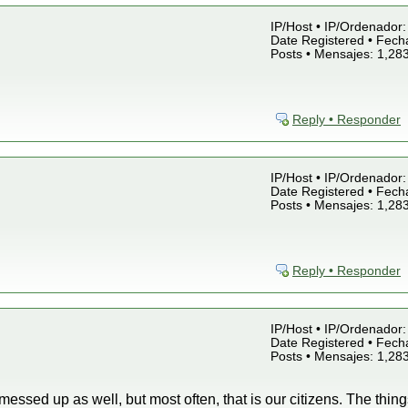
IP/Host • IP/Ordenador: 
Date Registered • Fecha
Posts • Mensajes: 1,28
Reply • Responder
IP/Host • IP/Ordenador: 
Date Registered • Fecha
Posts • Mensajes: 1,28
Reply • Responder
IP/Host • IP/Ordenador: 
Date Registered • Fecha
Posts • Mensajes: 1,28
essed up as well, but most often, that is our citizens. The thin