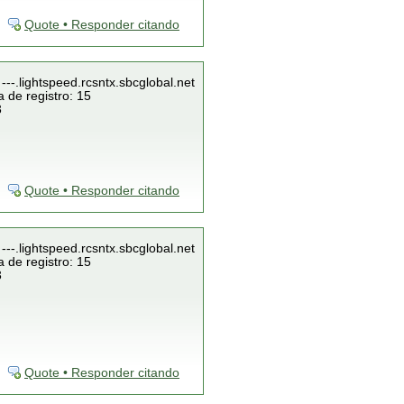
Quote • Responder citando
---.lightspeed.rcsntx.sbcglobal.net
 de registro: 15
3
Quote • Responder citando
---.lightspeed.rcsntx.sbcglobal.net
 de registro: 15
3
Quote • Responder citando