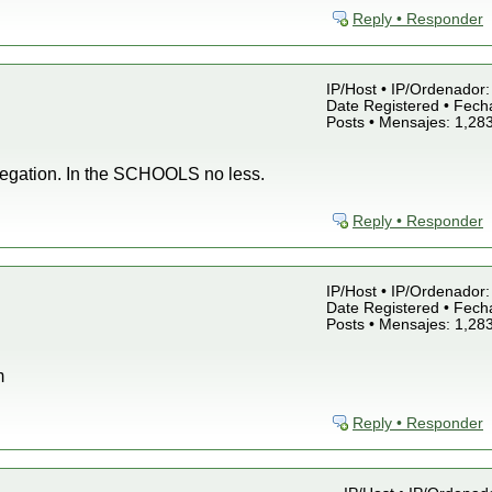
Reply • Responder
IP/Host • IP/Ordenador: 
Date Registered • Fecha
Posts • Mensajes: 1,28
regation. In the SCHOOLS no less.
Reply • Responder
IP/Host • IP/Ordenador: 
Date Registered • Fecha
Posts • Mensajes: 1,28
m
Reply • Responder