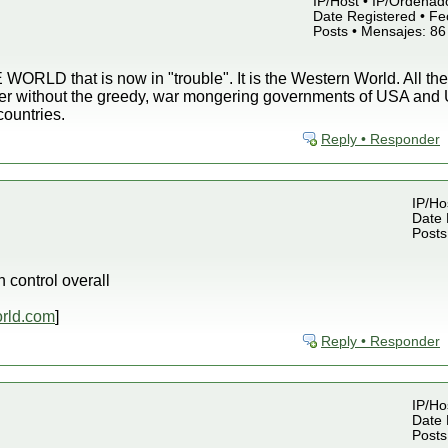
IP/Host • IP/Ordenado
Date Registered • Fe
Posts • Mensajes: 86
WORLD that is now in "trouble". It is the Western World. All the
ter without the greedy, war mongering governments of USA and U
countries.
Reply • Responder
IP/Ho
Date 
Posts
control overall
rld.com
]
Reply • Responder
IP/Ho
Date 
Posts