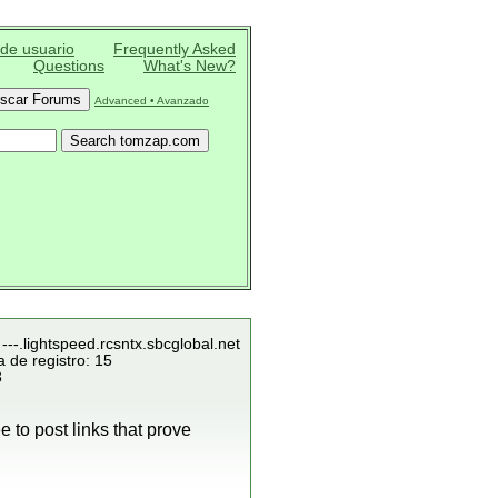
 de usuario
Frequently Asked
Questions
What's New?
Advanced • Avanzado
---.lightspeed.rcsntx.sbcglobal.net
 de registro: 15
3
 to post links that prove