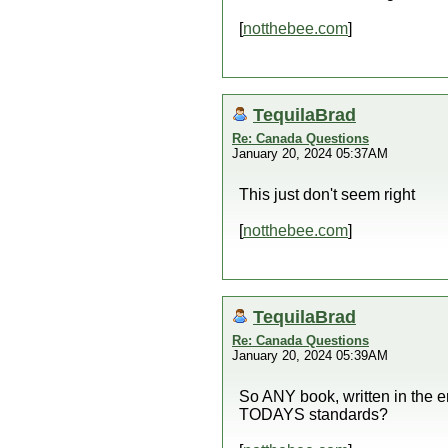
[
notthebee.com
]
TequilaBrad
Re: Canada Questions
January 20, 2024 05:37AM
This just don't seem right
[
notthebee.com
]
TequilaBrad
Re: Canada Questions
January 20, 2024 05:39AM
So ANY book, written in the e
TODAYS standards?