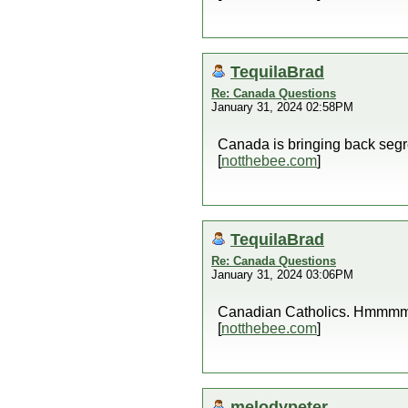
TequilaBrad
Re: Canada Questions
January 31, 2024 02:58PM
Canada is bringing back seg
[
notthebee.com
]
TequilaBrad
Re: Canada Questions
January 31, 2024 03:06PM
Canadian Catholics. Hmmm
[
notthebee.com
]
melodypeter