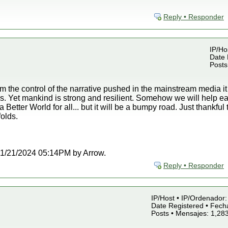
Reply • Responder
IP/Ho
Date 
Posts
om the control of the narrative pushed in the mainstream media i
is. Yet mankind is strong and resilient. Somehow we will help ea
 Better World for all... but it will be a bumpy road. Just thankful
olds.
t 01/21/2024 05:14PM by Arrow.
Reply • Responder
IP/Host • IP/Ordenador: 
Date Registered • Fecha
Posts • Mensajes: 1,28