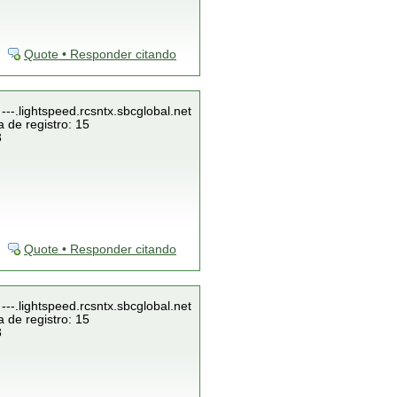
Quote • Responder citando
---.lightspeed.rcsntx.sbcglobal.net
 de registro: 15
3
Quote • Responder citando
---.lightspeed.rcsntx.sbcglobal.net
 de registro: 15
3