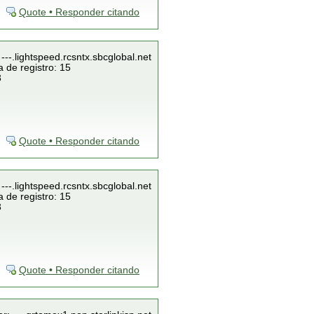
Quote • Responder citando
---.lightspeed.rcsntx.sbcglobal.net
 de registro: 15
3
Quote • Responder citando
---.lightspeed.rcsntx.sbcglobal.net
 de registro: 15
3
Quote • Responder citando