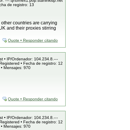
r: ---.qrtomex1.pop.starlinkisp.net
cha de registro: 13
 other countries are carrying
K and their proxies stirring
Quote • Responder citando
st • IP/Ordenador: 104.234.8.---
Registered • Fecha de registro: 12
 • Mensajes: 970
Quote • Responder citando
st • IP/Ordenador: 104.234.8.---
Registered • Fecha de registro: 12
 • Mensajes: 970