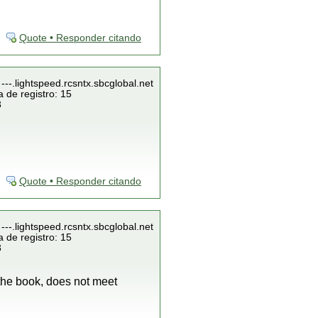
Quote • Responder citando
---.lightspeed.rcsntx.sbcglobal.net
 de registro: 15
3
Quote • Responder citando
---.lightspeed.rcsntx.sbcglobal.net
 de registro: 15
3
 the book, does not meet