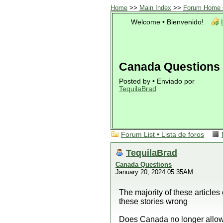
Home
>>
Main Index
>>
Forum Home •
Welcome • Bienvenido!
Canada Questions
Posted by • Enviado por
TequilaBrad
Forum List • Lista de foros
TequilaBrad
Canada Questions
January 20, 2024 05:35AM
The majority of these article
these stories wrong
Does Canada no longer allow