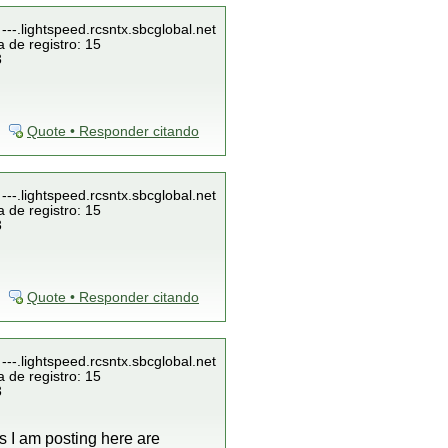
---.lightspeed.rcsntx.sbcglobal.net
 de registro: 15
3
Quote • Responder citando
---.lightspeed.rcsntx.sbcglobal.net
 de registro: 15
3
Quote • Responder citando
---.lightspeed.rcsntx.sbcglobal.net
 de registro: 15
3
gs I am posting here are