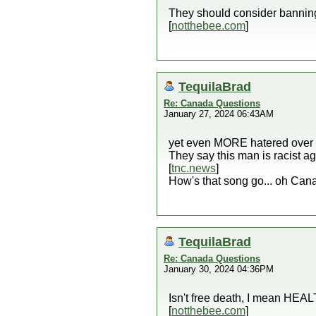
They should consider bannin
[
notthebee.com
]
TequilaBrad
Re: Canada Questions
January 27, 2024 06:43AM
yet even MORE hatered over 
They say this man is racist 
[
tnc.news
]
How's that song go... oh Can
TequilaBrad
Re: Canada Questions
January 30, 2024 04:36PM
Isn't free death, I mean HEA
[
notthebee.com
]