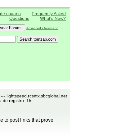
 de usuario
Frequently Asked
Questions
What's New?
Advanced • Avanzado
---.lightspeed.rcsntx.sbcglobal.net
 de registro: 15
3
 to post links that prove