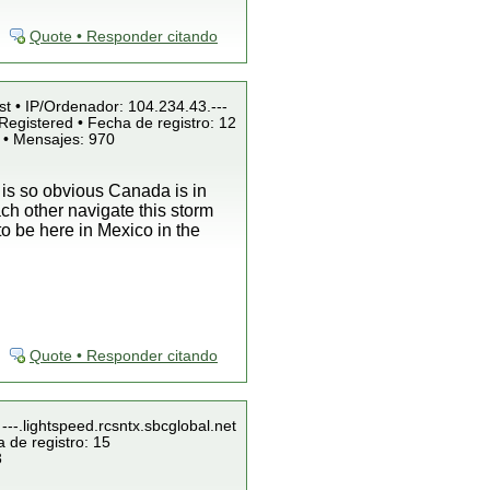
Quote • Responder citando
st • IP/Ordenador: 104.234.43.---
Registered • Fecha de registro: 12
 • Mensajes: 970
t is so obvious Canada is in
ch other navigate this storm
 to be here in Mexico in the
Quote • Responder citando
---.lightspeed.rcsntx.sbcglobal.net
 de registro: 15
3