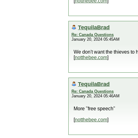
[
notthebee.com
]
TequilaBrad
Re: Canada Questions
January 20, 2024 05:45AM
We don't want the thieves to 
[
notthebee.com
]
TequilaBrad
Re: Canada Questions
January 20, 2024 05:46AM
More "free speech"
[
notthebee.com
]