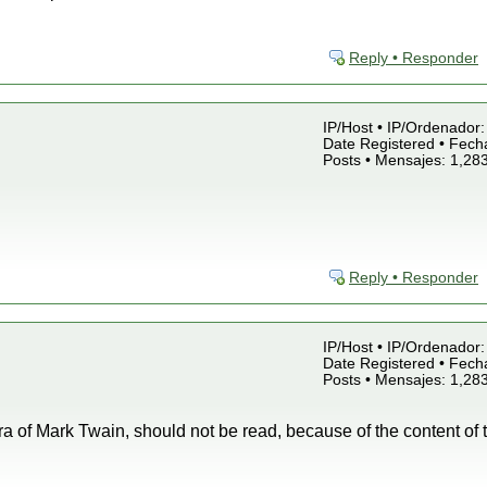
Reply • Responder
IP/Host • IP/Ordenador: 
Date Registered • Fecha
Posts • Mensajes: 1,28
Reply • Responder
IP/Host • IP/Ordenador: 
Date Registered • Fecha
Posts • Mensajes: 1,28
ra of Mark Twain, should not be read, because of the content of