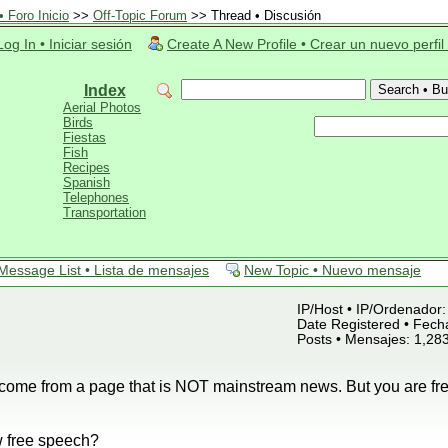
 Foro Inicio
>>
Off-Topic Forum
>> Thread • Discusión
Log In • Iniciar sesión
Create A New Profile • Crear un nuevo perfil
Index
Aerial Photos
Birds
Fiestas
Fish
Recipes
Spanish
Telephones
Transportation
Message List • Lista de mensajes
New Topic • Nuevo mensaje
IP/Host • IP/Ordenador: 
Date Registered • Fecha
Posts • Mensajes: 1,28
s come from a page that is NOT mainstream news. But you are free
 free speech?