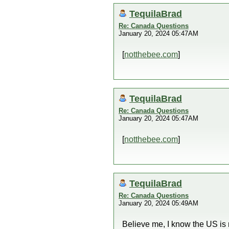
TequilaBrad
Re: Canada Questions
January 20, 2024 05:47AM
[
notthebee.com
]
TequilaBrad
Re: Canada Questions
January 20, 2024 05:47AM
[
notthebee.com
]
TequilaBrad
Re: Canada Questions
January 20, 2024 05:49AM
Believe me, I know the US is m