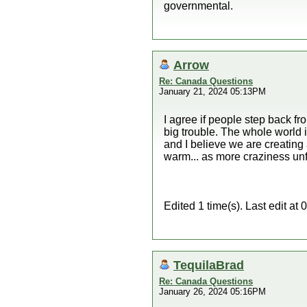
governmental.
Arrow
Re: Canada Questions
January 21, 2024 05:13PM
I agree if people step back fr
big trouble. The whole world 
and I believe we are creating a
warm... as more craziness unf
Edited 1 time(s). Last edit a
TequilaBrad
Re: Canada Questions
January 26, 2024 05:16PM