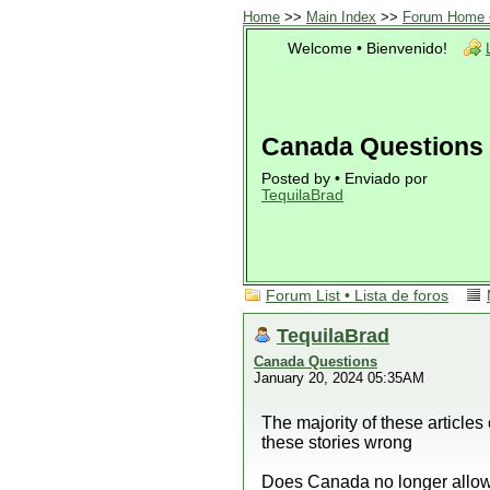
Home
>>
Main Index
>>
Forum Home •
Welcome • Bienvenido!
Canada Questions
Posted by • Enviado por
TequilaBrad
Forum List • Lista de foros
TequilaBrad
Canada Questions
January 20, 2024 05:35AM
The majority of these article
these stories wrong
Does Canada no longer allow