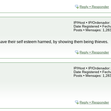
Reply • Responder
IP/Host • IP/Ordenador: 
Date Registered • Fecha
Posts • Mensajes: 1,28
have their self esteem harmed, by showing them being thieves.
Reply • Responder
IP/Host • IP/Ordenador: 
Date Registered • Fecha
Posts • Mensajes: 1,28
Reply • Responder