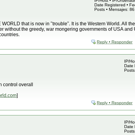
IP/Host • IP/Ordenado
Date Registered • Fe
Posts • Mensajes: 86
WORLD that is now in "trouble". It is the Western World. All the
ter without the greedy, war mongering governments of USA and U
countries.
Reply • Responder
IP/Ho
Date 
Posts
control overall
rld.com
]
Reply • Responder
IP/Ho
Date 
Posts