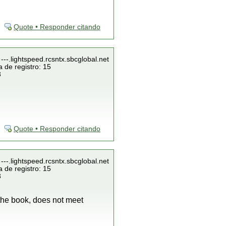
Quote • Responder citando
---.lightspeed.rcsntx.sbcglobal.net
 de registro: 15
3
Quote • Responder citando
---.lightspeed.rcsntx.sbcglobal.net
 de registro: 15
3
 the book, does not meet