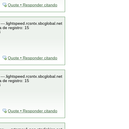
Quote • Responder citando
---.lightspeed.rcsntx.sbcglobal.net
 de registro: 15
3
Quote • Responder citando
---.lightspeed.rcsntx.sbcglobal.net
 de registro: 15
3
Quote • Responder citando