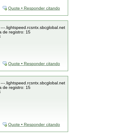
Quote • Responder citando
---.lightspeed.rcsntx.sbcglobal.net
 de registro: 15
3
Quote • Responder citando
---.lightspeed.rcsntx.sbcglobal.net
 de registro: 15
3
Quote • Responder citando