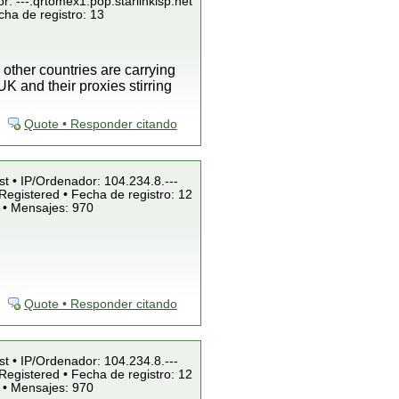
r: ---.qrtomex1.pop.starlinkisp.net
cha de registro: 13
 other countries are carrying
K and their proxies stirring
Quote • Responder citando
st • IP/Ordenador: 104.234.8.---
Registered • Fecha de registro: 12
 • Mensajes: 970
Quote • Responder citando
st • IP/Ordenador: 104.234.8.---
Registered • Fecha de registro: 12
 • Mensajes: 970