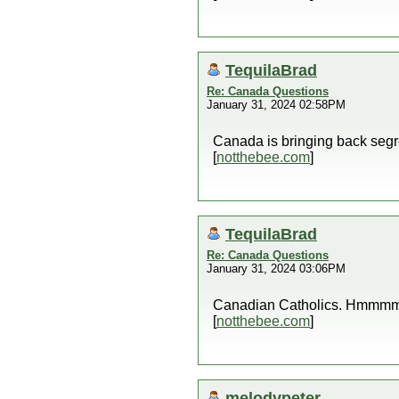
TequilaBrad
Re: Canada Questions
January 31, 2024 02:58PM
Canada is bringing back seg
[
notthebee.com
]
TequilaBrad
Re: Canada Questions
January 31, 2024 03:06PM
Canadian Catholics. Hmmm
[
notthebee.com
]
melodypeter