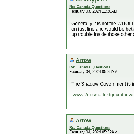
Re: Canada Questions
February 03, 2024 11:30AM
Generally it is not the WHOLE 
on just fine and would be bet
up trouble inside those other 
Arrow
Re: Canada Questions
February 04, 2024 05:28AM
The Shadow Government is in 
[
www.2ndsmartestguyinthewo
Arrow
Re: Canada Questions
February 04, 2024 05:32AM