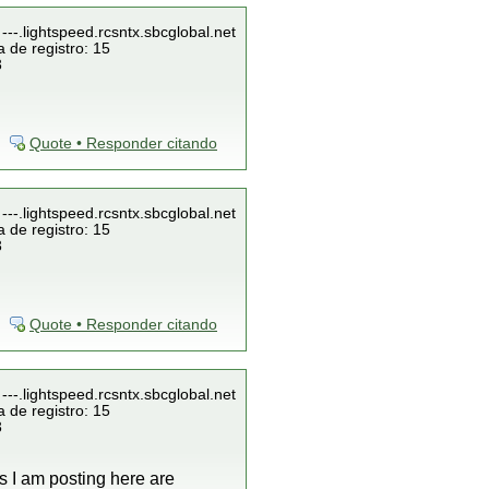
---.lightspeed.rcsntx.sbcglobal.net
 de registro: 15
3
Quote • Responder citando
---.lightspeed.rcsntx.sbcglobal.net
 de registro: 15
3
Quote • Responder citando
---.lightspeed.rcsntx.sbcglobal.net
 de registro: 15
3
gs I am posting here are