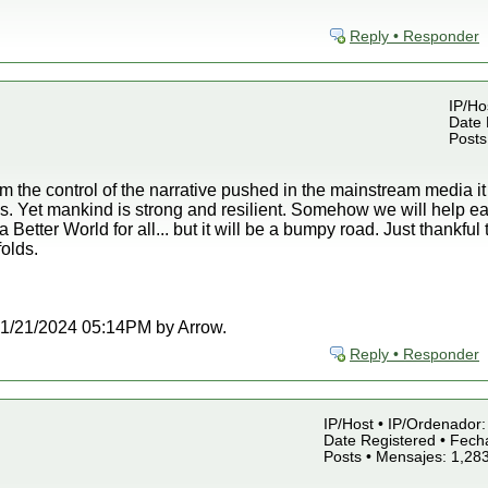
Reply • Responder
IP/Ho
Date 
Posts
om the control of the narrative pushed in the mainstream media i
is. Yet mankind is strong and resilient. Somehow we will help ea
 Better World for all... but it will be a bumpy road. Just thankful
olds.
t 01/21/2024 05:14PM by Arrow.
Reply • Responder
IP/Host • IP/Ordenador: 
Date Registered • Fecha
Posts • Mensajes: 1,28