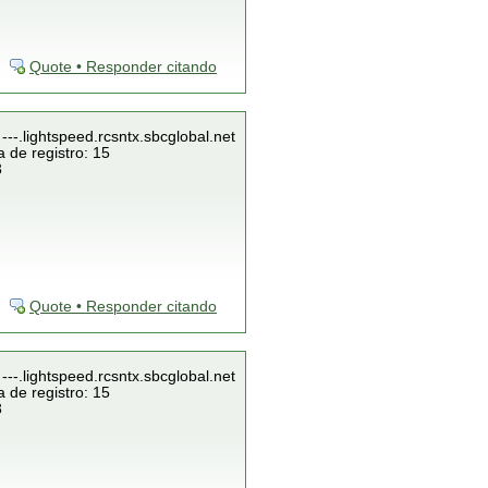
Quote • Responder citando
---.lightspeed.rcsntx.sbcglobal.net
 de registro: 15
3
Quote • Responder citando
---.lightspeed.rcsntx.sbcglobal.net
 de registro: 15
3