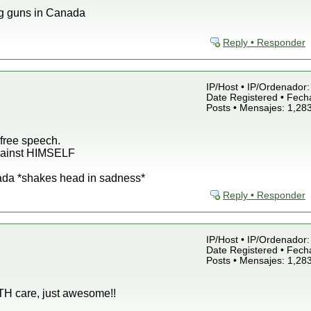
g guns in Canada
Reply • Responder
IP/Host • IP/Ordenador: 
Date Registered • Fecha
Posts • Mensajes: 1,28
free speech.
against HIMSELF
ada *shakes head in sadness*
Reply • Responder
IP/Host • IP/Ordenador: 
Date Registered • Fecha
Posts • Mensajes: 1,28
LTH care, just awesome!!