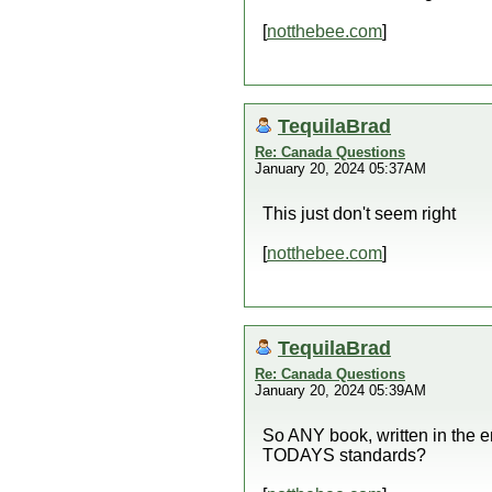
[
notthebee.com
]
TequilaBrad
Re: Canada Questions
January 20, 2024 05:37AM
This just don't seem right
[
notthebee.com
]
TequilaBrad
Re: Canada Questions
January 20, 2024 05:39AM
So ANY book, written in the e
TODAYS standards?