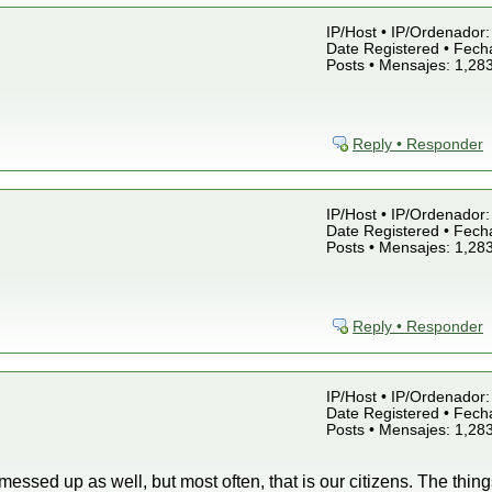
IP/Host • IP/Ordenador: 
Date Registered • Fecha
Posts • Mensajes: 1,28
Reply • Responder
IP/Host • IP/Ordenador: 
Date Registered • Fecha
Posts • Mensajes: 1,28
Reply • Responder
IP/Host • IP/Ordenador: 
Date Registered • Fecha
Posts • Mensajes: 1,28
essed up as well, but most often, that is our citizens. The thin