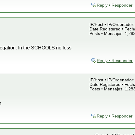
Reply • Responder
IP/Host • IP/Ordenador: 
Date Registered • Fecha
Posts • Mensajes: 1,28
regation. In the SCHOOLS no less.
Reply • Responder
IP/Host • IP/Ordenador: 
Date Registered • Fecha
Posts • Mensajes: 1,28
m
Reply • Responder