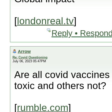
[
londonreal.tv
]
Reply • Respond
Arrow
Re: Covid Questioning
July 06, 2023 05:47PM
Are all covid vaccine
toxic and others not?
[
rumble.com
]