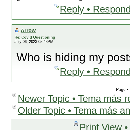
Reply • Respond
Arrow
Re: Covid Questioning
July 06, 2023 05:48PM
Who is hiding my pos
Reply • Respond
Page •
Newer Topic • Tema más r
Older Topic • Tema más an
Print View •