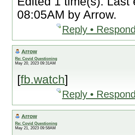
Edited 1 time(s). Last
08:05AM by Arrow.
Reply • Respond
Arrow
Re: Covid Questioning
May 20, 2023 09:31AM
[
fb.watch
]
Reply • Respond
Arrow
Re: Covid Questioning
May 21, 2023 09:58AM