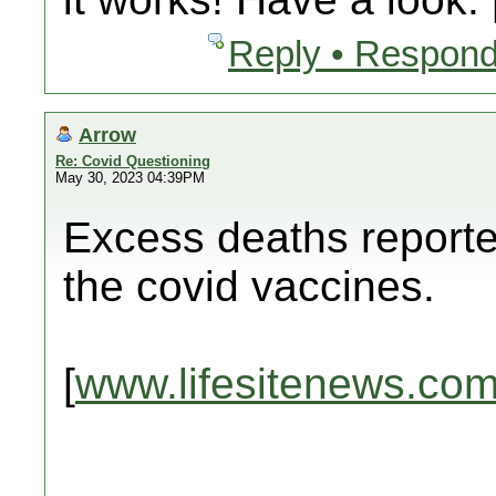
Reply • Respond
Arrow
Re: Covid Questioning
May 30, 2023 04:39PM
Excess deaths reporte
the covid vaccines.
[
www.lifesitenews.co