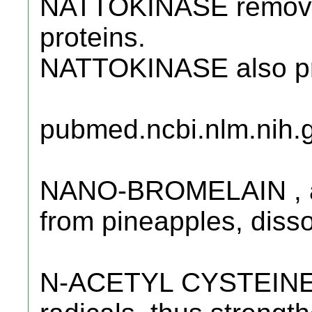
NATTOKINASE remove
proteins.
NATTOKINASE also pre
pubmed.ncbi.nlm.nih.
NANO-BROMELAIN , a 
from pineapples, disso
N-ACETYL CYSTEINE (N