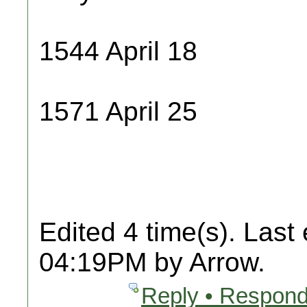
1544 April 18
1571 April 25
Edited 4 time(s). Last
04:19PM by Arrow.
Reply • Respond