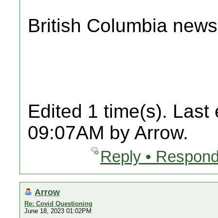
British Columbia news
Edited 1 time(s). Last
09:07AM by Arrow.
Reply • Respond
Arrow
Re: Covid Questioning
June 18, 2023 01:02PM