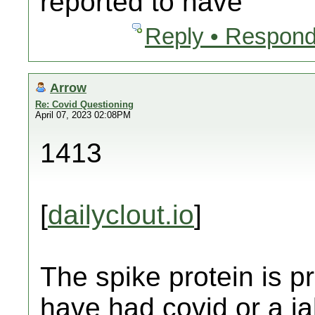
reported to have
Reply • Respond
Arrow
Re: Covid Questioning
April 07, 2023 02:08PM
1413
[
dailyclout.io
]
The spike protein is 
have had covid or a j