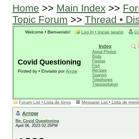
Home
>>
Main Index
>>
For
Topic Forum
>>
Thread • Di
Welcome • Bienvenido!
Log In • Iniciar sesión
Cr
Index
Aerial Photos
Birds
Covid Questioning
Fiestas
Fish
Recipes
Posted by • Enviado por
Arrow
Spanish
Telephones
Transportation
Forum List • Lista de foros
Message List • Lista de men
Arrow
Re: Covid Questioning
April 06, 2023 02:25PM