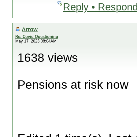
Reply • Respond
Arrow
Re: Covid Questioning
May 17, 2023 08:04AM
1638 views
Pensions at risk now