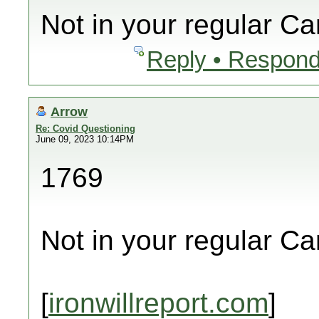
Not in your regular C
Reply • Respond
Arrow
Re: Covid Questioning
June 09, 2023 10:14PM
1769
Not in your regular C
[
ironwillreport.com
]