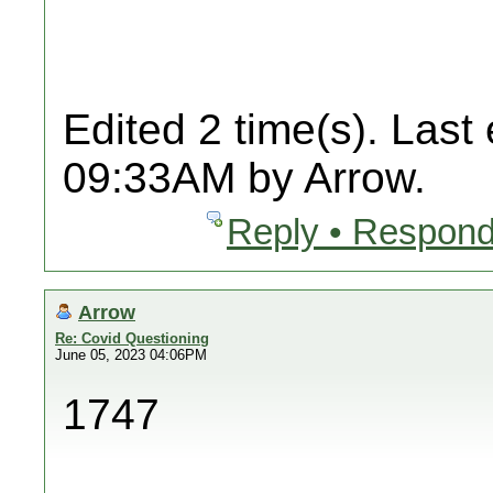
Edited 2 time(s). Last
09:33AM by Arrow.
Reply • Respond
Arrow
Re: Covid Questioning
June 05, 2023 04:06PM
1747