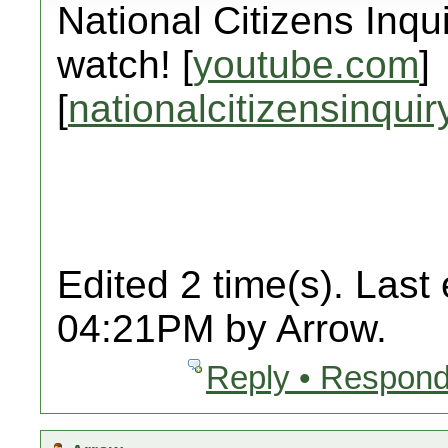
National Citizens Inqu
watch! [
youtube.com
]
[
nationalcitizensinquir
Edited 2 time(s). Last
04:21PM by Arrow.
Reply • Respond