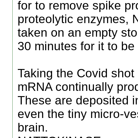
for to remove spike pro
proteolytic enzymes,
taken on an empty sto
30 minutes for it to b
Taking the Covid shot
mRNA continually prod
These are deposited i
even the tiny micro-ve
brain.