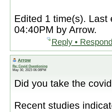
Edited 1 time(s). Last
04:40PM by Arrow.
Reply • Respond
Arrow
Re: Covid Questioning
May 30, 2023 06:08PM
Did you take the covi
Recent studies indicat