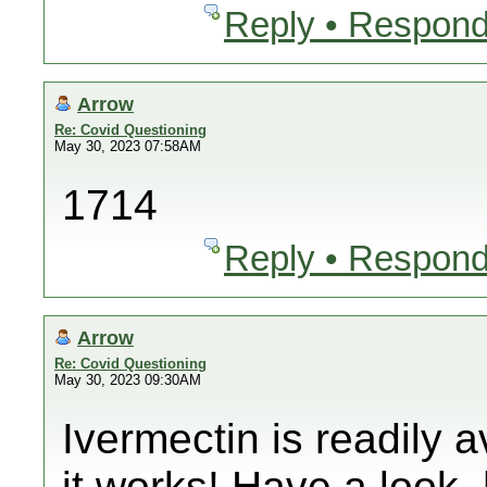
Reply • Respond
Arrow
Re: Covid Questioning
May 30, 2023 07:58AM
1714
Reply • Respond
Arrow
Re: Covid Questioning
May 30, 2023 09:30AM
Ivermectin is readily 
it works! Have a look. 