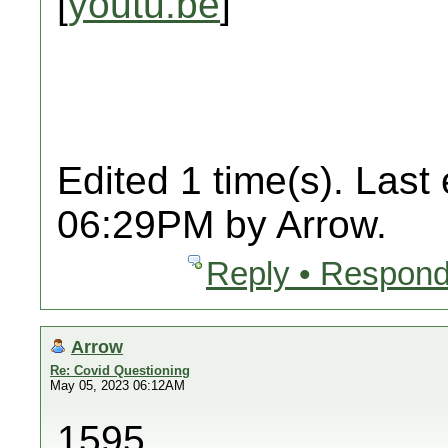
[
youtu.be
]
Edited 1 time(s). Last
06:29PM by Arrow.
Reply • Respond
Arrow
Re: Covid Questioning
May 05, 2023 06:12AM
1595