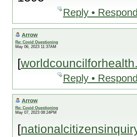
Reply • Respond
Arrow
Re: Covid Questioning
May 06, 2023 11:37AM
[
worldcouncilforhealth
Reply • Respond
Arrow
Re: Covid Questioning
May 07, 2023 08:24PM
[
nationalcitizensinquir