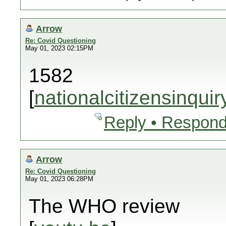
Arrow
Re: Covid Questioning
May 01, 2023 02:15PM
1582
[
nationalcitizensinquir
Reply • Respond
Arrow
Re: Covid Questioning
May 01, 2023 06:28PM
The WHO review