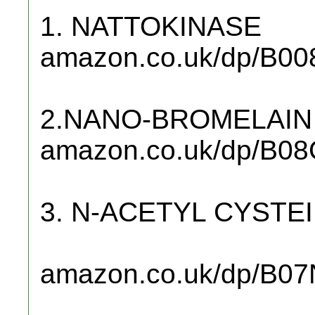
1. NATTOKINASE
amazon.co.uk/dp/B00
2.NANO-BROMELAIN
amazon.co.uk/dp/B0
3. N-ACETYL CYSTE
amazon.co.uk/dp/B0