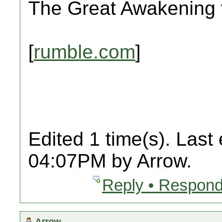
The Great Awakening v
[
rumble.com
]
Edited 1 time(s). Last
04:07PM by Arrow.
Reply • Respond
Arrow