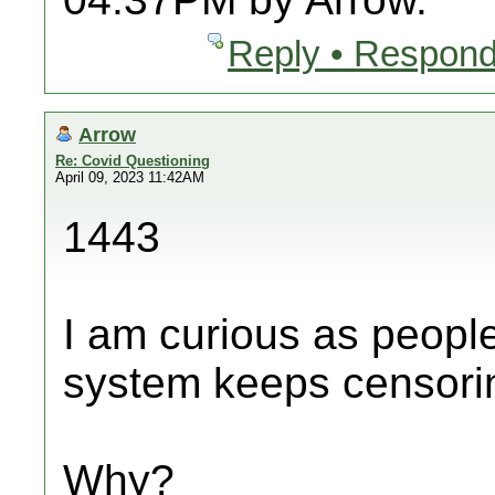
Reply • Respond
Arrow
Re: Covid Questioning
April 09, 2023 11:42AM
1443
I am curious as peopl
system keeps censori
Why?