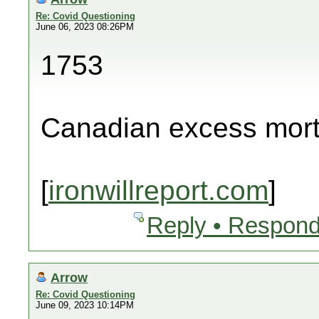
Re: Covid Questioning
June 06, 2023 08:26PM
1753
Canadian excess morta
[
ironwillreport.com
]
Reply • Respond
Arrow
Re: Covid Questioning
June 09, 2023 10:14PM