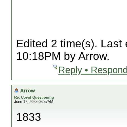
Edited 2 time(s). Last
10:18PM by Arrow.
Reply • Respond
Arrow
Re: Covid Questioning
June 17, 2023 08:57AM
1833