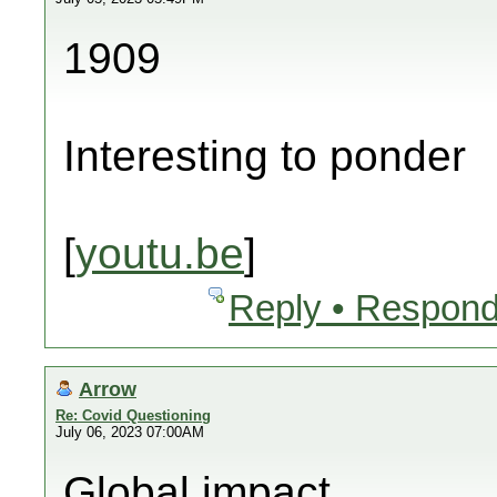
1909
Interesting to ponder
[
youtu.be
]
Reply • Respond
Arrow
Re: Covid Questioning
July 06, 2023 07:00AM
Global impact