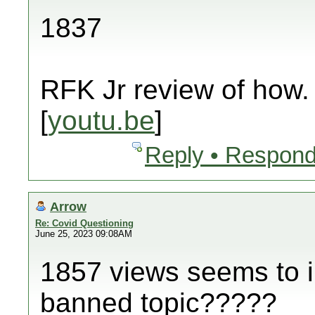
1837
RFK Jr review of how.
[
youtu.be
]
Reply • Respond
Arrow
Re: Covid Questioning
June 25, 2023 09:08AM
1857 views seems to in
banned topic?????