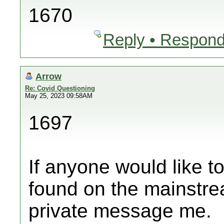
1670
Reply • Respond
Arrow
Re: Covid Questioning
May 25, 2023 09:58AM
1697
If anyone would like t
found on the mainstre
private message me.