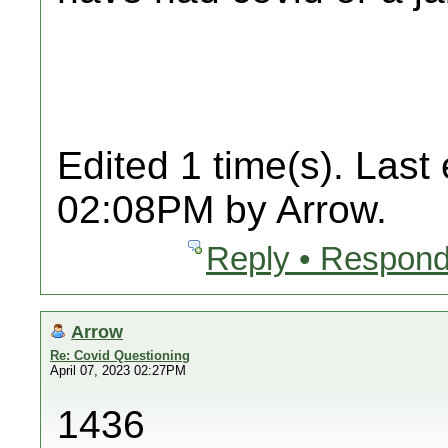
Edited 1 time(s). Last
02:08PM by Arrow.
Reply • Respond
Arrow
Re: Covid Questioning
April 07, 2023 02:27PM
1436