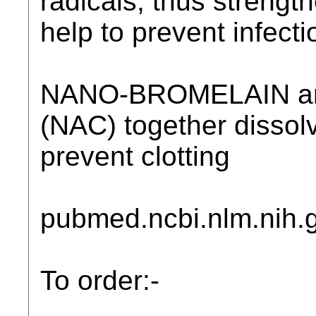
radicals, thus strengt
help to prevent infecti
NANO-BROMELAIN a
(NAC) together dissol
prevent clotting
pubmed.ncbi.nlm.nih.
To order:-