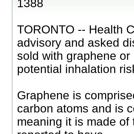
1388
TORONTO -- Health C
advisory and asked dis
sold with graphene or
potential inhalation ris
Graphene is comprised 
carbon atoms and is c
meaning it is made of t