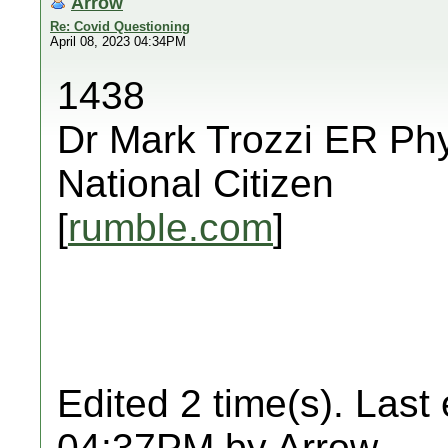
Arrow
Re: Covid Questioning
April 08, 2023 04:34PM
1438
Dr Mark Trozzi ER Phy
National Citizen
[
rumble.com
]
Edited 2 time(s). Last
04:37PM by Arrow.