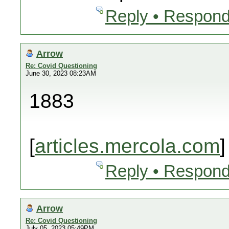
Reply • Respond
Arrow
Re: Covid Questioning
June 30, 2023 08:23AM
1883
[
articles.mercola.com
]
Reply • Respond
Arrow
Re: Covid Questioning
July 05, 2023 05:49PM