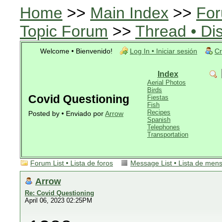
Home
>>
Main Index
>>
For
Topic Forum
>>
Thread • Di
Welcome • Bienvenido!
Log In • Iniciar sesión
Cr
Index
Aerial Photos
Birds
Covid Questioning
Fiestas
Fish
Recipes
Posted by • Enviado por
Arrow
Spanish
Telephones
Transportation
Forum List • Lista de foros
Message List • Lista de men
Arrow
Re: Covid Questioning
April 06, 2023 02:25PM