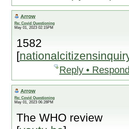
Arrow
Re: Covid Questioning
May 01, 2023 02:15PM
1582
[
nationalcitizensinquir
Reply • Respond
Arrow
Re: Covid Questioning
May 01, 2023 06:28PM
The WHO review