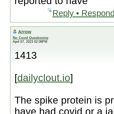
reported to have
Reply • Respond
Arrow
Re: Covid Questioning
April 07, 2023 02:08PM
1413
[
dailyclout.io
]
The spike protein is 
have had covid or a j