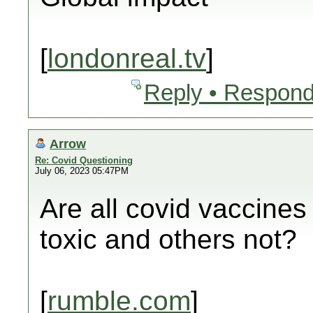
[
londonreal.tv
]
Reply • Respond
Arrow
Re: Covid Questioning
July 06, 2023 05:47PM
Are all covid vaccine
toxic and others not?
[
rumble.com
]