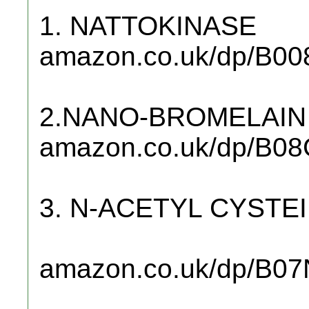
1. NATTOKINASE
amazon.co.uk/dp/B00
2.NANO-BROMELAIN
amazon.co.uk/dp/B0
3. N-ACETYL CYSTE
amazon.co.uk/dp/B0