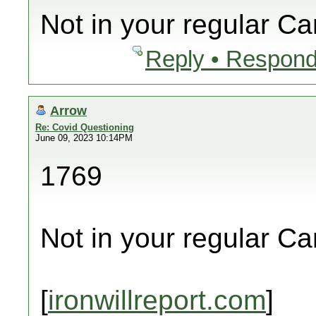
Not in your regular C
Reply • Respond
Arrow
Re: Covid Questioning
June 09, 2023 10:14PM
1769
Not in your regular C
[
ironwillreport.com
]