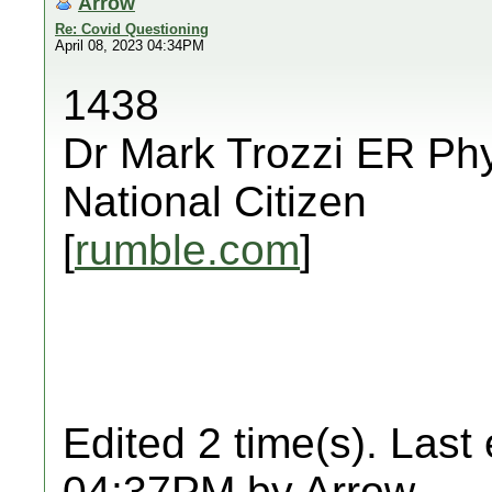
Arrow
Re: Covid Questioning
April 08, 2023 04:34PM
1438
Dr Mark Trozzi ER Phy
National Citizen
[
rumble.com
]
Edited 2 time(s). Last
04:37PM by Arrow.