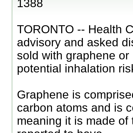
1388
TORONTO -- Health C
advisory and asked dis
sold with graphene or
potential inhalation ris
Graphene is comprised 
carbon atoms and is c
meaning it is made of t