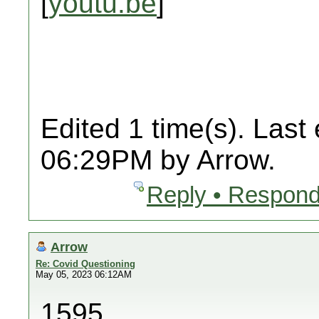
[
youtu.be
]
Edited 1 time(s). Last
06:29PM by Arrow.
Reply • Respond
Arrow
Re: Covid Questioning
May 05, 2023 06:12AM
1595