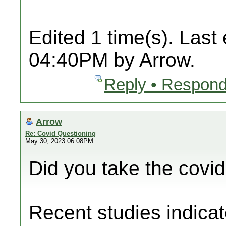
Edited 1 time(s). Last
04:40PM by Arrow.
Reply • Respond
Arrow
Re: Covid Questioning
May 30, 2023 06:08PM
Did you take the covi
Recent studies indicat