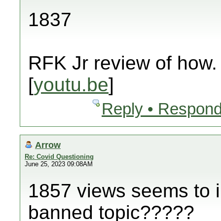
1837
RFK Jr review of how.
[
youtu.be
]
Reply • Respond
Arrow
Re: Covid Questioning
June 25, 2023 09:08AM
1857 views seems to in
banned topic?????