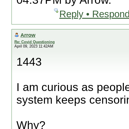
Reply • Respond
Arrow
Re: Covid Questioning
April 09, 2023 11:42AM
1443
I am curious as peopl
system keeps censori
Why?