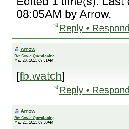
Edited 1 time(s). Last
08:05AM by Arrow.
Reply • Respond
Arrow
Re: Covid Questioning
May 20, 2023 09:31AM
[
fb.watch
]
Reply • Respond
Arrow
Re: Covid Questioning
May 21, 2023 09:58AM