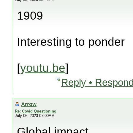
1909
Interesting to ponder
[
youtu.be
]
Reply • Respond
Arrow
Re: Covid Questioning
July 06, 2023 07:00AM
Global impact