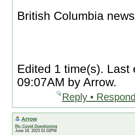
British Columbia news
Edited 1 time(s). Last
09:07AM by Arrow.
Reply • Respond
Arrow
Re: Covid Questioning
June 18, 2023 01:02PM