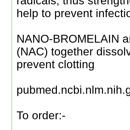
radicals, thus strengt
help to prevent infecti
NANO-BROMELAIN a
(NAC) together dissol
prevent clotting
pubmed.ncbi.nlm.nih.
To order:-