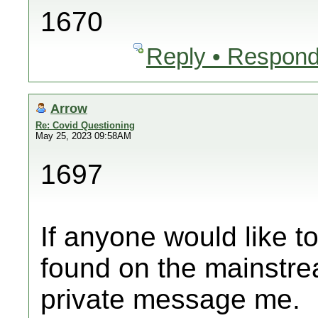
1670
Reply • Respond
Arrow
Re: Covid Questioning
May 25, 2023 09:58AM
1697
If anyone would like t
found on the mainstre
private message me.