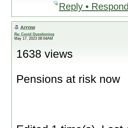
Reply • Respond
Arrow
Re: Covid Questioning
May 17, 2023 08:04AM
1638 views
Pensions at risk now