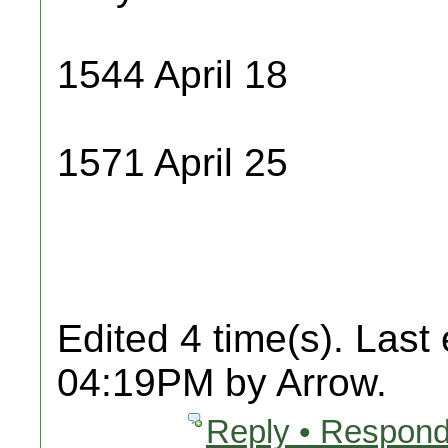
1544 April 18
1571 April 25
Edited 4 time(s). Last
04:19PM by Arrow.
Reply • Respond