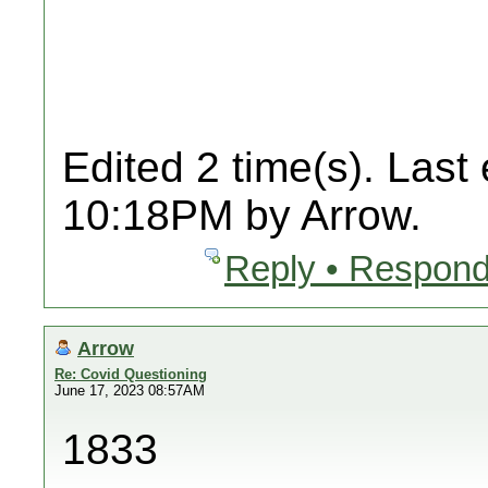
Edited 2 time(s). Last
10:18PM by Arrow.
Reply • Respond
Arrow
Re: Covid Questioning
June 17, 2023 08:57AM
1833