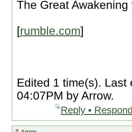
The Great Awakening v
[
rumble.com
]
Edited 1 time(s). Last
04:07PM by Arrow.
Reply • Respond
Arrow