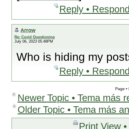
Reply • Respond
Arrow
Re: Covid Questioning
July 06, 2023 05:48PM
Who is hiding my pos
Reply • Respond
Page •
Newer Topic • Tema más r
Older Topic • Tema más an
Print View •