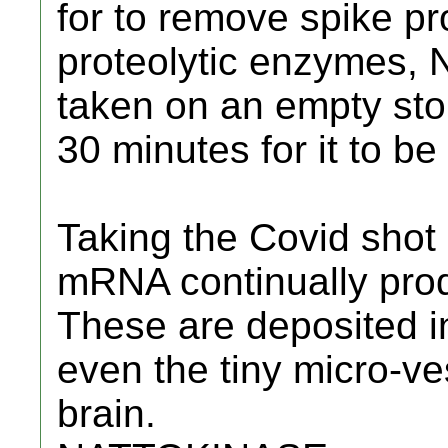
for to remove spike pro
proteolytic enzymes,
taken on an empty sto
30 minutes for it to b
Taking the Covid shot
mRNA continually prod
These are deposited i
even the tiny micro-ve
brain.