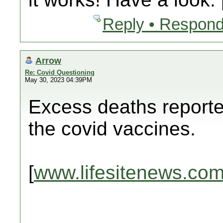
Reply • Respond
Arrow
Re: Covid Questioning
May 30, 2023 04:39PM
Excess deaths reporte
the covid vaccines.
[
www.lifesitenews.co