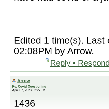
Edited 1 time(s). Last
02:08PM by Arrow.
Reply • Respond
Arrow
Re: Covid Questioning
April 07, 2023 02:27PM
1436