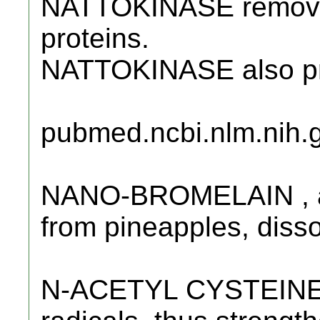
NATTOKINASE remove
proteins.
NATTOKINASE also pre
pubmed.ncbi.nlm.nih.
NANO-BROMELAIN , a 
from pineapples, disso
N-ACETYL CYSTEINE (N