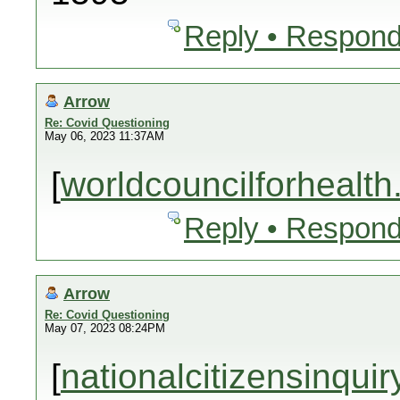
Reply • Respond
Arrow
Re: Covid Questioning
May 06, 2023 11:37AM
[
worldcouncilforhealth
Reply • Respond
Arrow
Re: Covid Questioning
May 07, 2023 08:24PM
[
nationalcitizensinquir