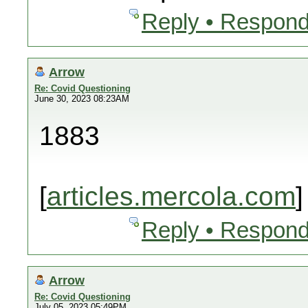
Reply • Respond
Arrow
Re: Covid Questioning
June 30, 2023 08:23AM
1883
[
articles.mercola.com
]
Reply • Respond
Arrow
Re: Covid Questioning
July 05, 2023 05:49PM