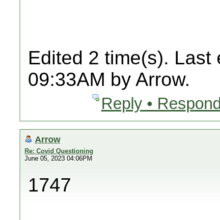
Edited 2 time(s). Last
09:33AM by Arrow.
Reply • Respond
Arrow
Re: Covid Questioning
June 05, 2023 04:06PM
1747