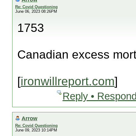
Re: Covid Questioning
June 06, 2023 08:26PM
1753
Canadian excess morta
[
ironwillreport.com
]
Reply • Respond
Arrow
Re: Covid Questioning
June 09, 2023 10:14PM