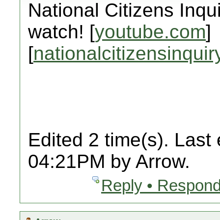
National Citizens Inqu
watch! [
youtube.com
]
[
nationalcitizensinquir
Edited 2 time(s). Last
04:21PM by Arrow.
Reply • Respond