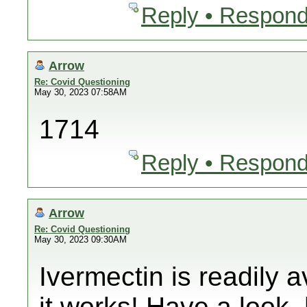
Reply • Respond
Arrow
Re: Covid Questioning
May 30, 2023 07:58AM
1714
Reply • Respond
Arrow
Re: Covid Questioning
May 30, 2023 09:30AM
Ivermectin is readily 
it works! Have a look. 