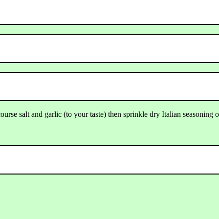
urse salt and garlic (to your taste) then sprinkle dry Italian seasoning 