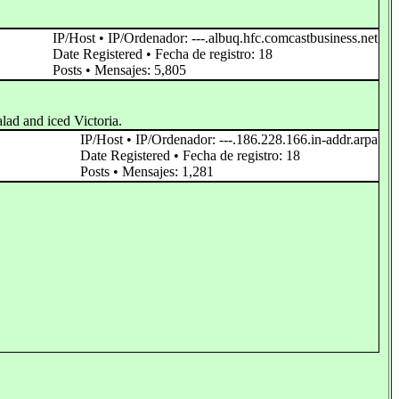
IP/Host • IP/Ordenador: ---.albuq.hfc.comcastbusiness.net
Date Registered • Fecha de registro: 18
Posts • Mensajes: 5,805
alad and iced Victoria.
IP/Host • IP/Ordenador: ---.186.228.166.in-addr.arpa
Date Registered • Fecha de registro: 18
Posts • Mensajes: 1,281