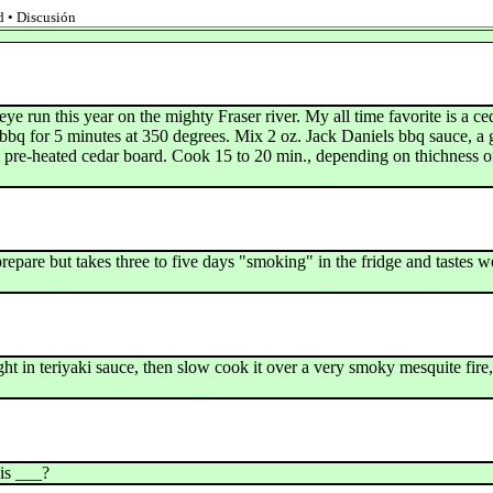
 • Discusión
 run this year on the mighty Fraser river. My all time favorite is a c
at bbq for 5 minutes at 350 degrees. Mix 2 oz. Jack Daniels bbq sauce, a
n pre-heated cedar board. Cook 15 to 20 min., depending on thichness of 
epare but takes three to five days "smoking" in the fridge and tastes 
t in teriyaki sauce, then slow cook it over a very smoky mesquite fire, f
is ___?