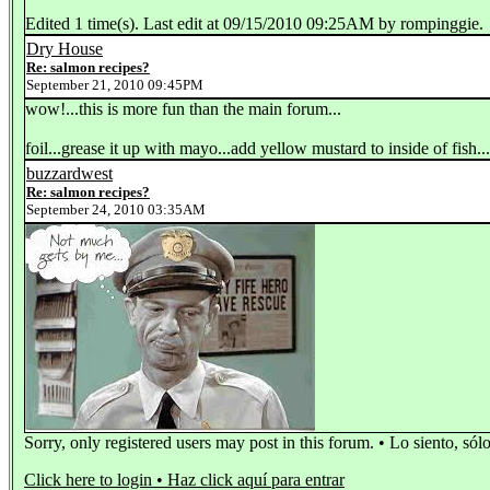
Edited 1 time(s). Last edit at 09/15/2010 09:25AM by rompinggie.
Dry House
Re: salmon recipes?
September 21, 2010 09:45PM
wow!...this is more fun than the main forum...
foil...grease it up with mayo...add yellow mustard to inside of fish..
buzzardwest
Re: salmon recipes?
September 24, 2010 03:35AM
Sorry, only registered users may post in this forum. • Lo siento, sól
Click here to login • Haz click aquí para entrar