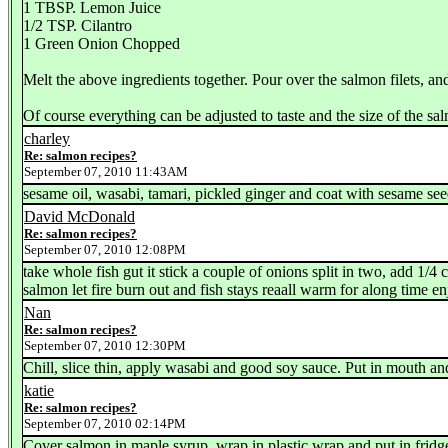
1 TBSP. Lemon Juice
1/2 TSP. Cilantro
1 Green Onion Chopped
Melt the above ingredients together. Pour over the salmon filets, a
Of course everything can be adjusted to taste and the size of the sa
charley
Re: salmon recipes?
September 07, 2010 11:43AM
sesame oil, wasabi, tamari, pickled ginger and coat with sesame s
David McDonald
Re: salmon recipes?
September 07, 2010 12:08PM
take whole fish gut it stick a couple of onions split in two, add 1/4 
salmon let fire burn out and fish stays reaall warm for along time enj
Nan
Re: salmon recipes?
September 07, 2010 12:30PM
Chill, slice thin, apply wasabi and good soy sauce. Put in mouth an
katie
Re: salmon recipes?
September 07, 2010 02:14PM
Cover salmon in maple syrup, wrap in plastic wrap and put in fridg