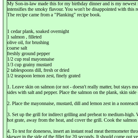
My Son-in-law made this for my birthday dinner and is my newest favou
intensifies the smoky flavour. You won't be disappointed with this r
The recipe came from a "Planking" recipe book.
1 cedar plank, soaked overnight
1 salmon , filleted
olive oil, for brushing
coarse salt
freshly ground pepper
1/2 cup real mayonnaise
1/3 cup grainy mustard
2 tablespoons dill, fresh or dried
1/2 teaspoon lemon zest, finely grated
1. Leave skin on salmon (or not - doesn't really matter, but stays mo
sides with salt and pepper. Place the salmon on the plank, skin side 
2. Place the mayonnaise, mustard, dill and lemon zest in a nonreact
3. Set up the grill for indirect grilling and preheat to medium-high
hot grate, away from the heat, and cover the grill. Cook the salmon
4. To test for doneness, insert an instant read meat thermometer thr
skewer in the side of the fillet for 20 seconds. It should come out ve