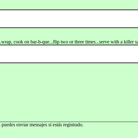
..wrap, cook on bar-b-que...flip two or three times...serve with a killer s
o puedes enviar mensajes si estás registrado.