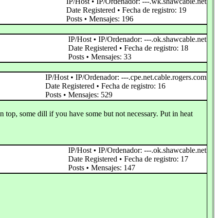
IP/Host • IP/Ordenador: ---.wk.shawcable.net
Date Registered • Fecha de registro: 19
Posts • Mensajes: 196
IP/Host • IP/Ordenador: ---.ok.shawcable.net
Date Registered • Fecha de registro: 18
Posts • Mensajes: 33
IP/Host • IP/Ordenador: ---.cpe.net.cable.rogers.com
Date Registered • Fecha de registro: 16
Posts • Mensajes: 529
on top, some dill if you have some but not necessary. Put in heat
IP/Host • IP/Ordenador: ---.ok.shawcable.net
Date Registered • Fecha de registro: 17
Posts • Mensajes: 147