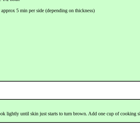
r approx 5 min per side (depending on thickness)
Cook lightly until skin just starts to turn brown. Add one cup of cooking