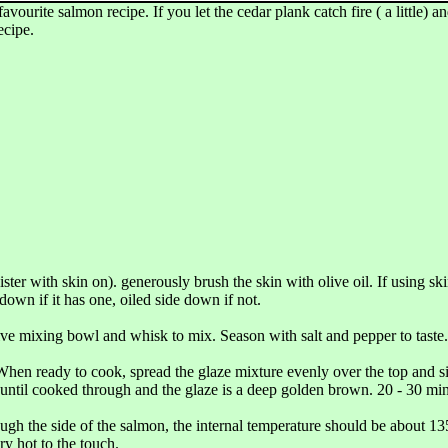
rite salmon recipe. If you let the cedar plank catch fire ( a little) and
ecipe.
ister with skin on). generously brush the skin with olive oil. If using sk
down if it has one, oiled side down if not.
ive mixing bowl and whisk to mix. Season with salt and pepper to taste.
. When ready to cook, spread the glaze mixture evenly over the top and si
 until cooked through and the glaze is a deep golden brown. 20 - 30 min
ough the side of the salmon, the internal temperature should be about 135
ry hot to the touch.