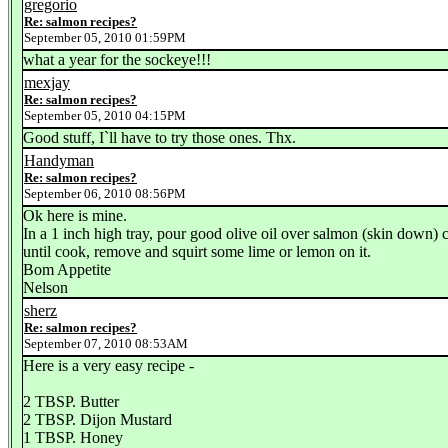
gregorio
Re: salmon recipes?
September 05, 2010 01:59PM
what a year for the sockeye!!!
mexjay
Re: salmon recipes?
September 05, 2010 04:15PM
Good stuff, I`ll have to try those ones. Thx.
Handyman
Re: salmon recipes?
September 06, 2010 08:56PM
Ok here is mine.
In a 1 inch high tray, pour good olive oil over salmon (skin down) co
until cook, remove and squirt some lime or lemon on it.
Bom Appetite
Nelson
sherz
Re: salmon recipes?
September 07, 2010 08:53AM
Here is a very easy recipe -
2 TBSP. Butter
2 TBSP. Dijon Mustard
1 TBSP. Honey