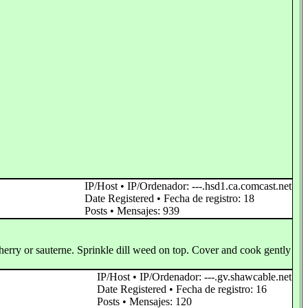
IP/Host • IP/Ordenador: ---.hsd1.ca.comcast.net
Date Registered • Fecha de registro: 18
Posts • Mensajes: 939
 sherry or sauterne. Sprinkle dill weed on top. Cover and cook gently
IP/Host • IP/Ordenador: ---.gv.shawcable.net
Date Registered • Fecha de registro: 16
Posts • Mensajes: 120