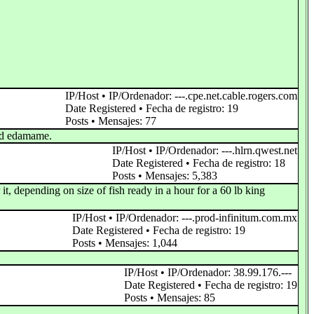
IP/Host • IP/Ordenador: ---.cpe.net.cable.rogers.com
Date Registered • Fecha de registro: 19
Posts • Mensajes: 77
and edamame.
IP/Host • IP/Ordenador: ---.hlrn.qwest.net
Date Registered • Fecha de registro: 18
Posts • Mensajes: 5,383
 it, depending on size of fish ready in a hour for a 60 lb king
IP/Host • IP/Ordenador: ---.prod-infinitum.com.mx
Date Registered • Fecha de registro: 19
Posts • Mensajes: 1,044
IP/Host • IP/Ordenador: 38.99.176.---
Date Registered • Fecha de registro: 19
Posts • Mensajes: 85