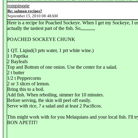
rompinggie
Re: salmon recipes?
September 15, 2010 08:48AM
Here is a recipe for Poached Sockeye. When I get my Sockeye, I usua
actually the tastiest part of the fish. So,,,,,,,,,,,,
POACHED SOCKEYE CHUNK
1 QT. Liqiud(3 prts water, 1 prt white wine.)
1 t Paprika
2 Bayleafs
Top and Bottom of one onion. Use the center for a salad.
2 t butter
1/2 t Peppercorns
2 or 3 slices of lemon.
Bring this to a boil.
Add fish. When reboiling, simmer for 10 minutes.
Before serving, the skin will peel off easily.
Serve with rice, ? a salad and at least 2 Pacificos.
This might work with for you Melaquians and your local fish. I'll t
BON APETIT!