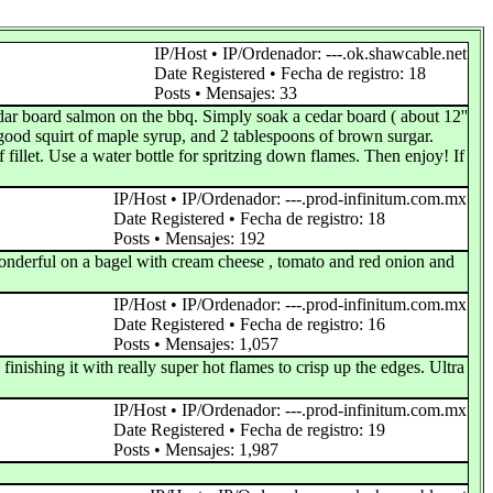
IP/Host • IP/Ordenador: ---.ok.shawcable.net
Date Registered • Fecha de registro: 18
Posts • Mensajes: 33
edar board salmon on the bbq. Simply soak a cedar board ( about 12''
 good squirt of maple syrup, and 2 tablespoons of brown surgar.
fillet. Use a water bottle for spritzing down flames. Then enjoy! If
IP/Host • IP/Ordenador: ---.prod-infinitum.com.mx
Date Registered • Fecha de registro: 18
Posts • Mensajes: 192
wonderful on a bagel with cream cheese , tomato and red onion and
IP/Host • IP/Ordenador: ---.prod-infinitum.com.mx
Date Registered • Fecha de registro: 16
Posts • Mensajes: 1,057
inishing it with really super hot flames to crisp up the edges. Ultra
IP/Host • IP/Ordenador: ---.prod-infinitum.com.mx
Date Registered • Fecha de registro: 19
Posts • Mensajes: 1,987