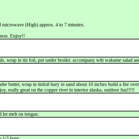
nd microwave (High) approx. 4 to 7 minutes.
lmon. Enjoy!!
eeds. wrap in tin foil, put under broiler. accompany wth wakame salad 
cube butter, wrap in tinfoil bury in sand about 10 inches build a fire over
oy, really great on the copper river in interior alaska, outdoor fun!!!!!
d let melt on tongue.
e 1/2 hour.