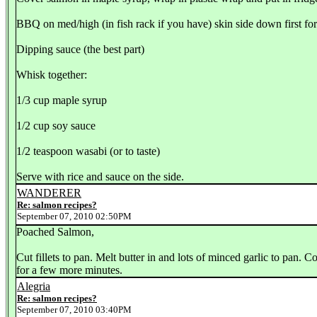
BBQ on med/high (in fish rack if you have) skin side down first fo
Dipping sauce (the best part)
Whisk together:
1/3 cup maple syrup
1/2 cup soy sauce
1/2 teaspoon wasabi (or to taste)
Serve with rice and sauce on the side.
WANDERER
Re: salmon recipes?
September 07, 2010 02:50PM
Poached Salmon,
Cut fillets to pan. Melt butter in and lots of minced garlic to pan. 
for a few more minutes.
Alegria
Re: salmon recipes?
September 07, 2010 03:40PM