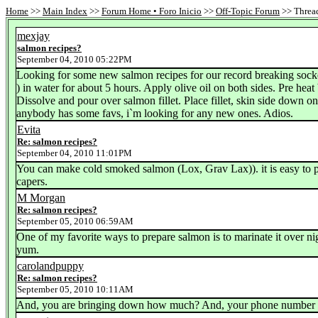
Home
>>
Main Index
>>
Forum Home • Foro Inicio
>>
Off-Topic Forum
>> Thread
mexjay
salmon recipes?
September 04, 2010 05:22PM
Looking for some new salmon recipes for our record breaking sockeye
) in water for about 5 hours. Apply olive oil on both sides. Pre he
Dissolve and pour over salmon fillet. Place fillet, skin side down o
anybody has some favs, i`m looking for any new ones. Adios.
Evita
Re: salmon recipes?
September 04, 2010 11:01PM
You can make cold smoked salmon (Lox, Grav Lax)). it is easy to pr
capers.
M Morgan
Re: salmon recipes?
September 05, 2010 06:59AM
One of my favorite ways to prepare salmon is to marinate it over nigh
yum.
carolandpuppy
Re: salmon recipes?
September 05, 2010 10:11AM
And, you are bringing down how much? And, your phone number 