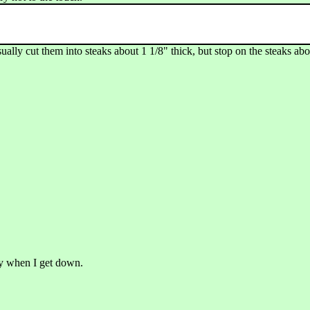
lly cut them into steaks about 1 1/8" thick, but stop on the steaks abou
ry when I get down.