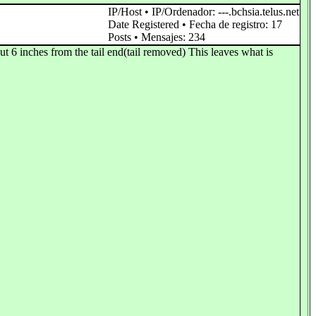
IP/Host • IP/Ordenador: ---.bchsia.telus.net
Date Registered • Fecha de registro: 17
Posts • Mensajes: 234
t 6 inches from the tail end(tail removed) This leaves what is