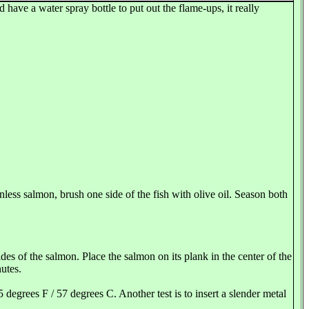
 have a water spray bottle to put out the flame-ups, it really
inless salmon, brush one side of the fish with olive oil. Season both
des of the salmon. Place the salmon on its plank in the center of the
utes.
 degrees F / 57 degrees C. Another test is to insert a slender metal