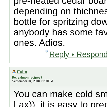
pre-heated cedar boar
depending on thichness
bottle for spritzing do
anybody has some favs
ones. Adios.
Reply • Respond
Evita
Re: salmon recipes?
September 04, 2010 11:01PM
You can make cold sm
Lax)). it is easy to pr