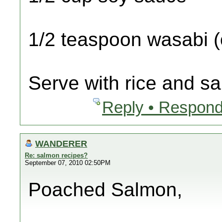
1/2 teaspoon wasabi (o
Serve with rice and sa
Reply • Respond
WANDERER
Re: salmon recipes?
September 07, 2010 02:50PM
Poached Salmon,