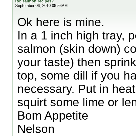
Re: salmon recipes?
September 06, 2010 08:56PM
Ok here is mine.
In a 1 inch high tray, 
salmon (skin down) cou
your taste) then sprin
top, some dill if you 
necessary. Put in heat
squirt some lime or le
Bom Appetite
Nelson