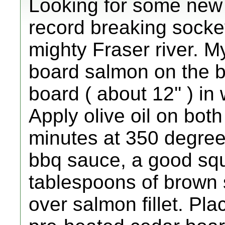
Looking for some new 
record breaking sockey
mighty Fraser river. My
board salmon on the b
board ( about 12'' ) in
Apply olive oil on both
minutes at 350 degree
bbq sauce, a good squ
tablespoons of brown 
over salmon fillet. Pla