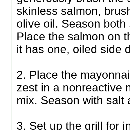
skinless salmon, brush
olive oil. Season both
Place the salmon on th
it has one, oiled side 
2. Place the mayonnai
zest in a nonreactive 
mix. Season with salt 
3. Set up the grill for 