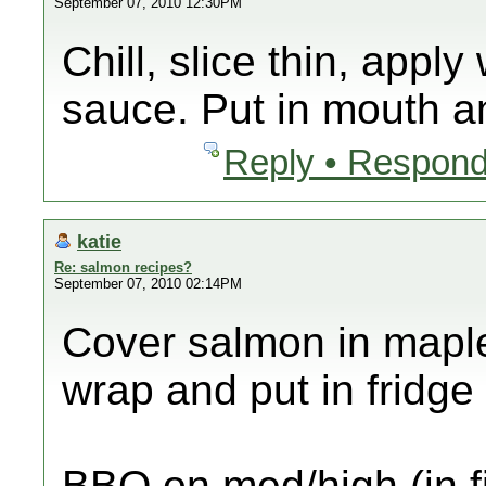
September 07, 2010 12:30PM
Chill, slice thin, app
sauce. Put in mouth an
Reply • Respond
katie
Re: salmon recipes?
September 07, 2010 02:14PM
Cover salmon in maple
wrap and put in fridge
BBQ on med/high (in fi