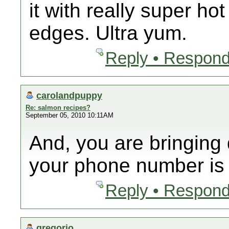
it with really super ho
edges. Ultra yum.
Reply • Respond
carolandpuppy
Re: salmon recipes?
September 05, 2010 10:11AM
And, you are bringin
your phone number is
Reply • Respond
gregorio