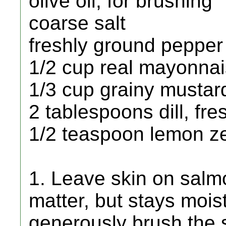
olive oil, for brushing
coarse salt
freshly ground pepper
1/2 cup real mayonna
1/3 cup grainy mustar
2 tablespoons dill, fre
1/2 teaspoon lemon zes
1. Leave skin on salmo
matter, but stays moist
generously brush the sk