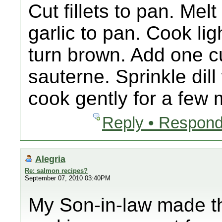
Cut fillets to pan. Mel
garlic to pan. Cook ligh
turn brown. Add one c
sauterne. Sprinkle dil
cook gently for a few
Reply • Respond
Alegria
Re: salmon recipes?
September 07, 2010 03:40PM
My Son-in-law made th