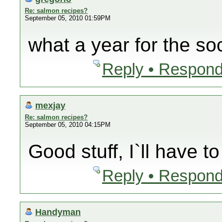
Re: salmon recipes?
September 05, 2010 01:59PM
what a year for the so
Reply • Respond
mexjay
Re: salmon recipes?
September 05, 2010 04:15PM
Good stuff, I`ll have t
Reply • Respond
Handyman