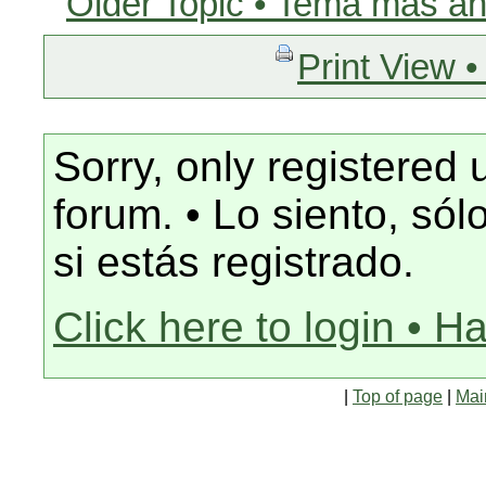
Older Topic • Tema más an
Print View •
Sorry, only registered 
forum. • Lo siento, só
si estás registrado.
Click here to login • H
|
Top of page
|
Mai