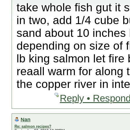
take whole fish gut it 
in two, add 1/4 cube but
sand about 10 inches bu
depending on size of f
lb king salmon let fire
reaall warm for along t
the copper river in inte
Reply • Respond
Nan
Re: salmon recipes?