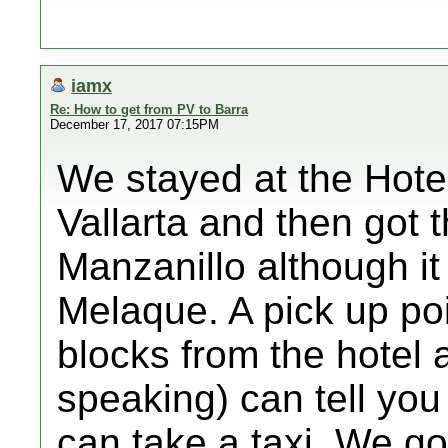
iamx
Re: How to get from PV to Barra
December 17, 2017 07:15PM
We stayed at the Hote
Vallarta and then got 
Manzanillo although it
Melaque. A pick up poin
blocks from the hotel a
speaking) can tell you
can take a taxi. We got