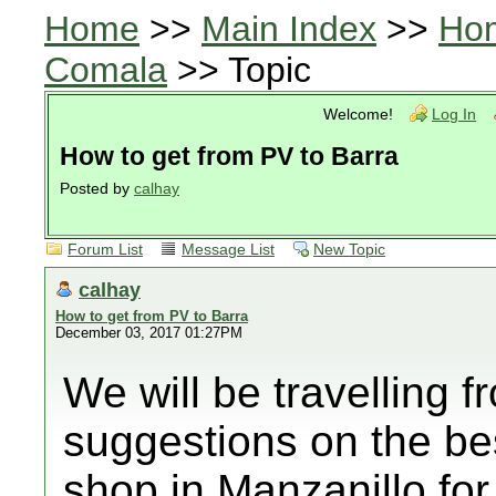
Home
>>
Main Index
>>
Ho
Comala
>> Topic
Welcome!
Log In
How to get from PV to Barra
Posted by
calhay
Forum List
Message List
New Topic
calhay
How to get from PV to Barra
December 03, 2017 01:27PM
We will be travelling 
suggestions on the be
shop in Manzanillo for