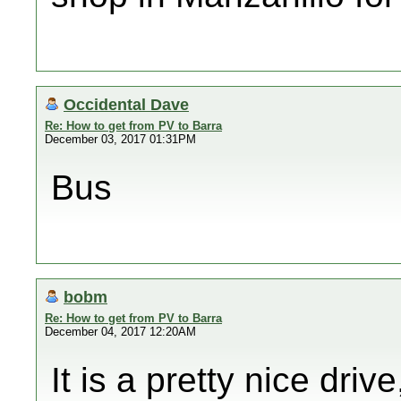
Occidental Dave
Re: How to get from PV to Barra
December 03, 2017 01:31PM
Bus
bobm
Re: How to get from PV to Barra
December 04, 2017 12:20AM
It is a pretty nice dri