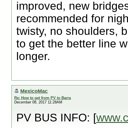
improved, new bridges
recommended for night
twisty, no shoulders, b
to get the better line w
longer.
MexicoMac
Re: How to get from PV to Barra
December 08, 2017 11:28AM
PV BUS INFO: [
www.c