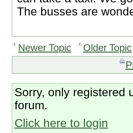
The busses are wonde
Newer Topic
Older Topic
P
Sorry, only registered 
forum.
Click here to login