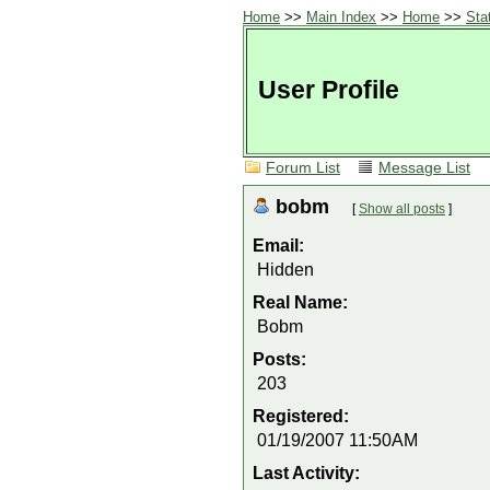
Home
>>
Main Index
>>
Home
>>
Sta
User Profile
Forum List
Message List
bobm
[
Show all posts
]
Email:
Hidden
Real Name:
Bobm
Posts:
203
Registered:
01/19/2007 11:50AM
Last Activity: