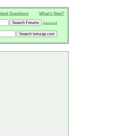
sked Questions
What's New?
Advanced