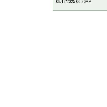
09/12/2025 06:26AM