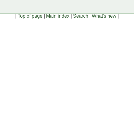
|
Top of page
|
Main index
|
Search
|
What's new
|