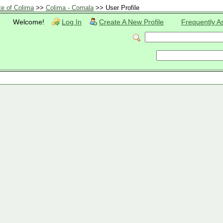
te of Colima
>>
Colima - Comala
>> User Profile
Welcome!
Log In
Create A New Profile
Frequently A