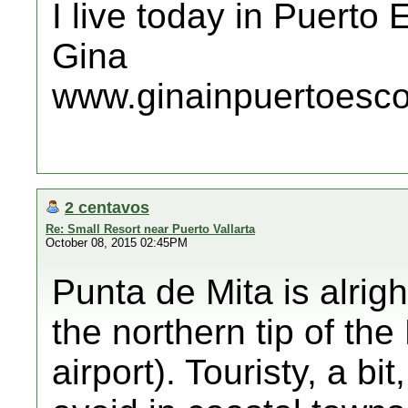
I live today in Puerto
Gina
www.ginainpuertoesc
2 centavos
Re: Small Resort near Puerto Vallarta
October 08, 2015 02:45PM
Punta de Mita is alrigh
the northern tip of the
airport). Touristy, a bi