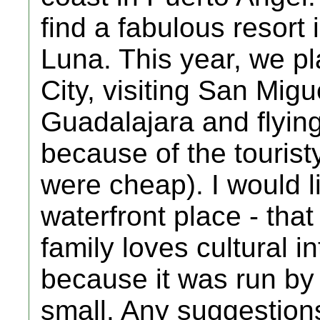
find a fabulous resort
Luna. This year, we pl
City, visiting San Mig
Guadalajara and flying
because of the tourist
were cheap). I would li
waterfront place - that 
family loves cultural i
because it was run by
small. Any suggestions