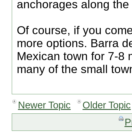
anchorages along the 
Of course, if you com
more options. Barra d
Mexican town for 7-8 
many of the small tow
Newer Topic
Older Topic
P