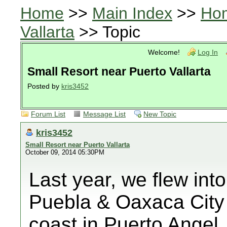
Home
>>
Main Index
>>
Ho
Vallarta
>> Topic
Welcome!
Log In
Small Resort near Puerto Vallarta
Posted by
kris3452
Forum List
Message List
New Topic
kris3452
Small Resort near Puerto Vallarta
October 09, 2014 05:30PM
Last year, we flew into
Puebla & Oaxaca City a
coast in Puerto Angel. 