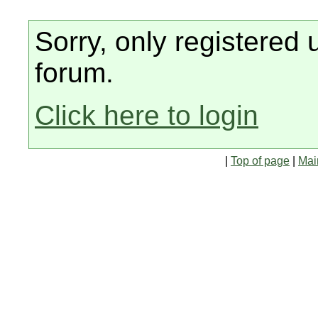
Sorry, only registered 
forum.
Click here to login
|
Top of page
|
Mai