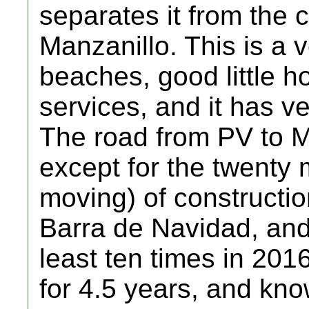
separates it from the 
Manzanillo. This is a 
beaches, good little ho
services, and it has v
The road from PV to Ma
except for the twenty 
moving) of constructi
Barra de Navidad, and
least ten times in 2016
for 4.5 years, and kno