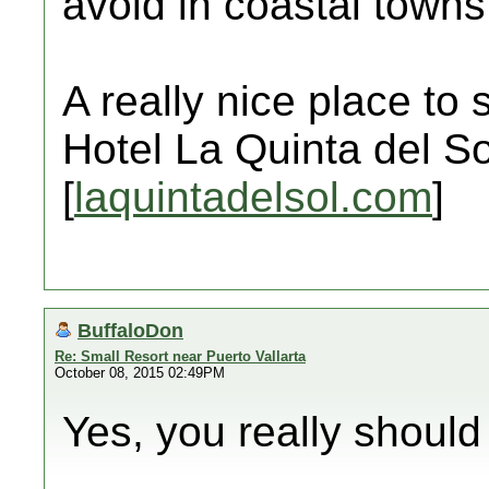
avoid in coastal towns
A really nice place to 
Hotel La Quinta del So
[
laquintadelsol.com
]
BuffaloDon
Re: Small Resort near Puerto Vallarta
October 08, 2015 02:49PM
Yes, you really should