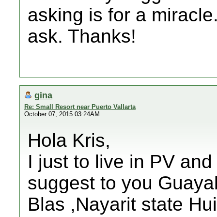
asking is for a miracle.
ask. Thanks!
gina
Re: Small Resort near Puerto Vallarta
October 07, 2015 03:24AM
Hola Kris,
I just to live in PV and
suggest to you Guayabi
Blas ,Nayarit state Hui