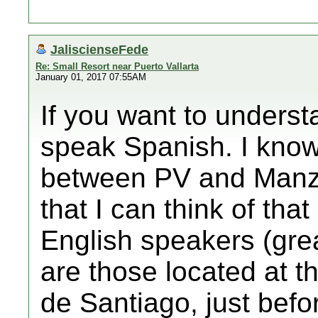
JaliscienseFede
Re: Small Resort near Puerto Vallarta
January 01, 2017 07:55AM
If you want to underst
speak Spanish. I know
between PV and Manzan
that I can think of tha
English speakers (great
are those located at t
de Santiago, just befo