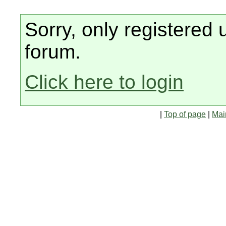
Sorry, only registered 
forum.
Click here to login
|
Top of page
|
Mai