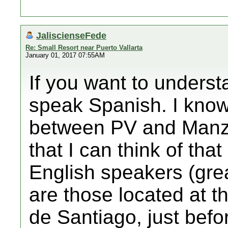
JaliscienseFede
Re: Small Resort near Puerto Vallarta
January 01, 2017 07:55AM
If you want to underst
speak Spanish. I know
between PV and Manzan
that I can think of tha
English speakers (great
are those located at t
de Santiago, just befo