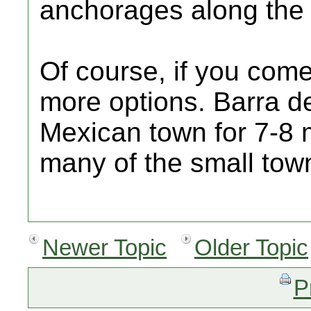
anchorages along the 
Of course, if you com
more options. Barra d
Mexican town for 7-8 
many of the small tow
Newer Topic
Older Topic
P