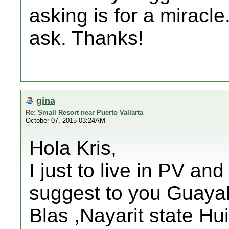
asking is for a miracle.
ask. Thanks!
gina
Re: Small Resort near Puerto Vallarta
October 07, 2015 03:24AM
Hola Kris,
I just to live in PV and
suggest to you Guayabi
Blas ,Nayarit state Hui