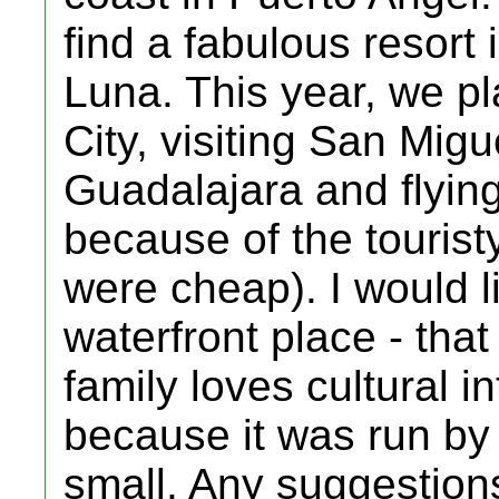
find a fabulous resort
Luna. This year, we pl
City, visiting San Mig
Guadalajara and flying
because of the tourist
were cheap). I would li
waterfront place - that 
family loves cultural i
because it was run by
small. Any suggestions