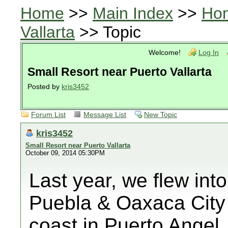
Home
>>
Main Index
>>
Ho
Vallarta
>> Topic
Welcome!
Log In
Small Resort near Puerto Vallarta
Posted by
kris3452
Forum List
Message List
New Topic
kris3452
Small Resort near Puerto Vallarta
October 09, 2014 05:30PM
Last year, we flew into
Puebla & Oaxaca City a
coast in Puerto Angel. 