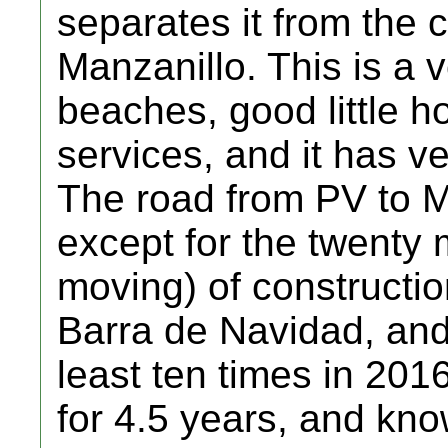
separates it from the 
Manzanillo. This is a 
beaches, good little ho
services, and it has v
The road from PV to Ma
except for the twenty 
moving) of constructi
Barra de Navidad, and
least ten times in 2016
for 4.5 years, and kno