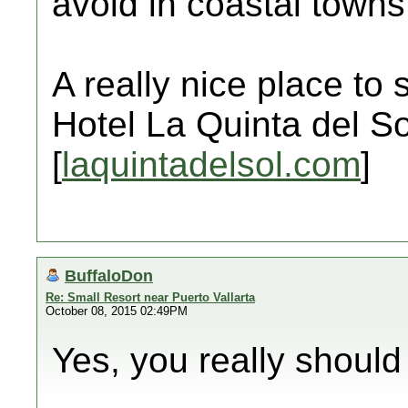
avoid in coastal towns
A really nice place to 
Hotel La Quinta del So
[
laquintadelsol.com
]
BuffaloDon
Re: Small Resort near Puerto Vallarta
October 08, 2015 02:49PM
Yes, you really should