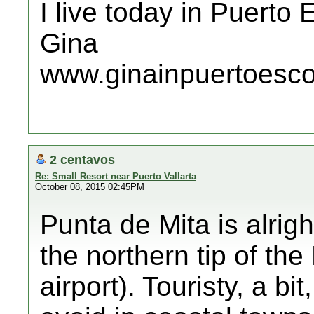
I live today in Puerto
Gina
www.ginainpuertoesc
2 centavos
Re: Small Resort near Puerto Vallarta
October 08, 2015 02:45PM
Punta de Mita is alrigh
the northern tip of the
airport). Touristy, a bi