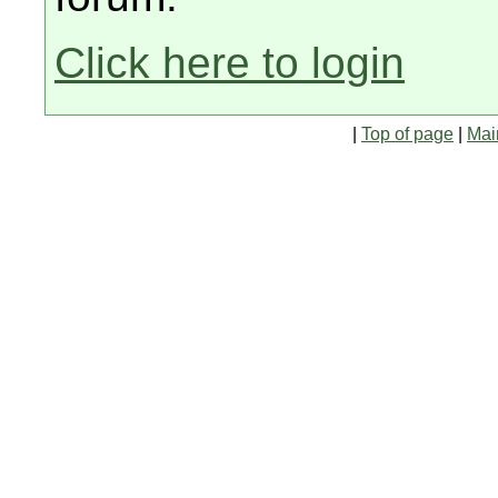
Click here to login
|
Top of page
|
Mai