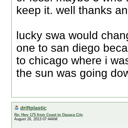
keep it. well thanks an
lucky swa would change
one to san diego beca
to chicago where i wa
the sun was going dow
driftplastic
Re: Hwy 175 from Coast to Oaxaca City
August 26, 2013 07:44AM