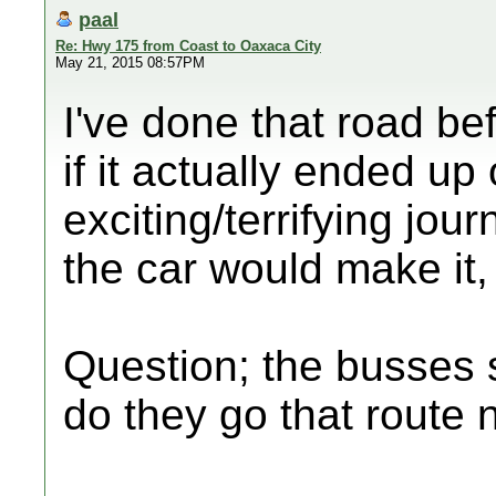
paal
Re: Hwy 175 from Coast to Oaxaca City
May 21, 2015 08:57PM
I've done that road be
if it actually ended up
exciting/terrifying jou
the car would make it,
Question; the busses s
do they go that route