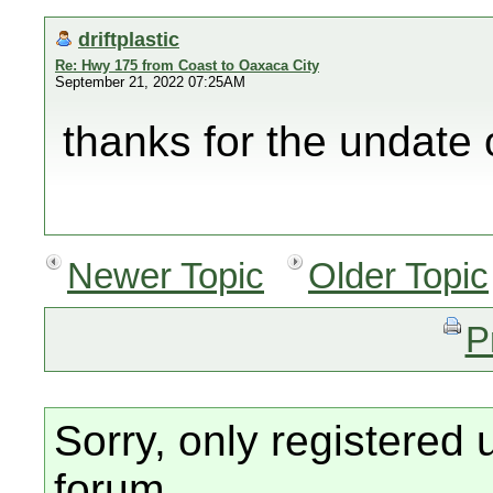
driftplastic
Re: Hwy 175 from Coast to Oaxaca City
September 21, 2022 07:25AM
thanks for the undate 
Newer Topic
Older Topic
P
Sorry, only registered 
forum.