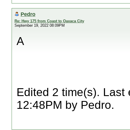
Pedro
Re: Hwy 175 from Coast to Oaxaca City
September 19, 2022 08:09PM
A
Edited 2 time(s). Last
12:48PM by Pedro.