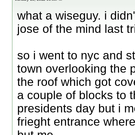
what a wiseguy. i didn
jose of the mind last tr
so i went to nyc and st
town overlooking the p
the roof which got cov
a couple of blocks to 
presidents day but i m
frieght entrance whe
but me.