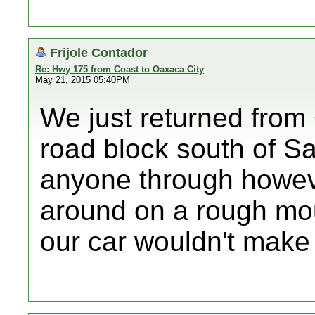
Frijole Contador
Re: Hwy 175 from Coast to Oaxaca City
May 21, 2015 05:40PM
We just returned from
road block south of Sa
anyone through howeve
around on a rough mou
our car wouldn't make 