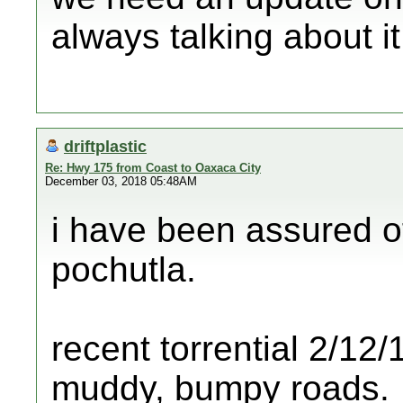
always talking about it
driftplastic
Re: Hwy 175 from Coast to Oaxaca City
December 03, 2018 05:48AM
i have been assured o
pochutla.
recent torrential 2/1
muddy, bumpy roads.