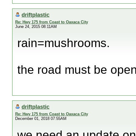
driftplastic
Re: Hwy 175 from Coast to Oaxaca City
June 24, 2015 08:11AM
rain=mushrooms.
the road must be ope
driftplastic
Re: Hwy 175 from Coast to Oaxaca City
December 01, 2018 07:55AM
we need an update on 