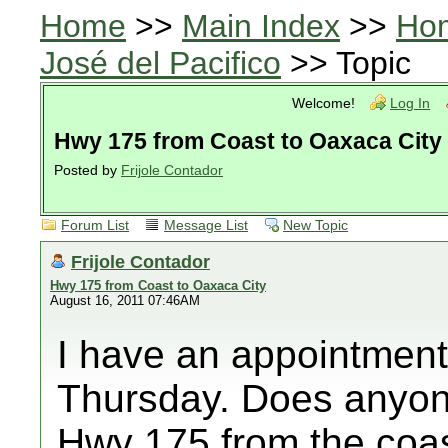
Home
>>
Main Index
>>
Ho
José del Pacifico
>> Topic
Welcome!
Log In
Hwy 175 from Coast to Oaxaca City
Posted by
Frijole Contador
Forum List
Message List
New Topic
Frijole Contador
Hwy 175 from Coast to Oaxaca City
August 16, 2011 07:46AM
I have an appointment
Thursday. Does anyone
Hwy 175 from the coa