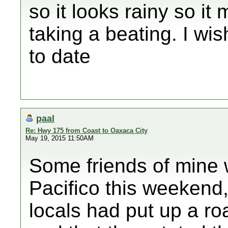
so it looks rainy so it 
taking a beating. I wi
to date
paal
Re: Hwy 175 from Coast to Oaxaca City
May 19, 2015 11:50AM
Some friends of mine 
Pacifico this weekend
locals had put up a ro