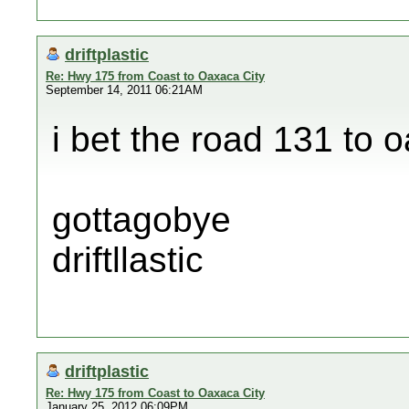
driftplastic
Re: Hwy 175 from Coast to Oaxaca City
September 14, 2011 06:21AM
i bet the road 131 to 
gottagobye
driftllastic
driftplastic
Re: Hwy 175 from Coast to Oaxaca City
January 25, 2012 06:09PM