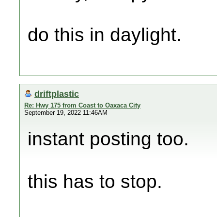
do this in daylight.
driftplastic
Re: Hwy 175 from Coast to Oaxaca City
September 19, 2022 11:46AM
instant posting too.
this has to stop.