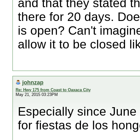
and that they stated t
there for 20 days. Do
is open? Can't imagin
allow it to be closed li
johnzap
Re: Hwy 175 from Coast to Oaxaca City
May 21, 2015 03:23PM
Especially since June
for fiestas de los hong