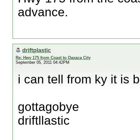
advance.
driftplastic
Re: Hwy 175 from Coast to Oaxaca City
September 05, 2011 04:42PM
i can tell from ky it is 
gottagobye
driftllastic