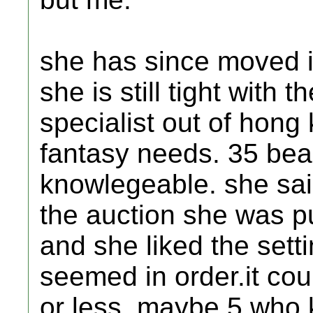
she has since moved in
she is still tight with 
specialist out of hong
fantasy needs. 35 beau
knowlegeable. she said
the auction she was pu
and she liked the set
seemed in order.it cou
or less. maybe 5 who 