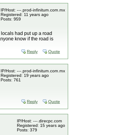
IP/Host: ---.prod-infinitum.com.mx
Registered: 11 years ago
Posts: 959
locals had put up a road
anyone know if the road is
Reply
Quote
IP/Host: ---.prod-infinitum.com.mx
Registered: 19 years ago
Posts: 761
Reply
Quote
IP/Host: ---.direcpc.com
Registered: 15 years ago
Posts: 379