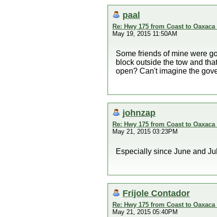
paal
Re: Hwy 175 from Coast to Oaxaca 
May 19, 2015 11:50AM
Some friends of mine were go
block outside the tow and that
open? Can't imagine the govern
johnzap
Re: Hwy 175 from Coast to Oaxaca 
May 21, 2015 03:23PM
Especially since June and Jul
Frijole Contador
Re: Hwy 175 from Coast to Oaxaca 
May 21, 2015 05:40PM