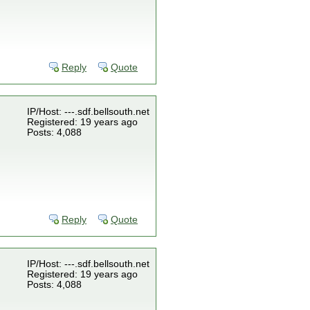
Reply
Quote
IP/Host: ---.sdf.bellsouth.net
Registered: 19 years ago
Posts: 4,088
Reply
Quote
IP/Host: ---.sdf.bellsouth.net
Registered: 19 years ago
Posts: 4,088