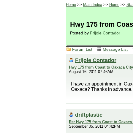
Home
>>
Main Index
>>
Home
>>
Sta
Hwy 175 from Coast
Posted by
Frijole Contador
Forum List
Message List
Frijole Contador
Hwy 175 from Coast to Oaxaca City
August 16, 2011 07:46AM
I have an appointment in Oax
Oaxaca? Thanks in advance.
driftplastic
Re: Hwy 175 from Coast to Oaxaca 
September 05, 2011 04:42PM