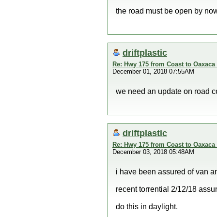
the road must be open by now
driftplastic
Re: Hwy 175 from Coast to Oaxaca 
December 01, 2018 07:55AM
we need an update on road con
driftplastic
Re: Hwy 175 from Coast to Oaxaca 
December 03, 2018 05:48AM
i have been assured of van a
recent torrential 2/12/18 as
do this in daylight.