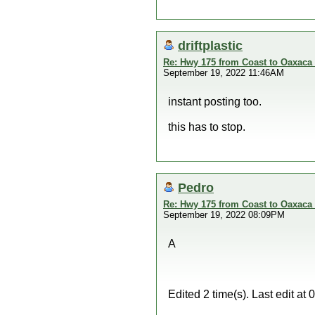
driftplastic
Re: Hwy 175 from Coast to Oaxaca 
September 19, 2022 11:46AM
instant posting too.
this has to stop.
Pedro
Re: Hwy 175 from Coast to Oaxaca 
September 19, 2022 08:09PM
A
Edited 2 time(s). Last edit a