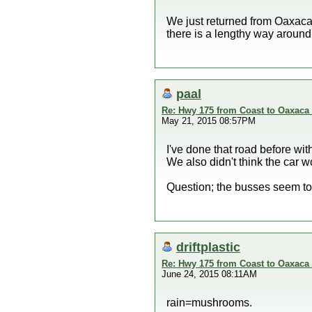
We just returned from Oaxaca 
there is a lengthy way around
paal
Re: Hwy 175 from Coast to Oaxaca 
May 21, 2015 08:57PM
I've done that road before with
We also didn't think the car w
Question; the busses seem to 
driftplastic
Re: Hwy 175 from Coast to Oaxaca 
June 24, 2015 08:11AM
rain=mushrooms.