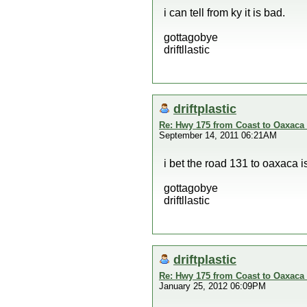
i can tell from ky it is bad.
gottagobye
driftllastic
driftplastic
Re: Hwy 175 from Coast to Oaxaca 
September 14, 2011 06:21AM
i bet the road 131 to oaxaca i
gottagobye
driftllastic
driftplastic
Re: Hwy 175 from Coast to Oaxaca 
January 25, 2012 06:09PM