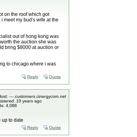
ot on the roof which got
 i meet my bud's wife at the
ecialist out of hong kong was
t worth the auction she was
ld bring $8000 at auction or
ing to chicago where i was
Reply
Quote
Host: ---.customers.cinergycom.net
istered: 19 years ago
ts: 4,088
e up to date
Reply
Quote