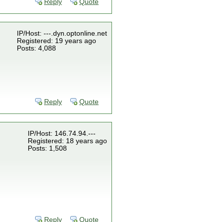
Reply
Quote
IP/Host: ---.dyn.optonline.net
Registered: 19 years ago
Posts: 4,088
Reply
Quote
IP/Host: 146.74.94.---
Registered: 18 years ago
Posts: 1,508
Reply
Quote