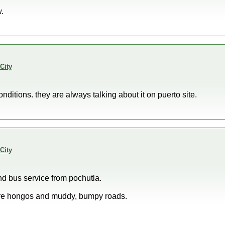
.
City
ditions. they are always talking about it on puerto site.
City
nd bus service from pochutla.
sure hongos and muddy, bumpy roads.