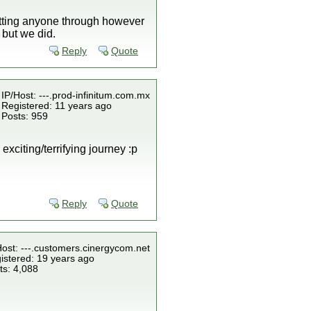
letting anyone through however
 but we did.
Reply
Quote
IP/Host: ---.prod-infinitum.com.mx
Registered: 11 years ago
Posts: 959
exciting/terrifying journey :p
Reply
Quote
Host: ---.customers.cinergycom.net
istered: 19 years ago
ts: 4,088