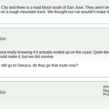
City and there is a road block south of San Jose. They aren't 
 on a rough mountain track. We thought our car wouldn't make it
City
out really knowing if it actually ended up on the coast. Quite the 
ould make it, but we did survive.
still go to Oaxaca, do they go that route now?
IP/
Reg
City
Pos