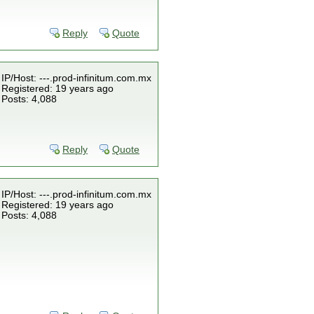
Reply
Quote
IP/Host: ---.prod-infinitum.com.mx
Registered: 19 years ago
Posts: 4,088
Reply
Quote
IP/Host: ---.prod-infinitum.com.mx
Registered: 19 years ago
Posts: 4,088