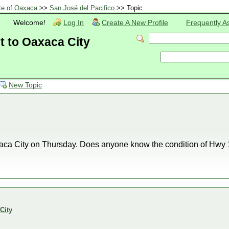
te of Oaxaca
>>
San José del Pacifico
>> Topic
Welcome!
Log In
Create A New Profile
Frequently A
 to Oaxaca City
New Topic
aca City on Thursday. Does anyone know the condition of Hwy 1
City