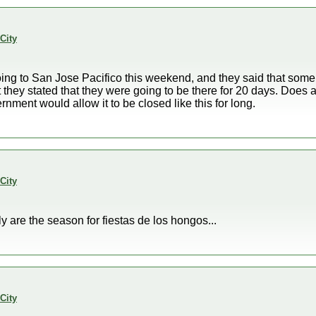
City
ing to San Jose Pacifico this weekend, and they said that some 
 they stated that they were going to be there for 20 days. Does 
ment would allow it to be closed like this for long.
City
y are the season for fiestas de los hongos...
City