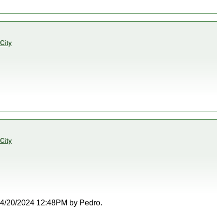
City
City
t 04/20/2024 12:48PM by Pedro.