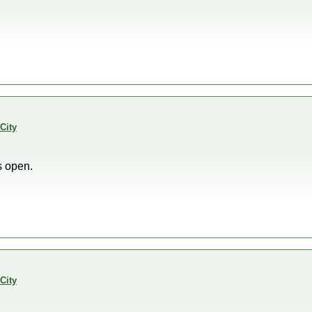
City
s open.
City