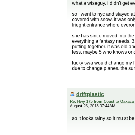
what a wiseguy. i didn't get ev
so i went to nyc and stayed at
covered with snow. it was only
frieght entrance where evero
she has since moved into the in
everything a fantasy needs. 3
putting together. it was old a
less. maybe 5 who knows or ca
lucky swa would change my fl
due to change planes. the su
driftplastic
Re: Hwy 175 from Coast to Oaxaca 
August 26, 2013 07:44AM
so it looks rainy so it mu st b