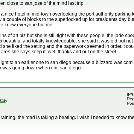
en close to san jose of the mind last trip.
 a nice hotel in mid-town overlooking the port authority parking l
 a couple of blocks to the superlocked up for presidents day but
ne knew everyone but me.
s of art biz but she is still tight with these people. the jade sp
5 beautiful and totally knowlegeable. she said it was old but no
nd she liked the setting and the paperwork seemed in order.it cou
res she says keep it. well thanks and out on the street.
ight to an earlier one to san diego because a blizzard was com
n was going down when i hit san diego.
IP/
Reg
City
Pos
e raining. the road is taking a beating. I wish I needed to know th