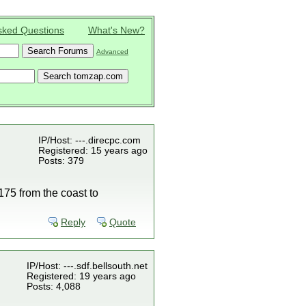
sked Questions
What's New?
Advanced
IP/Host: ---.direcpc.com
Registered: 15 years ago
Posts: 379
75 from the coast to
Reply
Quote
IP/Host: ---.sdf.bellsouth.net
Registered: 19 years ago
Posts: 4,088