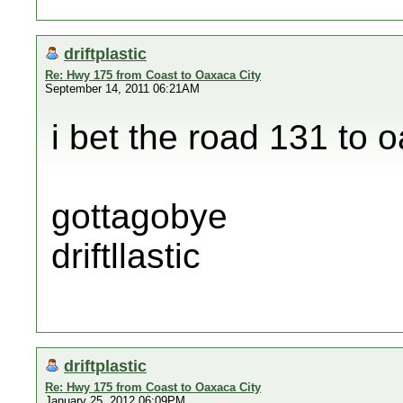
driftplastic
Re: Hwy 175 from Coast to Oaxaca City
September 14, 2011 06:21AM
i bet the road 131 to 
gottagobye
driftllastic
driftplastic
Re: Hwy 175 from Coast to Oaxaca City
January 25, 2012 06:09PM