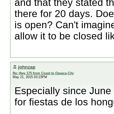
and that they stated t
there for 20 days. Do
is open? Can't imagin
allow it to be closed li
johnzap
Re: Hwy 175 from Coast to Oaxaca City
May 21, 2015 03:23PM
Especially since June
for fiestas de los hong