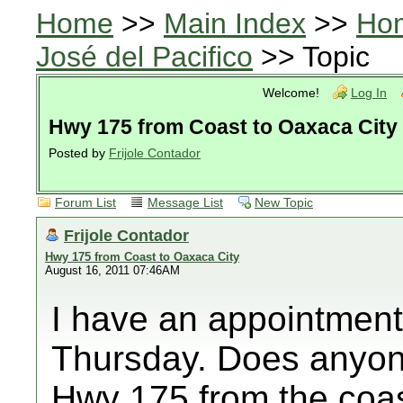
Home
>>
Main Index
>>
Ho
José del Pacifico
>> Topic
Welcome!
Log In
Hwy 175 from Coast to Oaxaca City
Posted by
Frijole Contador
Forum List
Message List
New Topic
Frijole Contador
Hwy 175 from Coast to Oaxaca City
August 16, 2011 07:46AM
I have an appointment
Thursday. Does anyone
Hwy 175 from the coa