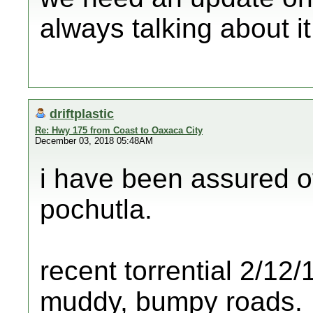
always talking about it
driftplastic
Re: Hwy 175 from Coast to Oaxaca City
December 03, 2018 05:48AM
i have been assured o
pochutla.
recent torrential 2/1
muddy, bumpy roads.