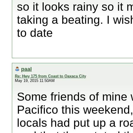
so it looks rainy so it 
taking a beating. I wi
to date
paal
Re: Hwy 175 from Coast to Oaxaca City
May 19, 2015 11:50AM
Some friends of mine 
Pacifico this weekend
locals had put up a ro