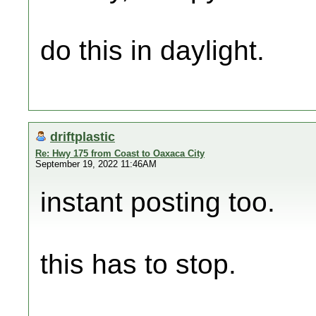
do this in daylight.
driftplastic
Re: Hwy 175 from Coast to Oaxaca City
September 19, 2022 11:46AM
instant posting too.
this has to stop.