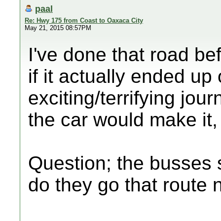
paal
Re: Hwy 175 from Coast to Oaxaca City
May 21, 2015 08:57PM
I've done that road be
if it actually ended up
exciting/terrifying jou
the car would make it,
Question; the busses s
do they go that route