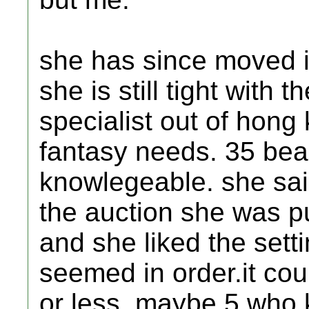
she has since moved in
she is still tight with 
specialist out of hong
fantasy needs. 35 beau
knowlegeable. she said
the auction she was pu
and she liked the set
seemed in order.it cou
or less. maybe 5 who 