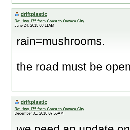
driftplastic
Re: Hwy 175 from Coast to Oaxaca City
June 24, 2015 08:11AM
rain=mushrooms.
the road must be ope
driftplastic
Re: Hwy 175 from Coast to Oaxaca City
December 01, 2018 07:55AM
we need an update on 