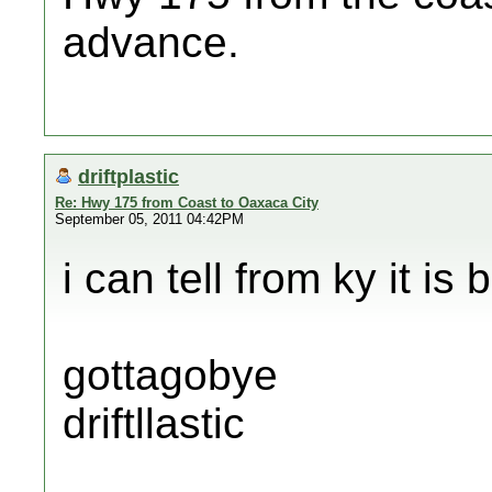
advance.
driftplastic
Re: Hwy 175 from Coast to Oaxaca City
September 05, 2011 04:42PM
i can tell from ky it is 
gottagobye
driftllastic