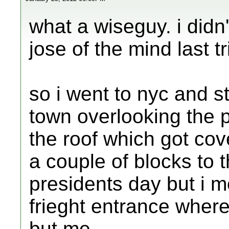
what a wiseguy. i didn
jose of the mind last tr
so i went to nyc and st
town overlooking the p
the roof which got cov
a couple of blocks to 
presidents day but i m
frieght entrance whe
but me.