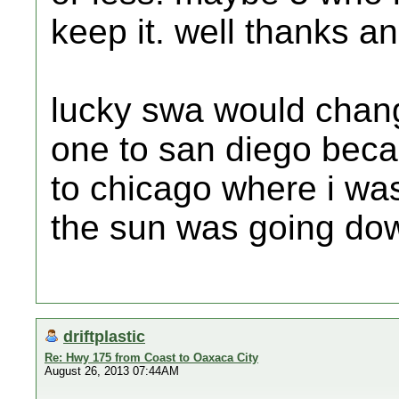
keep it. well thanks an
lucky swa would change
one to san diego beca
to chicago where i wa
the sun was going dow
driftplastic
Re: Hwy 175 from Coast to Oaxaca City
August 26, 2013 07:44AM