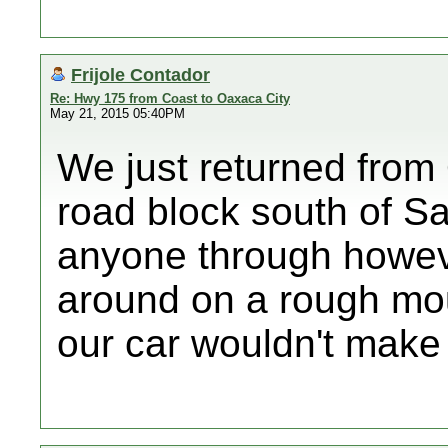
Frijole Contador
Re: Hwy 175 from Coast to Oaxaca City
May 21, 2015 05:40PM
We just returned from
road block south of Sa
anyone through howeve
around on a rough mou
our car wouldn't make 