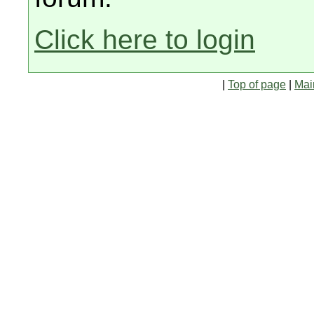
Click here to login
|
Top of page
|
Mai