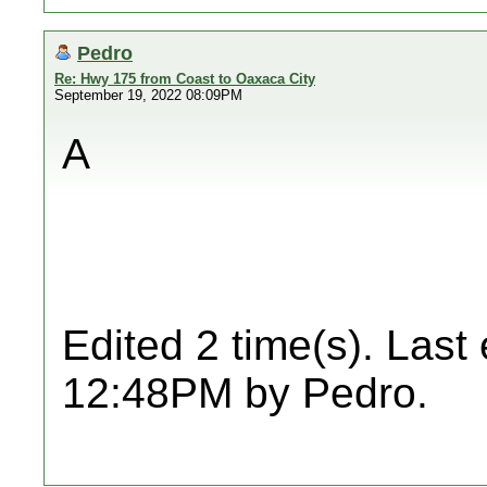
Pedro
Re: Hwy 175 from Coast to Oaxaca City
September 19, 2022 08:09PM
A
Edited 2 time(s). Last
12:48PM by Pedro.