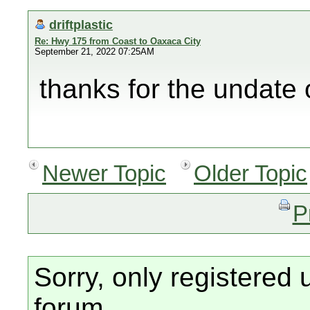
driftplastic
Re: Hwy 175 from Coast to Oaxaca City
September 21, 2022 07:25AM
thanks for the undate 
Newer Topic
Older Topic
P
Sorry, only registered 
forum.