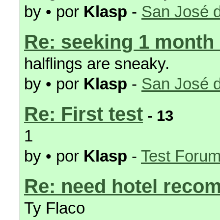
by • por
Klasp
-
San José d
Re: seeking 1 month
halflings are sneaky.
by • por
Klasp
-
San José d
Re: First test
- 13
1
by • por
Klasp
-
Test Foru
Re: need hotel reco
Ty Flaco