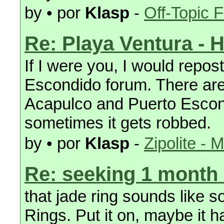
by • por
Klasp
-
Off-Topic 
Re: Playa Ventura - 
If I were you, I would repost
Escondido forum. There are
Acapulco and Puerto Escond
sometimes it gets robbed.
by • por
Klasp
-
Zipolite - 
Re: seeking 1 month
that jade ring sounds like 
Rings. Put it on, maybe it 