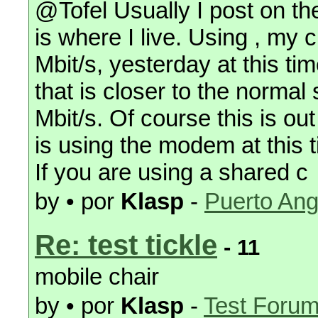
@Tofel Usually I post on t
is where I live. Using , my
Mbit/s, yesterday at this tim
that is closer to the norma
Mbit/s. Of course this is o
is using the modem at this 
If you are using a shared c
by • por
Klasp
-
Puerto Ang
Re: test tickle
- 11
mobile chair
by • por
Klasp
-
Test Foru