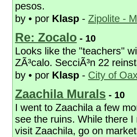
pesos.
by • por
Klasp
-
Zipolite - 
Re: Zocalo
- 10
Looks like the "teachers" wi
ZÃ³calo. SecciÃ³n 22 reinst
by • por
Klasp
-
City of Oa
Zaachila Murals
- 10
I went to Zaachila a few mo
see the ruins. While there I
visit Zaachila, go on marke