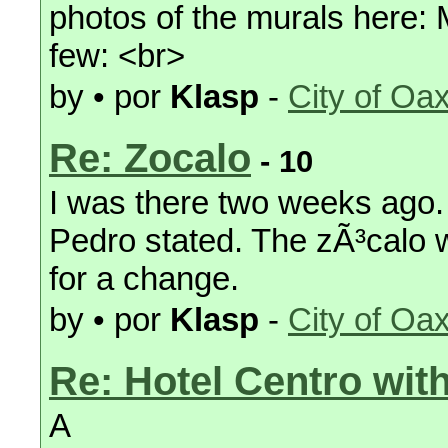
photos of the murals here: 
few: <br>
by • por
Klasp
-
City of Oa
Re: Zocalo
- 10
I was there two weeks ago. 
Pedro stated. The zÃ³calo w
for a change.
by • por
Klasp
-
City of Oa
Re: Hotel Centro with
A