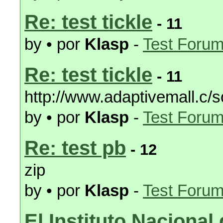
Re: test tickle
- 11
by • por
Klasp
-
Test Foru
Re: test tickle
- 11
http://www.adaptivemall.c/s
by • por
Klasp
-
Test Foru
Re: test pb
- 12
zip
by • por
Klasp
-
Test Foru
El Instituto Nacional