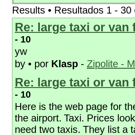
Results • Resultados 1 - 30 
Re: large taxi or van
- 10
yw
by • por
Klasp
-
Zipolite - 
Re: large taxi or van
- 10
Here is the web page for the 
the airport. Taxi. Prices loo
need two taxis. They list a t