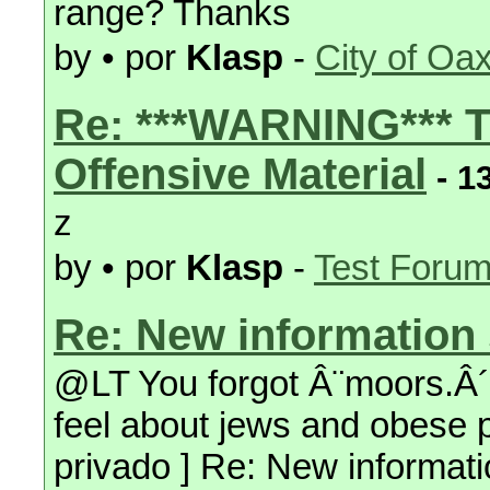
range? Thanks
by • por
Klasp
-
City of Oa
Re: ***WARNING*** T
Offensive Material
- 1
z
by • por
Klasp
-
Test Foru
Re: New information 
@LT You forgot Â¨moors.Â´Â
feel about jews and obese pe
privado ] Re: New informati