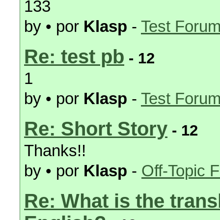
133
by • por
Klasp
-
Test Foru
Re: test pb
- 12
1
by • por
Klasp
-
Test Foru
Re: Short Story
- 12
Thanks!!
by • por
Klasp
-
Off-Topic 
Re: What is the trans