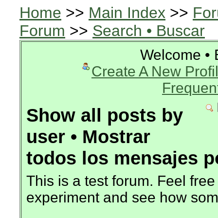
Home
>>
Main Index
>>
For
Forum
>>
Search • Buscar
Welcome • 
Create A New Profil
Frequen
Show all posts by
user • Mostrar
todos los mensajes p
This is a test forum. Feel free
experiment and see how som