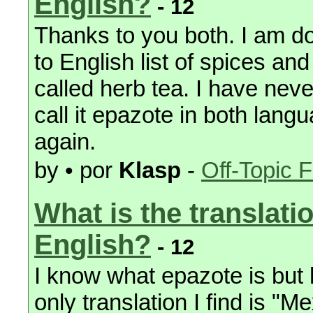
English?
- 12
Thanks to you both. I am d
to English list of spices and
called herb tea. I have never
call it epazote in both lang
again.
by • por
Klasp
-
Off-Topic 
What is the translati
English?
- 12
I know what epazote is but 
only translation I find is "M