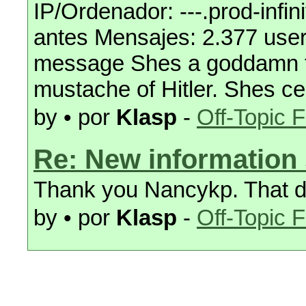
IP/Ordenador: ---.prod-inf
antes Mensajes: 2.377 user 
message Shes a goddamn fem
mustache of Hitler. Shes c
by • por
Klasp
-
Off-Topic 
Re: New information 
Thank you Nancykp. That d
by • por
Klasp
-
Off-Topic 