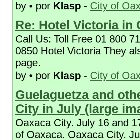
by • por
Klasp
-
City of Oa
Re: Hotel Victoria in
Call Us: Toll Free 01 800 
0850 Hotel Victoria They al
page.
by • por
Klasp
-
City of Oa
Guelaguetza and othe
City in July (large im
Oaxaca City. July 16 and 17
of Oaxaca. Oaxaca City. Jul