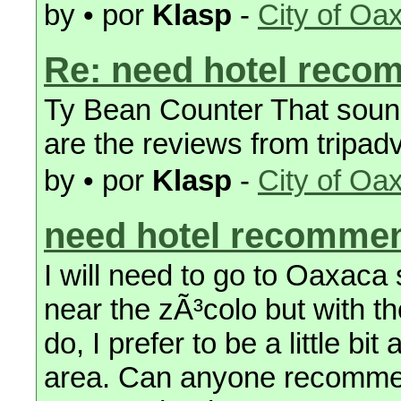
by • por
Klasp
-
City of Oa
Re: need hotel reco
Ty Bean Counter That sound 
are the reviews from tripad
by • por
Klasp
-
City of Oa
need hotel recomme
I will need to go to Oaxaca
near the zÃ³colo but with t
do, I prefer to be a little bit
area. Can anyone recommen