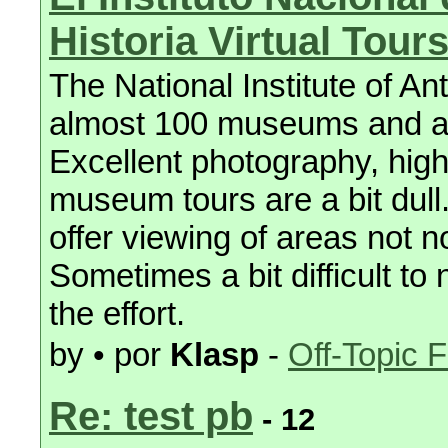
Historia Virtual Tour
The National Institute of An
almost 100 museums and arch
Excellent photography, high
museum tours are a bit dull
offer viewing of areas not n
Sometimes a bit difficult to
the effort.
by • por
Klasp
-
Off-Topic 
Re: test pb
- 12