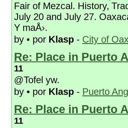
Fair of Mezcal. History, Tra
July 20 and July 27. Oaxac
Y maÅ›.
by • por
Klasp
-
City of Oa
Re: Place in Puerto 
11
@Tofel yw.
by • por
Klasp
-
Puerto Ang
Re: Place in Puerto 
11