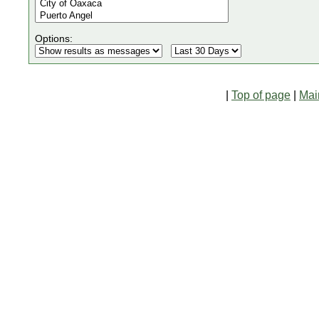
Options:
|
Top of page
|
Mai