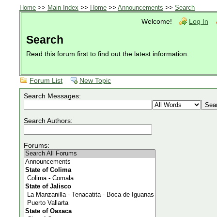
Home
>>
Main Index
>>
Home
>>
Announcements
>>
Search
Welcome!
Log In
Search
Read this forum first to find out the latest information.
Forum List
New Topic
Search Messages:
Search Authors:
Forums: