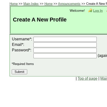
Home
>>
Main Index
>>
Home
>>
Announcements
>> Create A New P
Welcome!
Log In
Create A New Profile
Username*:
Email*:
Password*:
(agai
*Required Items
|
Top of page
|
Mai