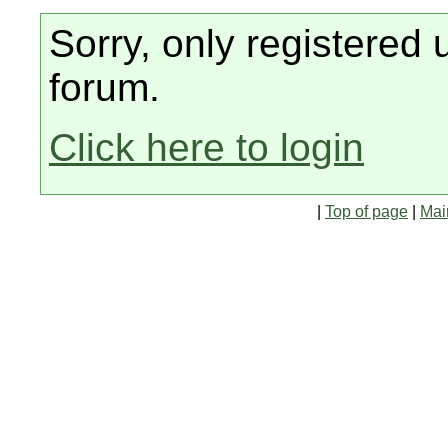
Sorry, only registered 
forum.
Click here to login
|
Top of page
|
Mai