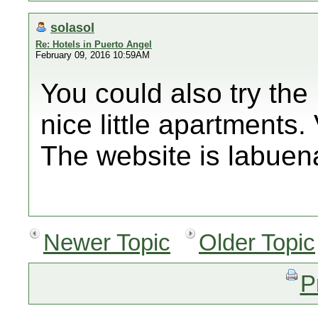
solasol
Re: Hotels in Puerto Angel
February 09, 2016 10:59AM
You could also try th
nice little apartments. 
The website is labuen
Newer Topic
Older Topic
P