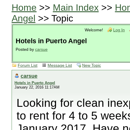
Home
>>
Main Index
>>
Ho
Angel
>> Topic
Welcome!
Log In
Hotels in Puerto Angel
Posted by
carsue
Forum List
Message List
New Topic
carsue
Hotels in Puerto Angel
January 22, 2016 11:17AM
Looking for clean ine
to rent for 4 to 5 wee
January 2017. Have n