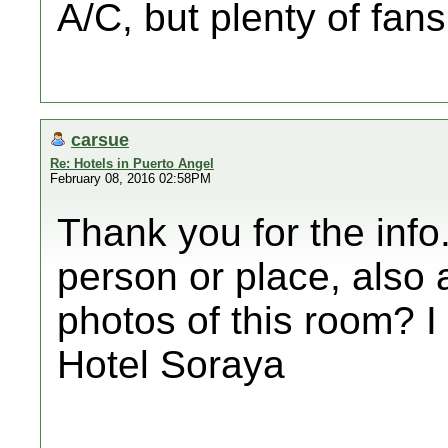
A/C, but plenty of fans
carsue
Re: Hotels in Puerto Angel
February 08, 2016 02:58PM
Thank you for the info
person or place, also 
photos of this room? I
Hotel Soraya