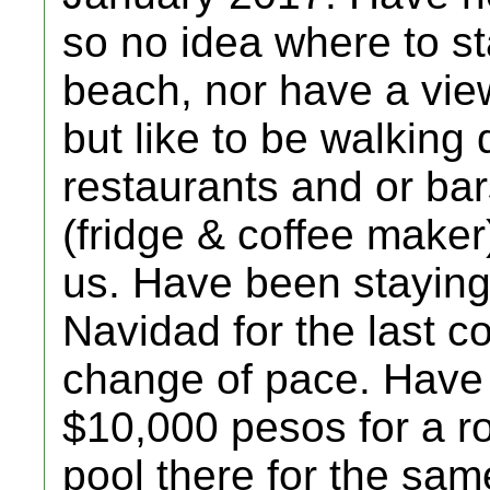
so no idea where to st
beach, nor have a view
but like to be walking
restaurants and or bar
(fridge & coffee make
us. Have been stayin
Navidad for the last c
change of pace. Have
$10,000 pesos for a ro
pool there for the sam