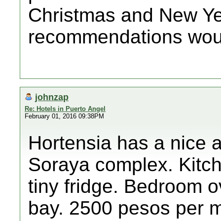
Christmas and New Yea
recommendations woul
johnzap
Re: Hotels in Puerto Angel
February 01, 2016 09:38PM
Hortensia has a nice a
Soraya complex. Kitch
tiny fridge. Bedroom o
bay. 2500 pesos per m