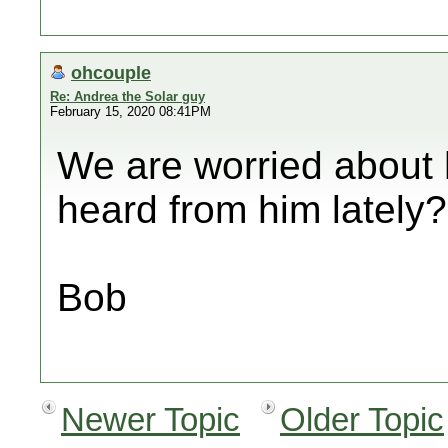
ohcouple
Re: Andrea the Solar guy
February 15, 2020 08:41PM
We are worried about
heard from him lately?
Bob
Newer Topic
Older Topic