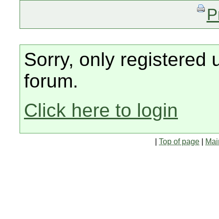
P
Sorry, only registered 
forum.
Click here to login
|
Top of page
|
Mai