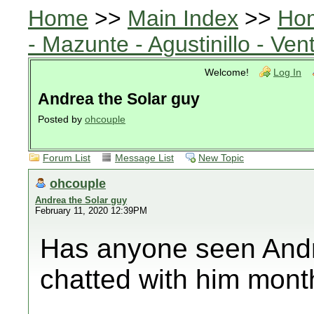
Home
>>
Main Index
>>
Ho
- Mazunte - Agustinillo - Vent
Welcome!
Log In
Andrea the Solar guy
Posted by
ohcouple
Forum List
Message List
New Topic
ohcouple
Andrea the Solar guy
February 11, 2020 12:39PM
Has anyone seen Andrea
chatted with him mont