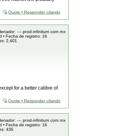
Quote • Responder citando
denador: ---.prod-infinitum.com.mx
 • Fecha de registro: 16
es: 2,401
ept for a better calibre of
Quote • Responder citando
denador: ---.prod-infinitum.com.mx
 • Fecha de registro: 16
es: 435