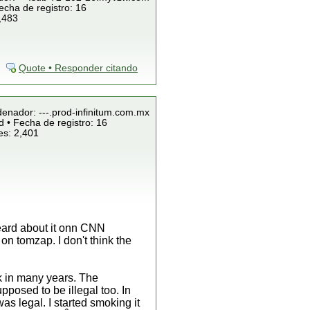
echa de registro: 16
,483
Quote • Responder citando
denador: ---.prod-infinitum.com.mx
 • Fecha de registro: 16
es: 2,401
 heard about it onn CNN
n tomzap. I don't think the
k in many years. The
pposed to be illegal too. In
s legal. I started smoking it