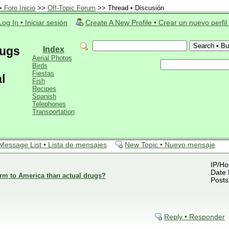
 Foro Inicio
>>
Off-Topic Forum
>> Thread • Discusión
Log In • Iniciar sesión
Create A New Profile • Crear un nuevo perfil
rugs
Index
Aerial Photos
Birds
Fiestas
l
Fish
Recipes
Spanish
Telephones
Transportation
Message List • Lista de mensajes
New Topic • Nuevo mensaje
IP/Ho
Date 
rm to America than actual drugs?
Posts
Reply • Responder