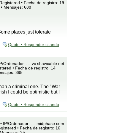
Registered • Fecha de registro: 19
 • Mensajes: 688
ome places just tolerate
Quote • Responder citando
IP/Ordenador: ---.vc.shawcable.net
tered • Fecha de registro: 14
ensajes: 395
than a criminal one. The "War
sh I could be optimistic but I
Quote • Responder citando
 • IP/Ordenador: ---.midphase.com
gistered • Fecha de registro: 16
 Mensajes: 35