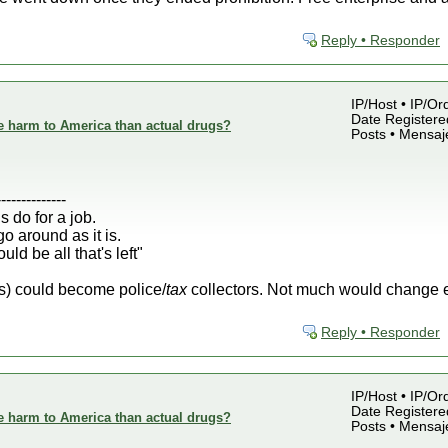
Reply • Responder
IP/Host • IP/Or
Date Registered
e harm to America than actual drugs?
Posts • Mensaj
--------------
s do for a job.
o around as it is.
ld be all that's left"
rs) could become police/
tax
collectors. Not much would change exc
Reply • Responder
IP/Host • IP/Or
Date Registered
e harm to America than actual drugs?
Posts • Mensaj