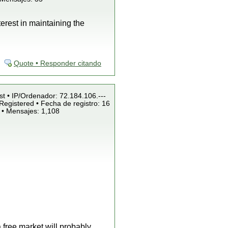
terest in maintaining the
Quote • Responder citando
st • IP/Ordenador: 72.184.106.---
Registered • Fecha de registro: 16
 • Mensajes: 1,108
 free market will probably