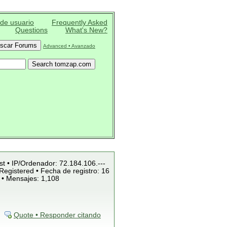
 de usuario
Frequently Asked
Questions
What's New?
Advanced • Avanzado
st • IP/Ordenador: 72.184.106.---
Registered • Fecha de registro: 16
 • Mensajes: 1,108
Quote • Responder citando