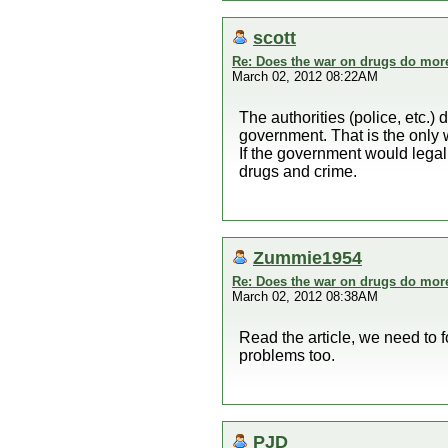
scott
Re: Does the war on drugs do mor
March 02, 2012 08:22AM
The authorities (police, etc.
government. That is the only 
If the government would legali
drugs and crime.
Zummie1954
Re: Does the war on drugs do mor
March 02, 2012 08:38AM
Read the article, we need to f
problems too.
PJD