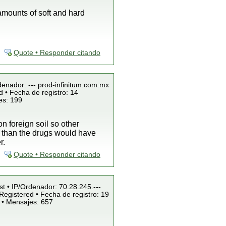
amounts of soft and hard
Quote • Responder citando
denador: ---.prod-infinitum.com.mx
 • Fecha de registro: 14
es: 199
on foreign soil so other
o than the drugs would have
r.
Quote • Responder citando
st • IP/Ordenador: 70.28.245.---
Registered • Fecha de registro: 19
 • Mensajes: 657