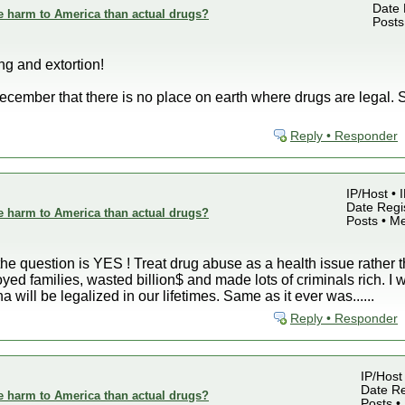
Date 
e harm to America than actual drugs?
Posts
g and extortion!
ember that there is no place on earth where drugs are legal. S
Reply • Responder
IP/Host • 
Date Regis
e harm to America than actual drugs?
Posts • M
 the question is YES ! Treat drug abuse as a health issue rather 
ed families, wasted billion$ and made lots of criminals rich. I wi
 will be legalized in our lifetimes. Same as it ever was......
Reply • Responder
IP/Host
Date Re
e harm to America than actual drugs?
Posts •