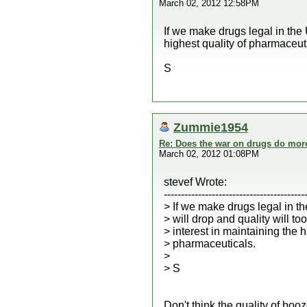
March 02, 2012 12:58PM
If we make drugs legal in the 
highest quality of pharmaceut
S
Zummie1954
Re: Does the war on drugs do mor
March 02, 2012 01:08PM
stevef Wrote:
-----------------------------------------
> If we make drugs legal in th
> will drop and quality will to
> interest in maintaining the h
> pharmaceuticals.
>
> S
Don't think the quality of bo