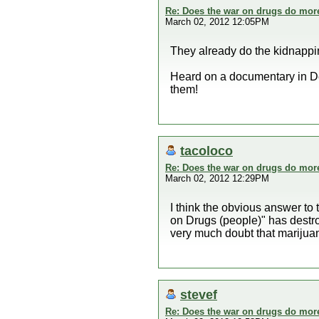
Re: Does the war on drugs do mor
March 02, 2012 12:05PM
They already do the kidnappin
Heard on a documentary in Dec
them!
tacoloco
Re: Does the war on drugs do mor
March 02, 2012 12:29PM
I think the obvious answer to
on Drugs (people)" has destroy
very much doubt that marijuana
stevef
Re: Does the war on drugs do mor