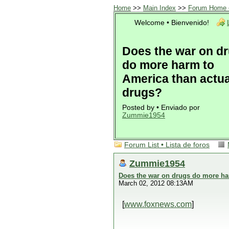
Home
>>
Main Index
>>
Forum Home •
Welcome • Bienvenido!
Does the war on d
do more harm to
America than actua
drugs?
Posted by • Enviado por
Zummie1954
Forum List • Lista de foros
Zummie1954
Does the war on drugs do more ha
March 02, 2012 08:13AM
[
www.foxnews.com
]