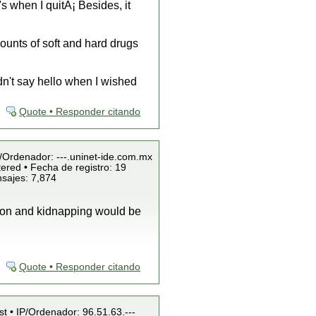
's when I quitÂ¡ Besides, it
ounts of soft and hard drugs
dn't say hello when I wished
Quote • Responder citando
P/Ordenador: ---.uninet-ide.com.mx
ered • Fecha de registro: 19
nsajes: 7,874
rtion and kidnapping would be
Quote • Responder citando
st • IP/Ordenador: 96.51.63.---