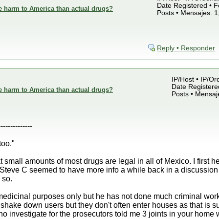
Date Registered • F
e harm to America than actual drugs?
Posts • Mensajes: 1
Reply • Responder
IP/Host • IP/Or
Date Registered
e harm to America than actual drugs?
Posts • Mensaj
--------------
too."
t small amounts of most drugs are legal in all of Mexico. I first
Steve C seemed to have more info a while back in a discussion o
 so.
r medicinal purposes only but he has not done much criminal wor
or shake down users but they don't often enter houses as that is su
 investigate for the prosecutors told me 3 joints in your home wa