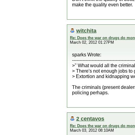
make the quality even better.
witchita
Re: Does the war on drugs do mor
March 02, 2012 01:27PM
sparks Wrote:
-----------------------------------------
>" What would all the criminal
> There's not enough jobs to g
> Extortion and kidnapping wou
The criminals (present deale
policing perhaps.
2 centavos
Re: Does the war on drugs do mor
March 03, 2012 08:10AM