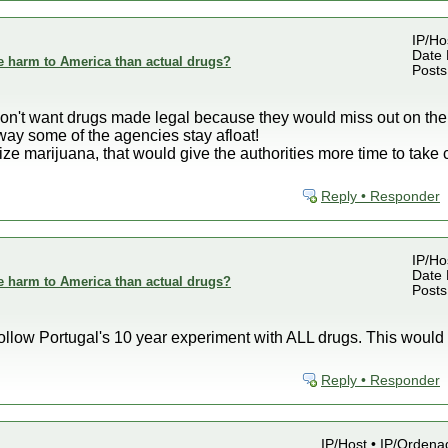
IP/Ho
Date 
e harm to America than actual drugs?
Posts
) don't want drugs made legal because they would miss out on th
way some of the agencies stay afloat!
ze marijuana, that would give the authorities more time to take c
Reply • Responder
IP/Ho
Date 
e harm to America than actual drugs?
Posts
ollow Portugal's 10 year experiment with ALL drugs. This would d
Reply • Responder
IP/Host • IP/Orden