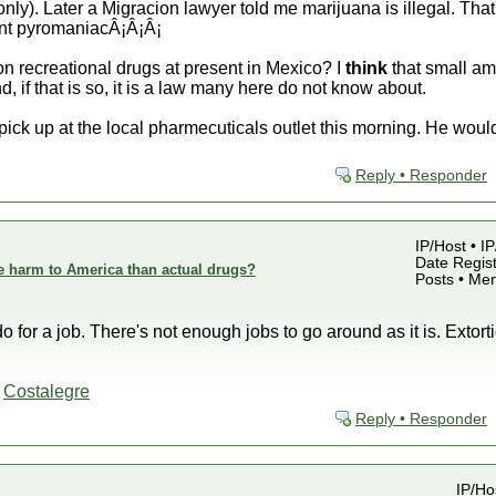
nly). Later a Migracion lawyer told me marijuana is illegal. That
ent pyromaniacÂ¡Â¡Â¡
 recreational drugs at present in Mexico? I
think
that small am
, if that is so, it is a law many here do not know about.
 pick up at the local pharmecuticals outlet this morning. He woul
Reply • Responder
IP/Host • I
Date Regist
e harm to America than actual drugs?
Posts • Me
do for a job. There's not enough jobs to go around as it is. Exto
-
Costalegre
Reply • Responder
IP/Ho