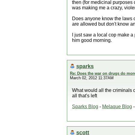
then (for medicinal purposes o
was making me a crazy, viol
Does anyone know the laws on
are allowed but don't know and
I just saw a local cop make a
him good morning.
sparks
Re: Does the war on drugs do mor
March 02, 2012 11:37AM
What would all the criminals 
all that's left
Sparks Blog
-
Melaque Blog
scott