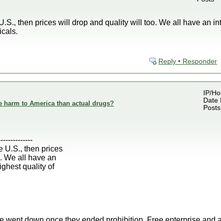
U.S., then prices will drop and quality will too. We all have an in
icals.
Reply • Responder
IP/Ho
Date 
e harm to America than actual drugs?
Posts
--------------
e U.S., then prices
o. We all have an
ighest quality of
oze went down once they ended prohibition. Free enterprise and a