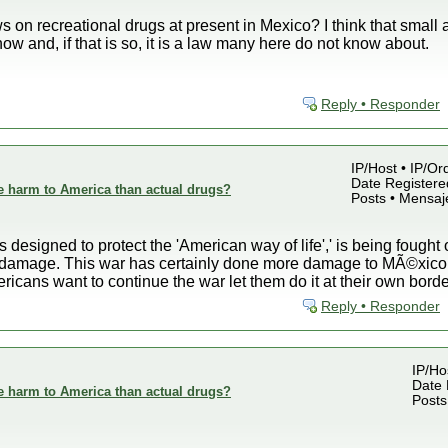
on recreational drugs at present in Mexico? I think that small 
ow and, if that is so, it is a law many here do not know about.
Reply • Responder
IP/Host • IP/Or
Date Registered
e harm to America than actual drugs?
Posts • Mensaj
 designed to protect the 'American way of life',' is being fought 
ral damage. This war has certainly done more damage to MÃ©xic
ericans want to continue the war let them do it at their own borde
Reply • Responder
IP/Ho
Date 
e harm to America than actual drugs?
Posts