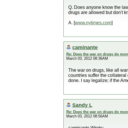
Q. Does anyone know the laws 
drugs are allowed but don't kn
A. [
www.nytimes.com
]
caminante
Re: Does the war on drugs do mor
March 03, 2012 08:36AM
The war on drugs, like all wars
countries suffer the collate
done. I say legalize; if the Am
Sandy L
Re: Does the war on drugs do mor
March 03, 2012 08:56AM
caminante Wrote: