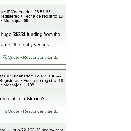
st • IP/Ordenador: 96.51.63.---
Registered • Fecha de registro: 19
 • Mensajes: 688
e huge $$$$$ funding from the
are of the really serious
Quote • Responder citando
st • IP/Ordenador: 72.184.106.---
Registered • Fecha de registro: 16
 • Mensajes: 1,108
o a lot to fix Mexico's
Quote • Responder citando
ador: ---.sub-72-102-26.myvzw.com