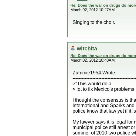
Re: Does the war on drugs do mor
March 02, 2012 10:27AM
Singing to the choir.
witchita
Re: Does the war on drugs do mor
March 02, 2012 10:40AM
Zummie1954 Wrote:
-----------------------------------------
>"This would do a
> lot to fix Mexico's problems 
I thought the consensus is tha
International and Sparks and 
police know that law yet if it is
My lawyer says it is legal fo
municipal police still arrest 
summer of 2010 two police who