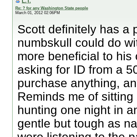
L.T.
Re: ? for any Washington State people
March 01, 2012 02:06PM
Scott definitely has a 
numbskull could do wit
more beneficial to hi
asking for ID from a 5
purchase anything, a
Reminds me of sitting
hunting one night in 
gentle but tough as na
were listening to the 