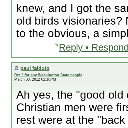
knew, and I got the s
old birds visionaries? 
to the obvious, a simpl
Reply • Respond
paul falduto
Re: ? for any Washington State people
March 03, 2012 01:18PM
Ah yes, the "good old 
Christian men were fir
rest were at the "back 