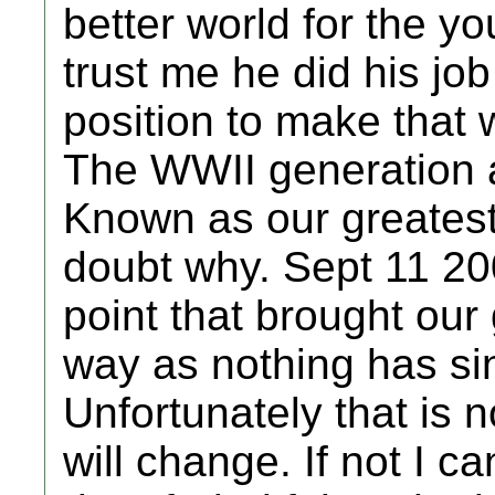
better world for the y
trust me he did his jo
position to make that w
The WWII generation a
Known as our greatest
doubt why. Sept 11 20
point that brought our 
way as nothing has si
Unfortunately that is 
will change. If not I 