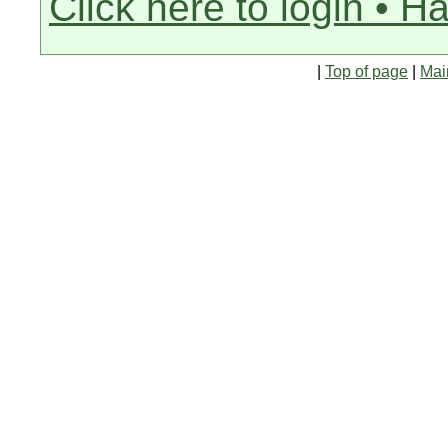
Click here to login • H
|
Top of page
|
Mai