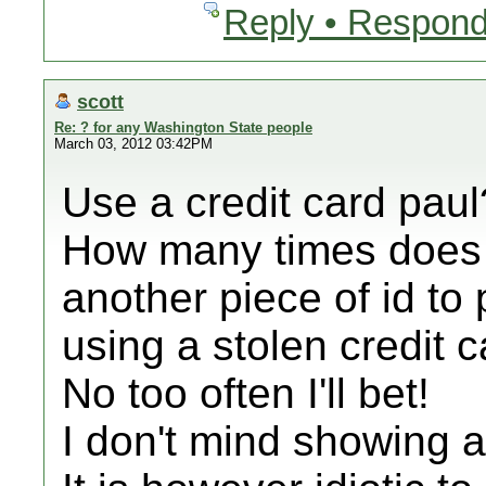
Reply • Respond
scott
Re: ? for any Washington State people
March 03, 2012 03:42PM
Use a credit card paul
How many times does t
another piece of id to
using a stolen credit c
No too often I'll bet!
I don't mind showing a