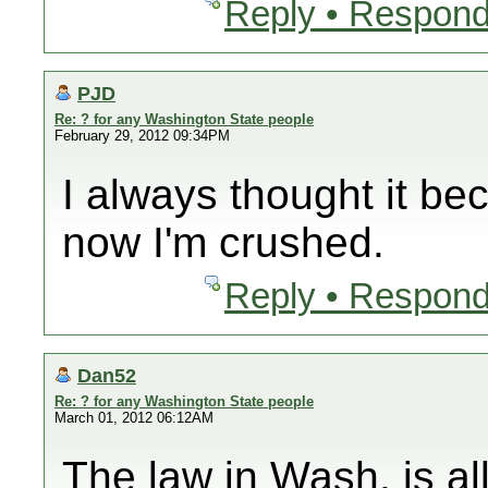
Reply • Respond
PJD
Re: ? for any Washington State people
February 29, 2012 09:34PM
I always thought it be
now I'm crushed.
Reply • Respond
Dan52
Re: ? for any Washington State people
March 01, 2012 06:12AM
The law in Wash. is all