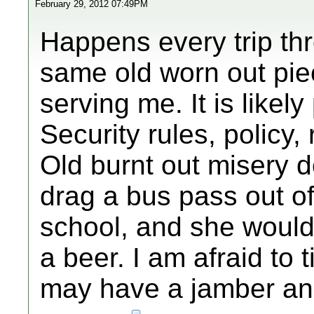
February 29, 2012 07:49PM
Happens every trip th
same old worn out pie
serving me. It is likel
Security rules, policy,
Old burnt out misery d
drag a bus pass out o
school, and she would 
a beer. I am afraid to t
may have a jamber and 