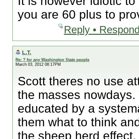
It is however idiotic t
you are 60 plus to pro
Reply • Respond
L.T.
Re: ? for any Washington State people
March 03, 2012 08:17PM
Scott theres no use at
the masses nowdays. 
educated by a systema
them what to think an
the sheep herd effect