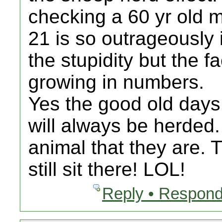
checking a 60 yr old m
21 is so outrageously i
the stupidity but the f
growing in numbers.
Yes the good old days
will always be herded
animal that they are. T
still sit there! LOL!
Reply • Respond