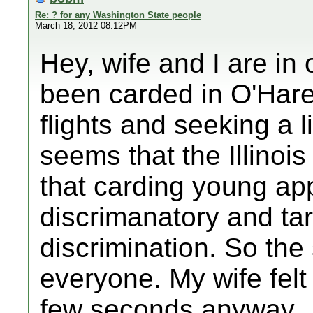
Re: ? for any Washington State people
March 18, 2012 08:12PM
Hey, wife and I are in
been carded in O'Hare
flights and seeking a l
seems that the Illinoi
that carding young ap
discrimanatory and ta
discrimination. So the 
everyone. My wife felt
few seconds anyway.