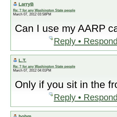
LarryB
Re: ? for any Washington State people
March 07, 2012 03:58PM
Can I use my AARP ca
Reply • Respond
L.T.
Re: ? for any Washington State people
March 07, 2012 04:01PM
Only if you sit in the f
Reply • Respond
bobm