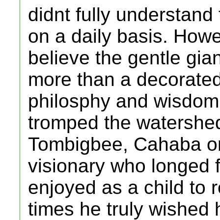
didnt fully understan
on a daily basis. Howe
believe the gentle gi
more than a decorated
philosphy and wisdom 
tromped the watershed
Tombigbee, Cahaba or
visionary who longed f
enjoyed as a child to 
times he truly wished