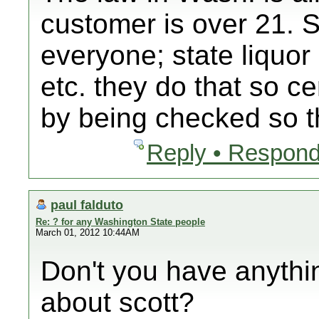
customer is over 21. 
everyone; state liquor 
etc. they do that so c
by being checked so 
Reply • Respond
paul falduto
Re: ? for any Washington State people
March 01, 2012 10:44AM
Don't you have anythi
about scott?