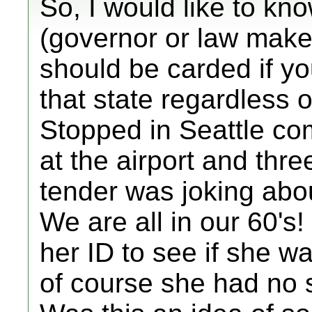
So, I would like to kno
(governor or law make
should be carded if yo
that state regardless o
Stopped in Seattle co
at the airport and thre
tender was joking abou
We are all in our 60's!
her ID to see if she w
of course she had no 