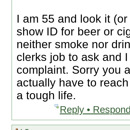
I am 55 and look it (o
show ID for beer or ci
neither smoke nor drink
clerks job to ask and I
complaint. Sorry you 
actually have to reach 
a tough life.
Reply • Respond