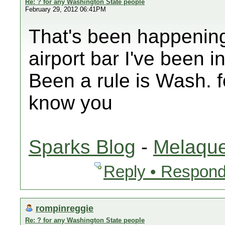
Re: ? for any Washington State people
February 29, 2012 06:41PM
That's been happening
airport bar I've been i
Been a rule is Wash. f
know you
Sparks Blog
-
Melaque
Reply • Respond
rompinreggie
Re: ? for any Washington State people