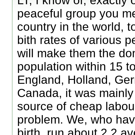
LT, I know of, exactly
peaceful group you men
country in the world, t
bith rates of various 
will make them the dom
population within 15 to
England, Holland, Germ
Canada, it was mainly
source of cheap labour,
problem. We, who have
birth, run about 2.2 a