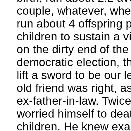
couple, whatever, whe
run about 4 offspring p
children to sustain a 
on the dirty end of the
democratic election, t
lift a sword to be our
old friend was right,
ex-father-in-law. Twi
worried himself to deat
children. He knew exac