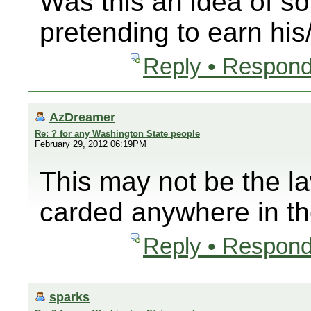
Was this an idea of 
pretending to earn hi
Reply • Respond
AzDreamer
Re: ? for any Washington State people
February 29, 2012 06:19PM
This may not be the l
carded anywhere in th
Reply • Respond
sparks