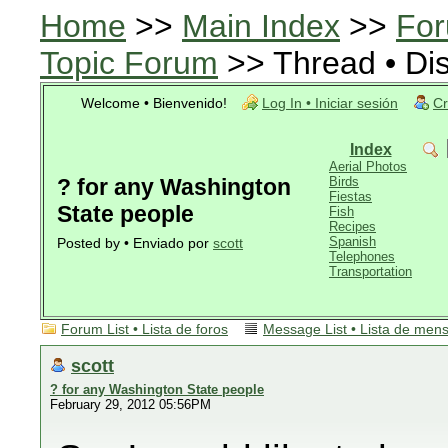
Home
>>
Main Index
>>
For
Topic Forum
>> Thread • Di
Welcome • Bienvenido!
Log In • Iniciar sesión
Cr
Index
Aerial Photos
? for any Washington
Birds
Fiestas
State people
Fish
Recipes
Spanish
Posted by • Enviado por
scott
Telephones
Transportation
Forum List • Lista de foros
Message List • Lista de men
scott
? for any Washington State people
February 29, 2012 05:56PM