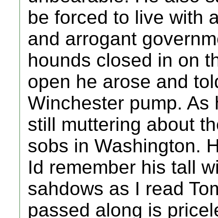
be forced to live with 
and arrogant governm
hounds closed in on t
open he arose and tol
Winchester pump. As 
still muttering about 
sobs in Washington. H
Id remember his tall w
sahdows as I read To
passed along is price