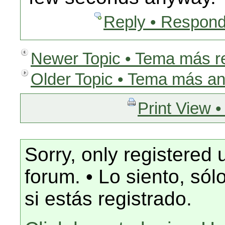
Reply • Respond
Newer Topic • Tema más r
Older Topic • Tema más an
Print View •
Sorry, only registered 
forum. • Lo siento, só
si estás registrado.