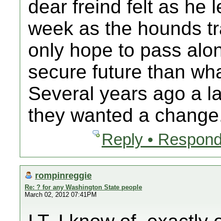
dear freind felt as he 
week as the hounds tr
only hope to pass alo
secure future than wha
Several years ago a la
they wanted a change.
Reply • Respond
rompinreggie
Re: ? for any Washington State people
March 02, 2012 07:41PM