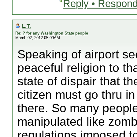
Reply • Respond
L.T.
Re: ? for any Washington State people
March 02, 2012 05:09AM
Speaking of airport se
peaceful religion to t
state of dispair that t
citizen must go thru in
there. So many peopl
manipulated like zomb
regulations imposed t