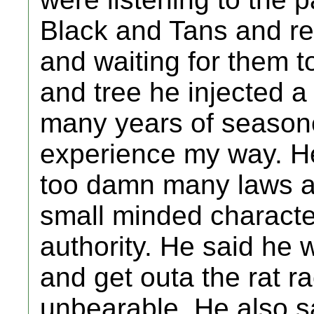
Black and Tans and re
and waiting for them t
and tree he injected a 
many years of season
experience my way. He
too damn many laws a
small minded characte
authority. He said he 
and get outa the rat ra
unbearable. He also s