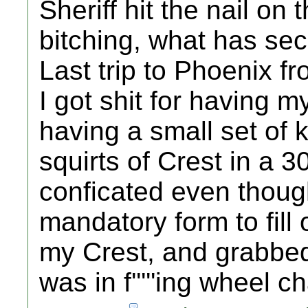
Sheriff hit the nail on
bitching, what has sec
Last trip to Phoenix 
I got shit for having m
having a small set of 
squirts of Crest in a 
conficated even though i
mandatory form to fill 
my Crest, and grabbed 
was in f'''''ing wheel ch