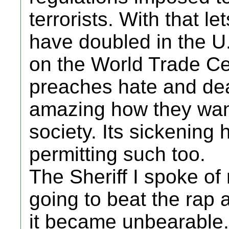
terrorists. With that l
have doubled in the U.S
on the World Trade Cen
preaches hate and death
amazing how they want 
society. Its sickening 
permitting such too.
The Sheriff I spoke of
going to beat the rap 
it became unbearable. A