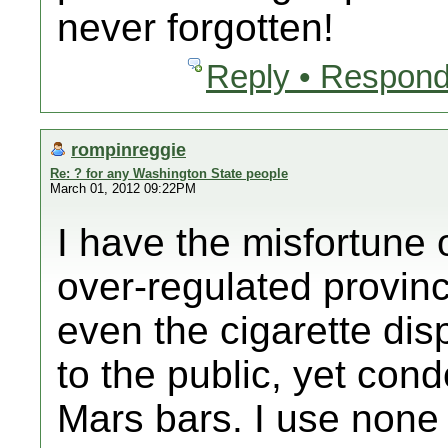
never forgotten!
Reply • Respond
rompinreggie
Re: ? for any Washington State people
March 01, 2012 09:22PM
I have the misfortune o
over-regulated provinc
even the cigarette di
to the public, yet con
Mars bars. I use none 