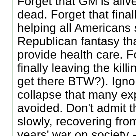
Forget that GM is ali
dead. Forget that fina
helping all Americans s
Republican fantasy that
provide health care. F
finally leaving the kill
get there BTW?). Ignore
collapse that many ex
avoided. Don't admit t
slowly, recovering fro
years' war on society 