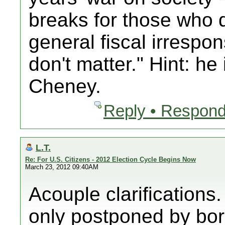
breaks for those who 
general fiscal irrespons
don't matter." Hint: he 
Cheney.
Reply • Respond
L.T.
Re: For U.S. Citizens - 2012 Election Cycle Begins Now
March 23, 2012 09:40AM
Acouple clarifications.
only postponed by b