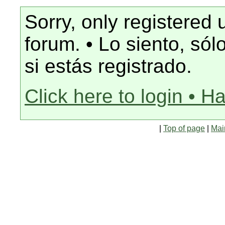
Sorry, only registered 
forum. • Lo siento, só
si estás registrado.
Click here to login • H
|
Top of page
|
Mai