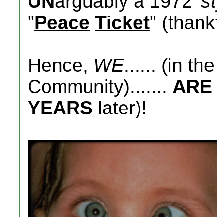
UN
arguably a 1972
's
"
Peace
Ticket
" (thankf
Hence,
WE
...... (in t
Community).......
ARE
YEARS
later)!