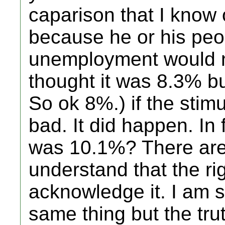
caparison that I know 
because he or his peop
unemployment would n
thought it was 8.3% bu
So ok 8%.) if the stim
bad. It did happen. In 
was 10.1%? There are 
understand that the rig
acknowledge it. I am s
same thing but the tru