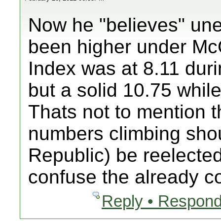
Now he "believes" un
been higher under Mc
Index was at 8.11 dur
but a solid 10.75 whil
Thats not to mention t
numbers climbing sho
Republic) be reelected.
confuse the already c
Reply • Respond