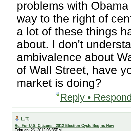
problems with Obama 
way to the right of ce
a lot of these things 
about. I don't unders
ambivalence about Wal
of Wall Street, have y
market is doing?
Reply • Respond
L.T.
Re: For U.S. Citizens - 2012 Election Cycle Begins Now
February 26, 2012 06:35PM