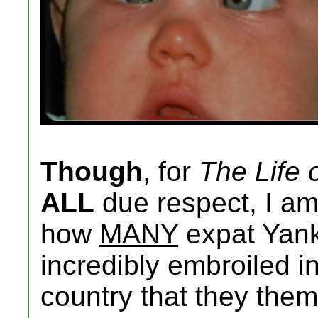
Though
, for
The Life 
ALL
due respect, I am
how
MANY
expat Yank
incredibly embroiled in
country that they them