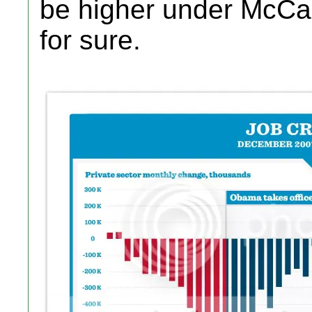
be higher under McCa
for sure.