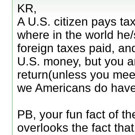
KR,
A U.S. citizen pays ta
where in the world he/
foreign taxes paid, an
U.S. money, but you ar
return(unless you meet 
we Americans do have 
PB, your fun fact of th
overlooks the fact that