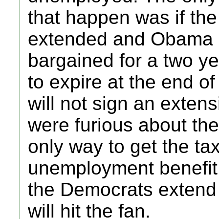
that happen was if th
extended and Obama 
bargained for a two ye
to expire at the end o
will not sign an extens
were furious about the
only way to get the ta
unemployment benefit
the Democrats extend 
will hit the fan.