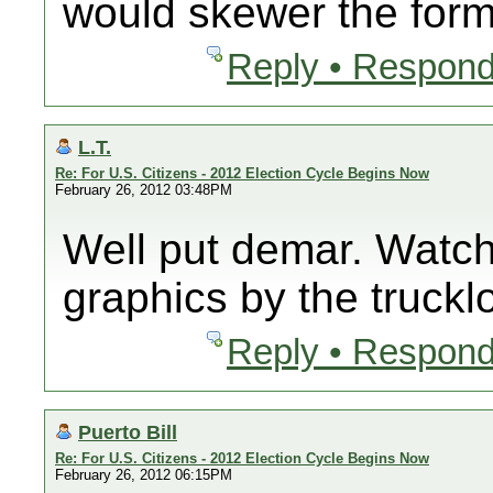
would skewer the forme
Reply • Respond
L.T.
Re: For U.S. Citizens - 2012 Election Cycle Begins Now
February 26, 2012 03:48PM
Well put demar. Watch
graphics by the truck
Reply • Respond
Puerto Bill
Re: For U.S. Citizens - 2012 Election Cycle Begins Now
February 26, 2012 06:15PM