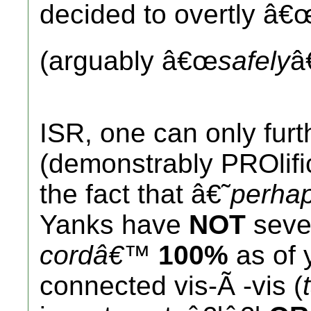
decided to overtly â€
(arguably â€œ
safely
â
ISR, one can only fur
(demonstrably PROlifi
the fact that â€˜
perha
Yanks have
NOT
sever
cordâ€™
100%
as of 
connected vis-Ã -vis (