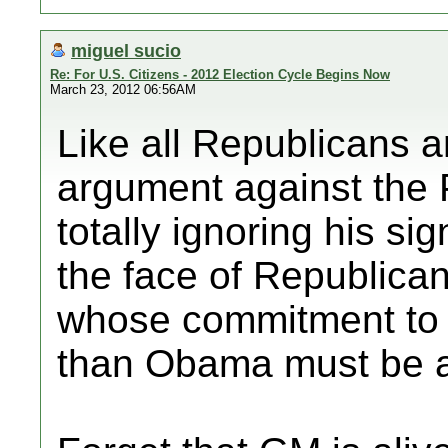
miguel sucio
Re: For U.S. Citizens - 2012 Election Cycle Begins Now
March 23, 2012 06:56AM
Like all Republicans 
argument against the P
totally ignoring his si
the face of Republican
whose commitment to 
than Obama must be a