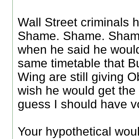
Wall Street criminals
Shame. Shame. Shame!
when he said he would 
same timetable that B
Wing are still giving 
wish he would get the h
guess I should have v
Your hypothetical wou