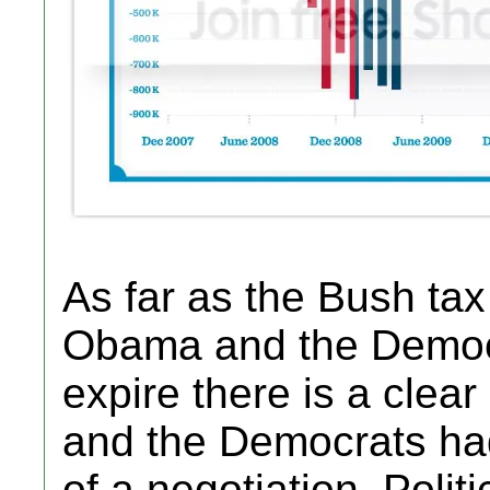
As far as the Bush ta
Obama and the Democr
expire there is a clea
and the Democrats ha
of a negotiation. Politi