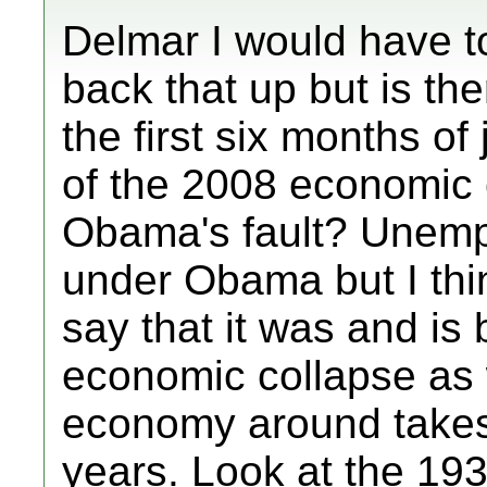
Delmar I would have to
back that up but is the
the first six months of
of the 2008 economic 
Obama's fault? Unemp
under Obama but I th
say that it was and is
economic collapse as 
economy around takes
years. Look at the 193