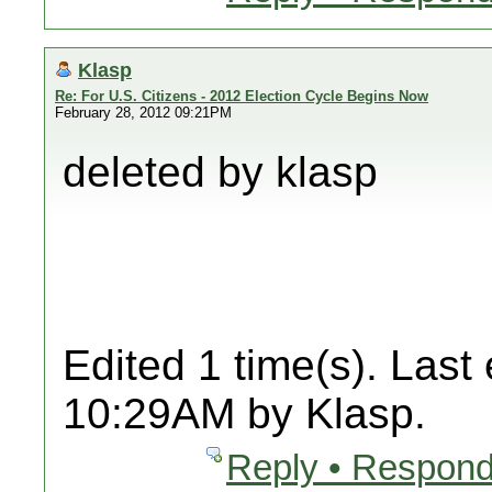
Klasp
Re: For U.S. Citizens - 2012 Election Cycle Begins Now
February 28, 2012 09:21PM
deleted by klasp
Edited 1 time(s). Last
10:29AM by Klasp.
Reply • Respond