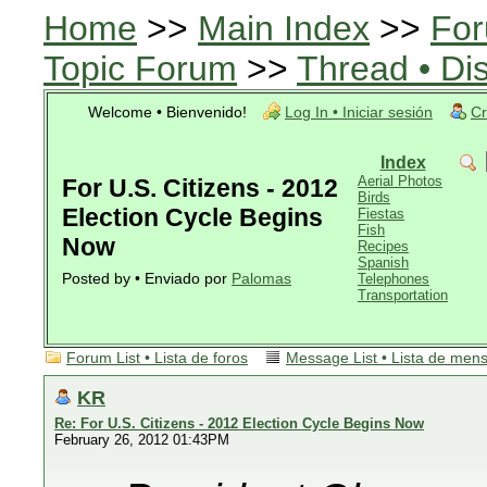
Home
>>
Main Index
>>
For
Topic Forum
>>
Thread • Di
Welcome • Bienvenido!
Log In • Iniciar sesión
Cr
Index
Aerial Photos
For U.S. Citizens - 2012
Birds
Election Cycle Begins
Fiestas
Fish
Now
Recipes
Spanish
Posted by • Enviado por
Palomas
Telephones
Transportation
Forum List • Lista de foros
Message List • Lista de men
KR
Re: For U.S. Citizens - 2012 Election Cycle Begins Now
February 26, 2012 01:43PM