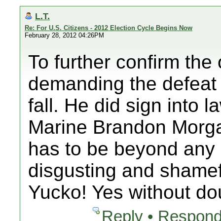
L.T.
Re: For U.S. Citizens - 2012 Election Cycle Begins Now
February 28, 2012 04:26PM
To further confirm the
demanding the defeat
fall. He did sign into l
Marine Brandon Morga
has to be beyond any
disgusting and shamef
Yucko! Yes without d
Reply • Respond