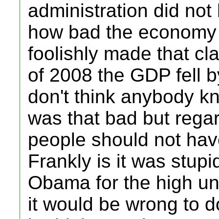
administration did not 
how bad the economy 
foolishly made that cla
of 2008 the GDP fell b
don't think anybody kn
was that bad but reg
people should not hav
Frankly is it was stupi
Obama for the high u
it would be wrong to do