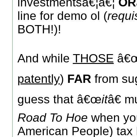
investmentsâ€¦â€¦
OR
line for demo ol (
requi
BOTH!)!
And while
THOSE
â€
patently
)
FAR
from su
guess that â€œ
it
â€ m
Road To Hoe
when yo
American People) tax