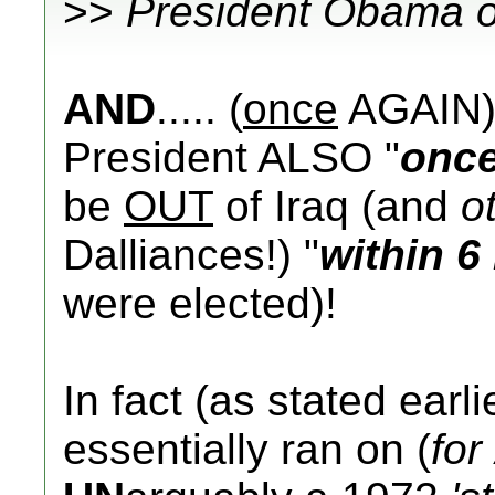
>>
President Obama o
AND
..... (
once
AGAIN)..
President ALSO "
onc
be
OUT
of Iraq (and
o
Dalliances!) "
within 
were elected)!
In fact (as stated earl
essentially ran on (
for