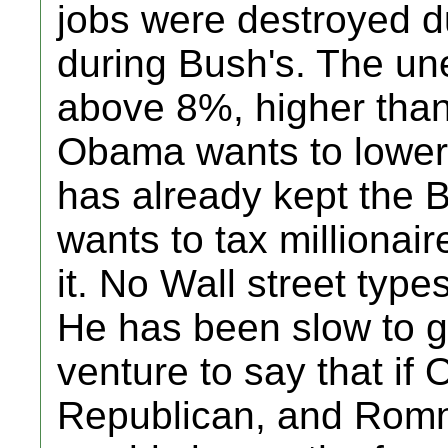
jobs were destroyed d
during Bush's. The une
above 8%, higher tha
Obama wants to lower 
has already kept the 
wants to tax millionair
it. No Wall street typ
He has been slow to ge
venture to say that i
Republican, and Rom