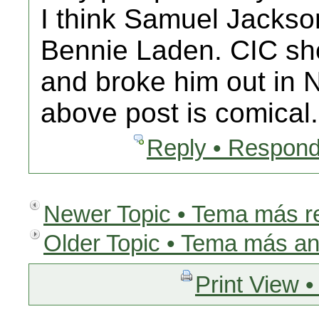
I think Samuel Jackson
Bennie Laden. CIC sho
and broke him out in
above post is comic
Reply • Respond
Newer Topic • Tema más r
Older Topic • Tema más an
Print View •