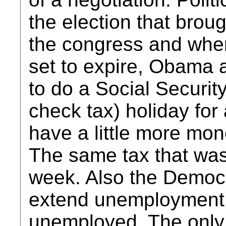
the election that broug
the congress and whe
set to expire, Obama
to do a Social Securit
check tax) holiday for
have a little more mo
The same tax that was
week. Also the Democ
extend unemployment b
unemployed. The only 