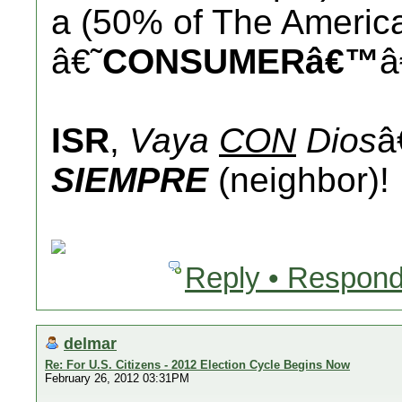
a (50% of The America
â€˜
CONSUMERâ€™
â
ISR
,
Vaya
CON
Dios
â
SIEMPRE
(neighbor)!
Reply • Respond
delmar
Re: For U.S. Citizens - 2012 Election Cycle Begins Now
February 26, 2012 03:31PM