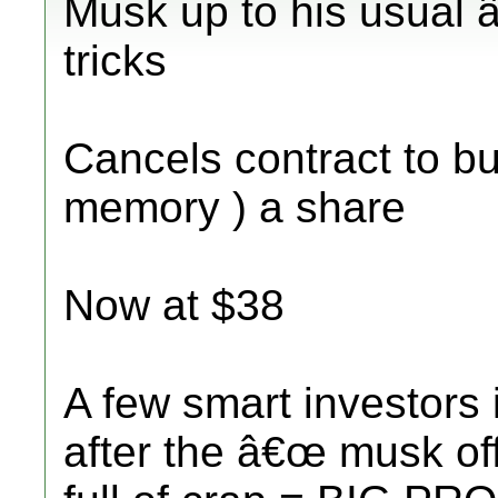
Musk up to his usual 
tricks
Cancels contract to bu
memory ) a share
Now at $38
A few smart investors 
after the â€œ musk of