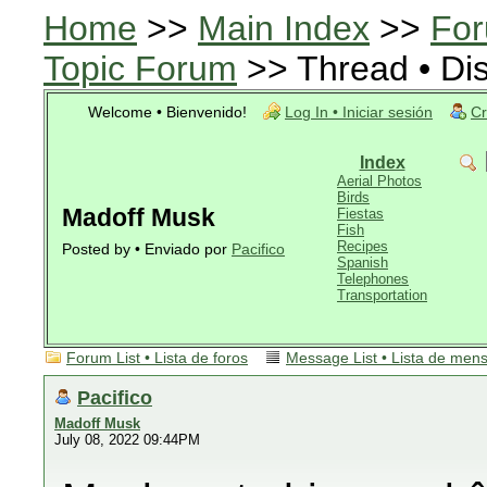
Home
>>
Main Index
>>
For
Topic Forum
>> Thread • Di
Welcome • Bienvenido!
Log In • Iniciar sesión
Cr
Index
Aerial Photos
Birds
Madoff Musk
Fiestas
Fish
Recipes
Posted by • Enviado por
Pacifico
Spanish
Telephones
Transportation
Forum List • Lista de foros
Message List • Lista de men
Pacifico
Madoff Musk
July 08, 2022 09:44PM