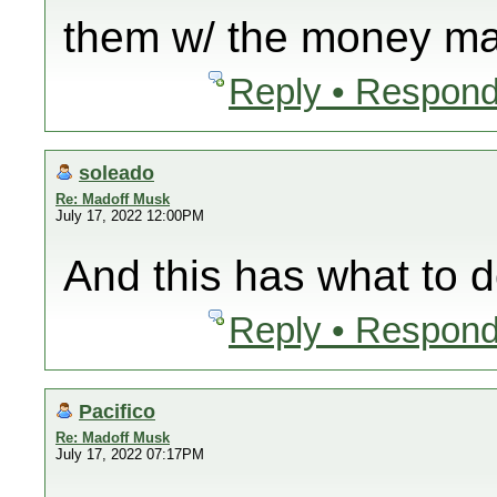
them w/ the money ma
Reply • Respond
soleado
Re: Madoff Musk
July 17, 2022 12:00PM
And this has what to 
Reply • Respond
Pacifico
Re: Madoff Musk
July 17, 2022 07:17PM