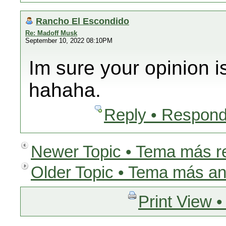
Rancho El Escondido
Re: Madoff Musk
September 10, 2022 08:10PM
Im sure your opinion i
hahaha.
Reply • Respond
Newer Topic • Tema más r
Older Topic • Tema más an
Print View •