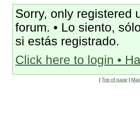
Sorry, only registered 
forum. • Lo siento, só
si estás registrado.
Click here to login • H
|
Top of page
|
Mai