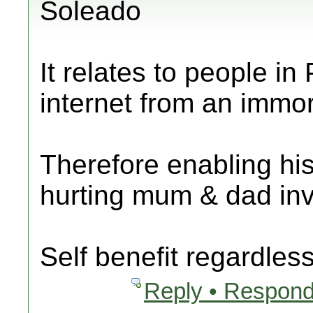
Soleado
It relates to people in
internet from an immo
Therefore enabling h
hurting mum & dad inve
Self benefit regardless
Reply • Respond