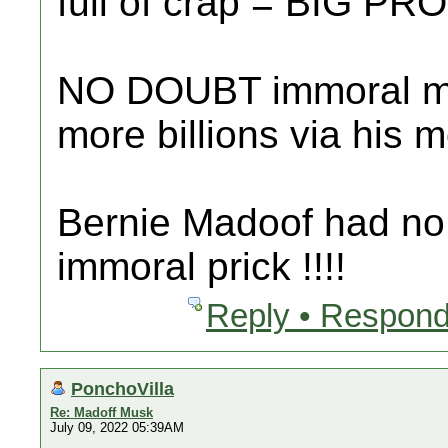
full of crap = BIG PR
NO DOUBT immoral m
more billions via his
Bernie Madoof had no 
immoral prick !!!!
Reply • Respond
PonchoVilla
Re: Madoff Musk
July 09, 2022 05:39AM