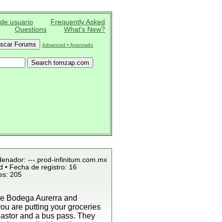
 de usuario
Frequently Asked
Questions
What's New?
Advanced • Avanzado
denador: ---.prod-infinitum.com.mx
 • Fecha de registro: 16
es: 205
 the Bodega Aurerra and
ou are putting your groceries
 pastor and a bus pass. They