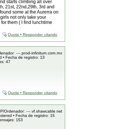
nd starts climbing all over
th, 21st, 22nd,29th, 3rd and
 found some at the Aurerra on
girls not only take your
for them ( I find lunchtime
Quote • Responder citando
denador: ---.prod-infinitum.com.mx
 • Fecha de registro: 13
es: 47
Quote • Responder citando
 IP/Ordenador: ---.vf.shawcable.net
stered • Fecha de registro: 15
ensajes: 153