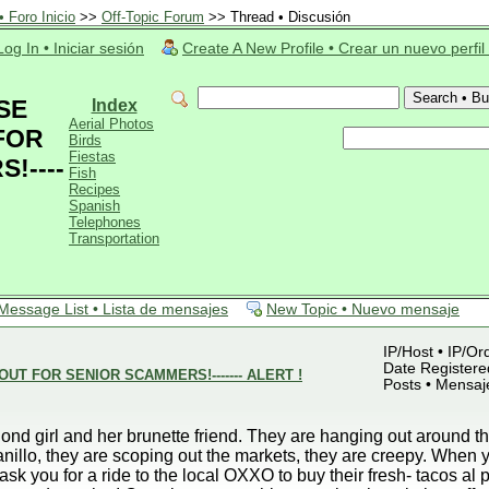
 Foro Inicio
>>
Off-Topic Forum
>> Thread • Discusión
Log In • Iniciar sesión
Create A New Profile • Crear un nuevo perfil
SE
Index
Aerial Photos
FOR
Birds
Fiestas
!----
Fish
Recipes
Spanish
Telephones
Transportation
Message List • Lista de mensajes
New Topic • Nuevo mensaje
IP/Host • IP/Or
Date Registered
UT FOR SENIOR SCAMMERS!------- ALERT !
Posts • Mensaj
blond girl and her brunette friend. They are hanging out around
nillo, they are scoping out the markets, they are creepy. When y
ask you for a ride to the local OXXO to buy their fresh- tacos al