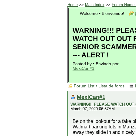
Home
>>
Main Index
>>
Forum Home •
Welcome • Bienvenido!
WARNING!!! PLEA
WATCH OUT OUT 
SENIOR SCAMMERS
--- ALERT !
Posted by • Enviado por
MexiCan#1
Forum List • Lista de foros
MexiCan#1
WARNING!!! PLEASE WATCH OUT O
March 07, 2020 06:57AM
Be on the lookout for a fake 
Walmart parking lots in Manza
away they slide in and nicely 