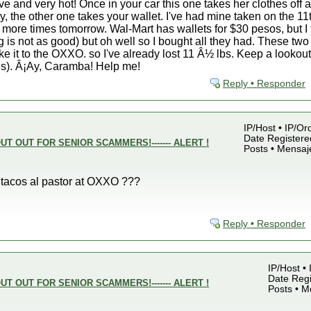
e and very hot! Once in your car this one takes her clothes off a
, the other one takes your wallet. I've had mine taken on the 11
 more times tomorrow. Wal-Mart has wallets for $30 pesos, but I
ng is not as good) but oh well so I bought all they had. These two 
e it to the OXXO. so I've already lost 11 Â½ lbs. Keep a lookout 
es). Â¡Ay, Caramba! Help me!
Reply • Responder
IP/Host • IP/Or
Date Registered
UT OUT FOR SENIOR SCAMMERS!------- ALERT !
Posts • Mensaj
s tacos al pastor at OXXO ???
Reply • Responder
IP/Host •
Date Regi
UT OUT FOR SENIOR SCAMMERS!------- ALERT !
Posts • M