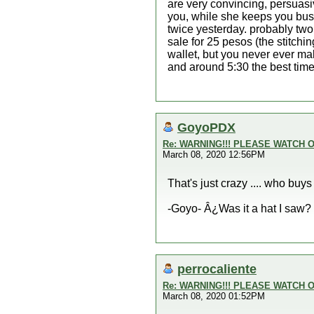
are very convincing, persuasiv
you, while she keeps you busy
twice yesterday. probably two
sale for 25 pesos (the stitchi
wallet, but you never ever mak
and around 5:30 the best tim
GoyoPDX
Re: WARNING!!! PLEASE WATCH O
March 08, 2020 12:56PM
That's just crazy .... who buy
-Goyo- Â¿Was it a hat I saw?
perrocaliente
Re: WARNING!!! PLEASE WATCH O
March 08, 2020 01:52PM