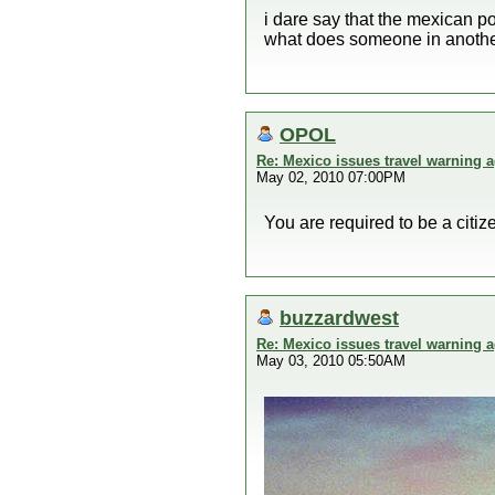
i dare say that the mexican po
what does someone in another
OPOL
Re: Mexico issues travel warning a
May 02, 2010 07:00PM
You are required to be a citize
buzzardwest
Re: Mexico issues travel warning a
May 03, 2010 05:50AM