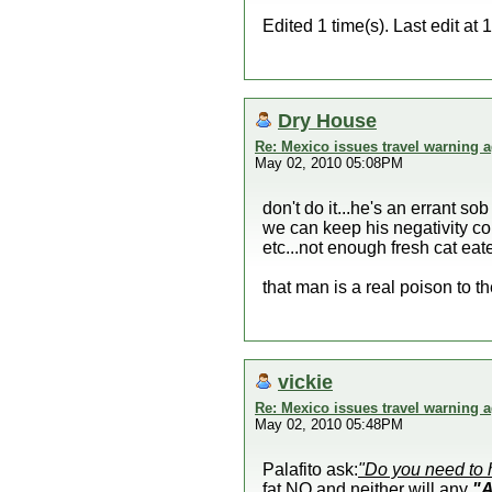
Edited 1 time(s). Last edit a
Dry House
Re: Mexico issues travel warning a
May 02, 2010 05:08PM
don't do it...he's an errant 
we can keep his negativity co
etc...not enough fresh cat eate
that man is a real poison to the
vickie
Re: Mexico issues travel warning a
May 02, 2010 05:48PM
Palafito ask:
"Do you need to 
fat NO and neither will any
"A