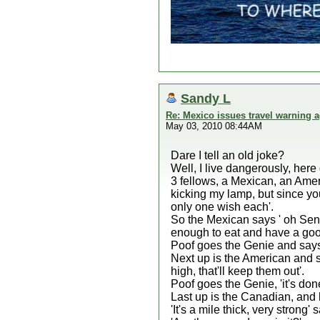
Sandy L
Re: Mexico issues travel warning a
May 03, 2010 08:44AM
Dare I tell an old joke?
Well, I live dangerously, here
3 fellows, a Mexican, an Amer
kicking my lamp, but since yo
only one wish each'.
So the Mexican says ' oh Sen
enough to eat and have a good
Poof goes the Genie and says 
Next up is the American and sa
high, that'll keep them out'.
Poof goes the Genie, 'it's done
Last up is the Canadian, and 
'It's a mile thick, very strong'