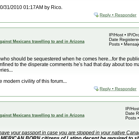
t 10/31/2010 01:17AM by Rico.
Reply • Responder
IP/Host • IP/Or
Date Registered
gainst Mexicans travelling to and in Arizona
Posts • Mensaj
sob who should be sequestered when he comes here...for the publ
nfined to the disperate comments he's had that day about too m
ries...
 modern civility of this forum...
Reply • Responder
IP/Hos
Date R
gainst Mexicans travelling to and in Arizona
Posts 
have your passport in case you are stopped in your native Can
MERICAN BORN citizens of Latino decent be required to sh