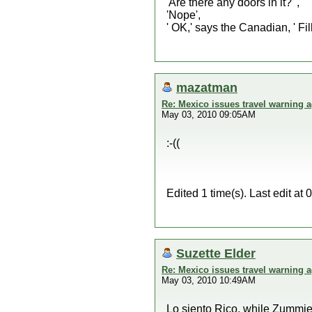
'Are there any doors in it?' ,
'Nope',
' OK,' says the Canadian, ' Fill
mazatman
Re: Mexico issues travel warning a
May 03, 2010 09:05AM
:-((
Edited 1 time(s). Last edit 
Suzette Elder
Re: Mexico issues travel warning a
May 03, 2010 10:49AM
Lo siento Rico, while Zummie 