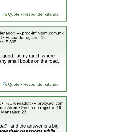
Quote • Responder citando
denador: ---.prod-infinitum.com.mx
 • Fecha de registro: 18
es: 5,805
ic good...at my ranch where
any small boobs on the road,
Quote • Responder citando
t • IP/Ordenador: ---.proxy.aol.com
egistered • Fecha de registro: 19
• Mensajes: 23
ada?"
and the answer is a big
ow their passports while