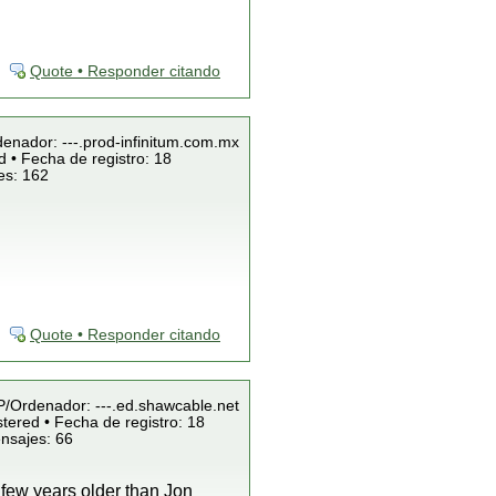
Quote • Responder citando
denador: ---.prod-infinitum.com.mx
 • Fecha de registro: 18
es: 162
Quote • Responder citando
IP/Ordenador: ---.ed.shawcable.net
tered • Fecha de registro: 18
nsajes: 66
 few years older than Jon