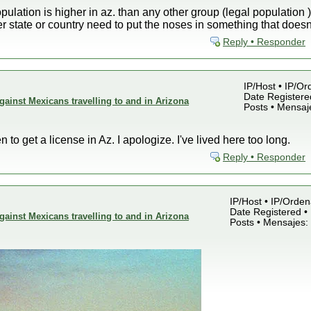
pulation is higher in az. than any other group (legal population )
 state or country need to put the noses in something that does
Reply • Responder
IP/Host • IP/Or
Date Registered
gainst Mexicans travelling to and in Arizona
Posts • Mensaj
n to get a license in Az. I apologize. I've lived here too long.
Reply • Responder
IP/Host • IP/Orden
Date Registered • 
gainst Mexicans travelling to and in Arizona
Posts • Mensajes: