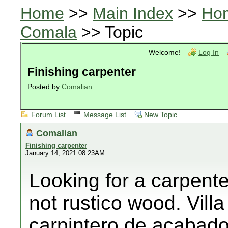
Home
>>
Main Index
>>
Ho
Comala
>> Topic
Welcome!
Log In
Finishing carpenter
Posted by
Comalian
Forum List
Message List
New Topic
Comalian
Finishing carpenter
January 14, 2021 08:23AM
Looking for a carpent
not rustico wood. Vill
carpintero de acabado