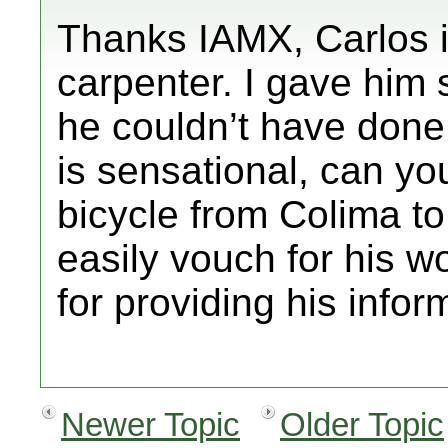
Thanks IAMX, Carlos is
carpenter. I gave him
he couldn’t have done 
is sensational, can yo
bicycle from Colima t
easily vouch for his w
for providing his infor
Newer Topic
Older Topic