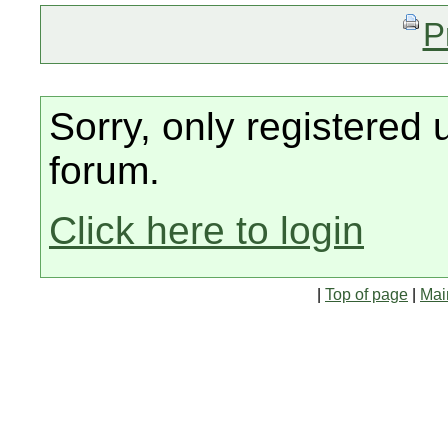
P
Sorry, only registered 
forum.
Click here to login
|
Top of page
|
Mai