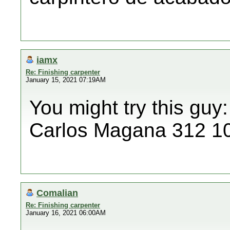
iamx
Re: Finishing carpenter
January 15, 2021 07:19AM
You might try this guy:
Carlos Magana 312 1
Comalian
Re: Finishing carpenter
January 16, 2021 06:00AM