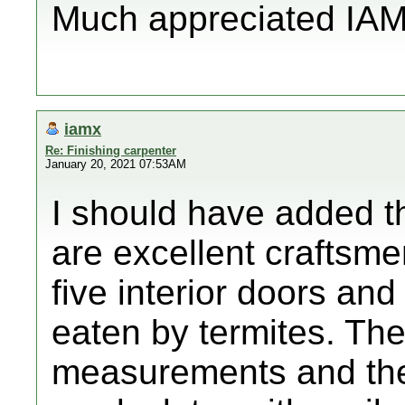
Much appreciated IAM
iamx
Re: Finishing carpenter
January 20, 2021 07:53AM
I should have added th
are excellent craftsm
five interior doors an
eaten by termites. Th
measurements and the