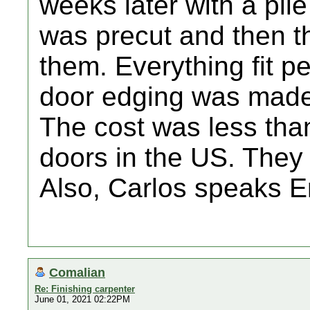
weeks later with a pil
was precut and then 
them. Everything fit p
door edging was made 
The cost was less tha
doors in the US. They 
Also, Carlos speaks En
Comalian
Re: Finishing carpenter
June 01, 2021 02:22PM