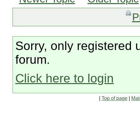
P
Sorry, only registered 
forum.
Click here to login
|
Top of page
|
Mai