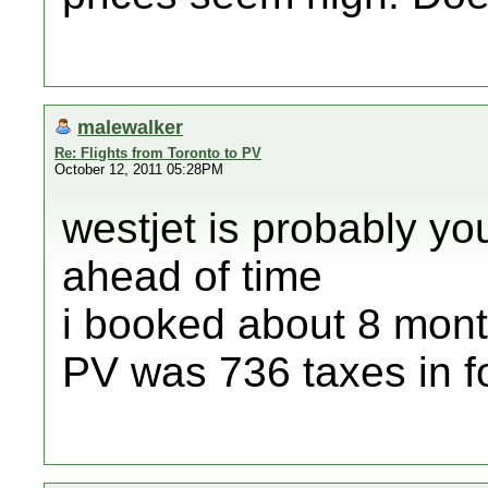
malewalker
Re: Flights from Toronto to PV
October 12, 2011 05:28PM
westjet is probably you
ahead of time
i booked about 8 mont
PV was 736 taxes in fo