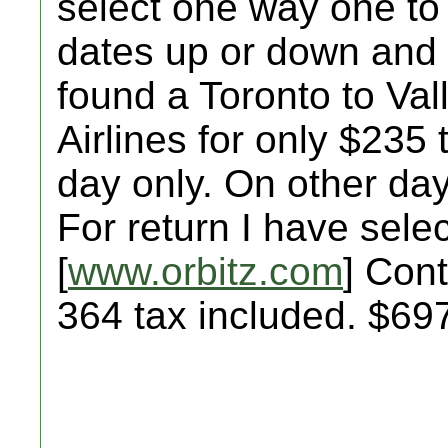
select one way one to
dates up or down and 
found a Toronto to Val
Airlines for only $235 
day only. On other day
For return I have selec
[
www.orbitz.com
] Cont
364 tax included. $69