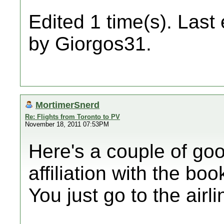
Edited 1 time(s). Last
by Giorgos31.
MortimerSnerd
Re: Flights from Toronto to PV
November 18, 2011 07:53PM
Here's a couple of goo
affiliation with the bo
You just go to the airli