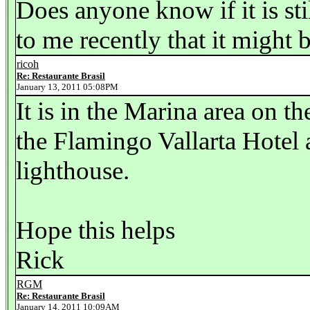
Does anyone know if it is sti
to me recently that it might 
ricoh
Re: Restaurante Brasil
January 13, 2011 05:08PM
It is in the Marina area on 
the Flamingo Vallarta Hotel
lighthouse.
Hope this helps
Rick
RGM
Re: Restaurante Brasil
January 14, 2011 10:09AM