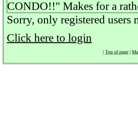
CONDO!!" Makes for a rather
Sorry, only registered users 
Click here to login
|
Top of page
|
Ma