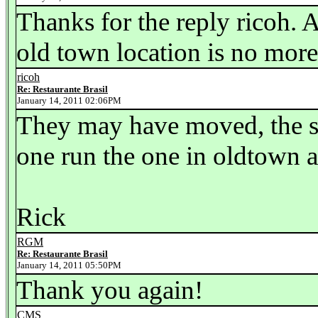
Thanks for the reply ricoh. 
old town location is no mor
ricoh
Re: Restaurante Brasil
January 14, 2011 02:06PM
They may have moved, the s
one run the one in oldtown a
Rick
RGM
Re: Restaurante Brasil
January 14, 2011 05:50PM
Thank you again!
CMS