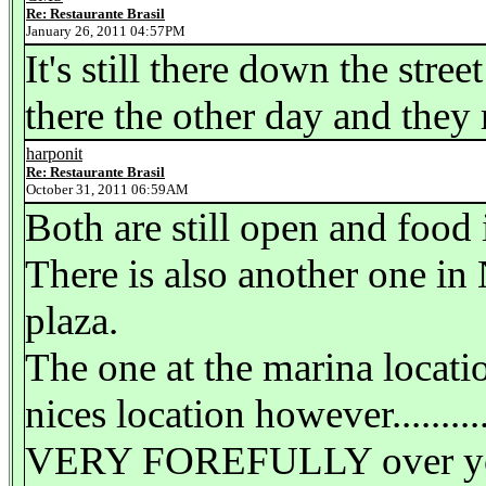
Re: Restaurante Brasil
January 26, 2011 04:57PM
It's still there down the stree
there the other day and they 
harponit
Re: Restaurante Brasil
October 31, 2011 06:59AM
Both are still open and food
There is also another one in
plaza.
The one at the marina locati
nices location however.........
VERY FOREFULLY over your