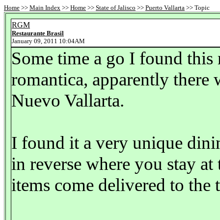
Home
>>
Main Index
>>
Home
>>
State of Jalisco
>>
Puerto Vallarta
>> Topic
RGM
Restaurante Brasil
January 09, 2011 10:04AM
Some time a go I found this r
romantica, apparently there w
Nuevo Vallarta.
I found it a very unique dinin
in reverse where you stay at 
items come delivered to the t