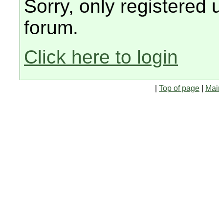
Sorry, only registered 
forum.
Click here to login
|
Top of page
|
Mai