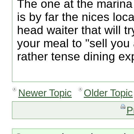
The one at the marina
is by far the nices loca
head waiter that wil
your meal to "sell yo
rather tense dining ex
Newer Topic
Older Topic
P