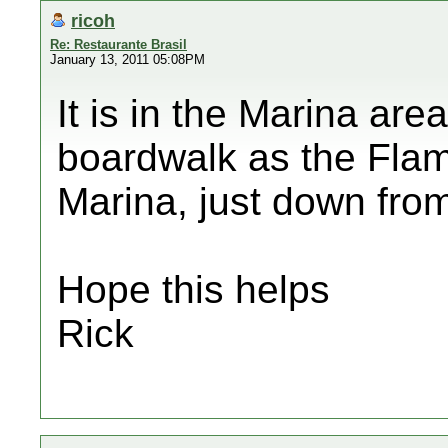
ricoh
Re: Restaurante Brasil
January 13, 2011 05:08PM
It is in the Marina ar
boardwalk as the Flam
Marina, just down from
Hope this helps
Rick