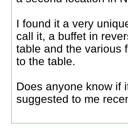
I found it a very uniqu
call it, a buffet in re
table and the various
to the table.
Does anyone know if it 
suggested to me recent