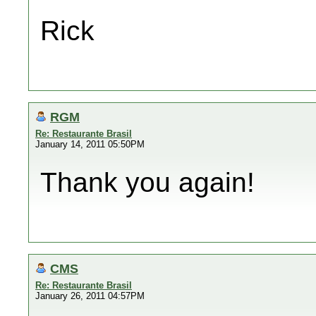
Rick
RGM
Re: Restaurante Brasil
January 14, 2011 05:50PM
Thank you again!
CMS
Re: Restaurante Brasil
January 26, 2011 04:57PM