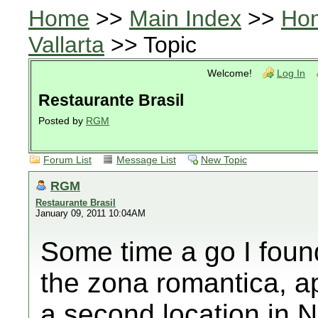
Home
>>
Main Index
>>
Ho
Vallarta
>> Topic
Welcome!
Log In
Restaurante Brasil
Posted by
RGM
Forum List
Message List
New Topic
RGM
Restaurante Brasil
January 09, 2011 10:04AM
Some time a go I found
the zona romantica, ap
a second location in N