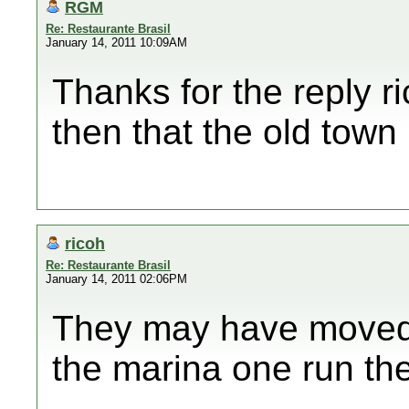
RGM
Re: Restaurante Brasil
January 14, 2011 10:09AM
Thanks for the reply r
then that the old town
ricoh
Re: Restaurante Brasil
January 14, 2011 02:06PM
They may have moved,
the marina one run the