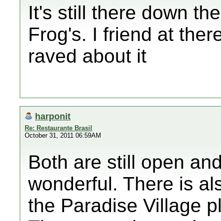
It's still there down th
Frog's. I friend at the
raved about it
harponit
Re: Restaurante Brasil
October 31, 2011 06:59AM
Both are still open an
wonderful. There is al
the Paradise Village p