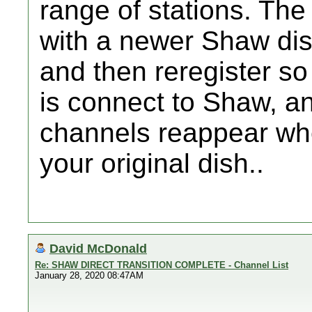
range of stations. The
with a newer Shaw dish
and then reregister so
is connect to Shaw, an
channels reappear wh
your original dish..
David McDonald
Re: SHAW DIRECT TRANSITION COMPLETE - Channel List
January 28, 2020 08:47AM