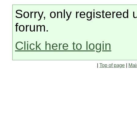
Sorry, only registered 
forum.
Click here to login
|
Top of page
|
Mai