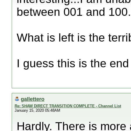
between 001 and 100.
What is left is the terri
I guess this is the en
gallettero
Re: SHAW DIRECT TRANSITION COMPLETE - Channel List
January 15, 2020 05:48AM
Hardly. There is more