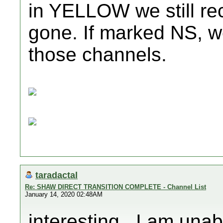
in YELLOW we still re
gone. If marked NS, w
those channels.
taradactal
Re: SHAW DIRECT TRANSITION COMPLETE - Channel List
January 14, 2020 02:48AM
interesting...I am una