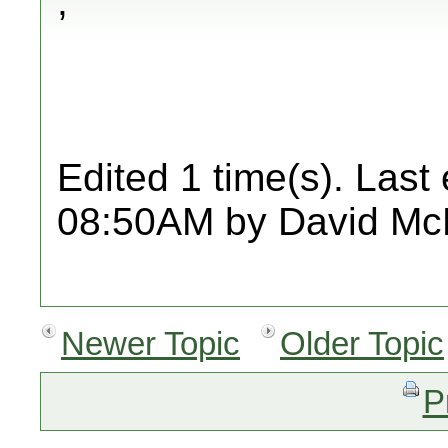
,
Edited 1 time(s). Last
08:50AM by David Mc
Newer Topic
Older Topic
P