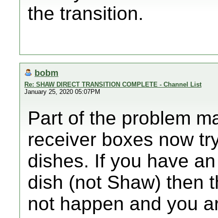
the transition.
bobm
Re: SHAW DIRECT TRANSITION COMPLETE - Channel List
January 25, 2020 05:07PM
Part of the problem m
receiver boxes now try
dishes. If you have an
dish (not Shaw) then t
not happen and you ar