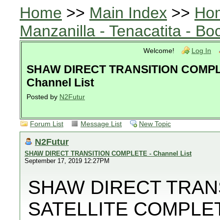
Home
>>
Main Index
>>
Ho
Manzanilla - Tenacatita - B
Welcome!
Log In
SHAW DIRECT TRANSITION COMPL
Channel List
Posted by
N2Futur
Forum List
Message List
New Topic
N2Futur
SHAW DIRECT TRANSITION COMPLETE - Channel List
September 17, 2019 12:27PM
SHAW DIRECT TRANS
SATELLITE COMPLETE.