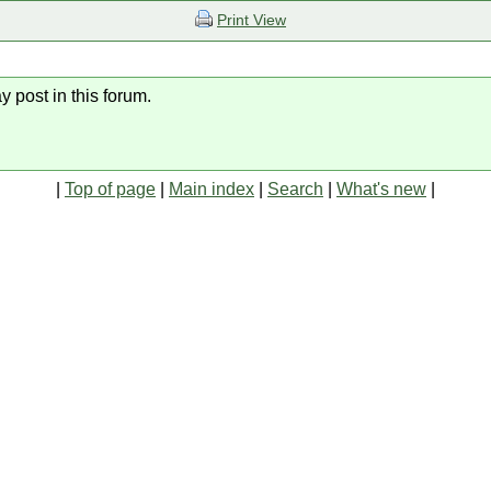
Print View
y post in this forum.
|
Top of page
|
Main index
|
Search
|
What's new
|