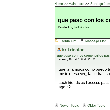
Home
>>
Main Index
>>
Santiago Jam
que paso con los 
Posted by
krikricolor
Forum List
Message List
krikricolor
que paso con los comentarios pa
January 07, 2010 04:34PM
que tal amigos como puedo te
me interesa ver,, la podran s
such friends as I access past
again?
Newer Topic
Older Topic