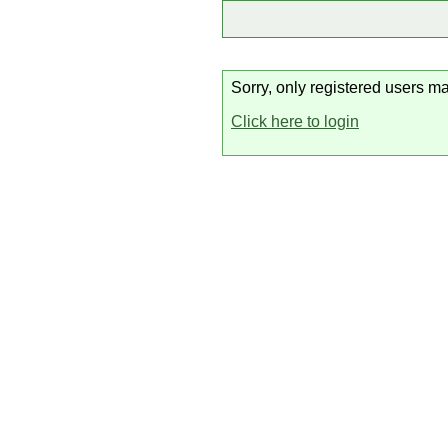
Sorry, only registered users ma
Click here to login