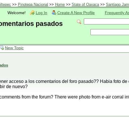
iltepec
>>
Pinotepa Nacional
>>
Home
>>
State of Oaxaca
>>
Santiago Jami
Welcome!
Log In
Create A New Profile
Frequently A
comentarios pasados
New Topic
sados
ner acceso a los comentarios del foro pasado?? Habia foto de 
ubir de nuevo?
 comments from the forum? There were photo from e-air corral in