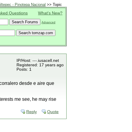
ltepec - Pinotepa Nacional
>> Topic
sked Questions
What's New?
Advanced
IP/Host: ---.iusacell.net
Registered: 17 years ago
Posts: 1
corralero desde e aire que
terests me see, he may rise
Reply
Quote