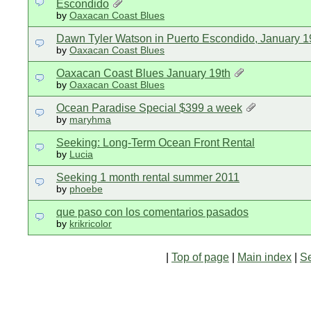
Escondido
by
Oaxacan Coast Blues
Dawn Tyler Watson in Puerto Escondido, January 1
by
Oaxacan Coast Blues
Oaxacan Coast Blues January 19th
by
Oaxacan Coast Blues
Ocean Paradise Special $399 a week
by
maryhma
Seeking: Long-Term Ocean Front Rental
by
Lucia
Seeking 1 month rental summer 2011
by
phoebe
que paso con los comentarios pasados
by
krikricolor
|
Top of page
|
Main index
|
S