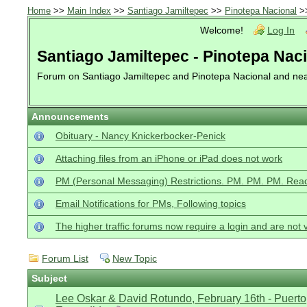
Home
>>
Main Index
>>
Santiago Jamiltepec
>>
Pinotepa Nacional
>
Welcome!
Log In
Santiago Jamiltepec - Pinotepa Nac
Forum on Santiago Jamiltepec and Pinotepa Nacional and ne
Announcements
Obituary - Nancy Knickerbocker-Penick
Attaching files from an iPhone or iPad does not work
PM (Personal Messaging) Restrictions. PM. PM. PM. Read
Email Notifications for PMs, Following topics
The higher traffic forums now require a login and are not 
Forum List
New Topic
Subject
Lee Oskar & David Rotundo, February 16th - Puerto