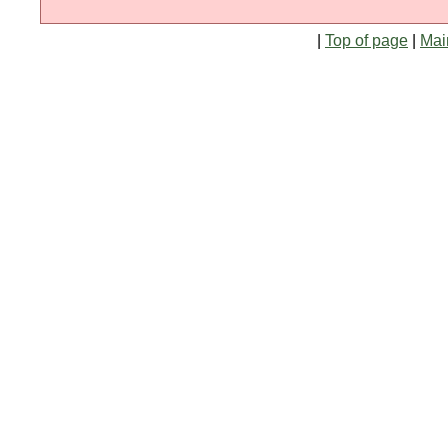
|
Top of page
|
Mai