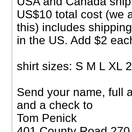
USA and Canada ship
US$10 total cost (we
this) includes shipping
in the US. Add $2 eac
shirt sizes: S M L XL
Send your name, full a
and a check to
Tom Penick
401 County Road 270