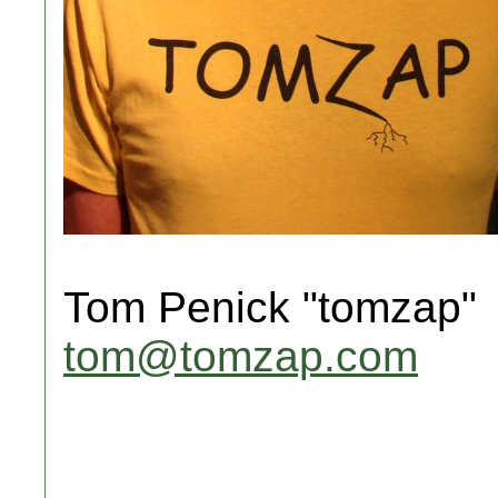
Tom Penick "tomzap"
tom@tomzap.com