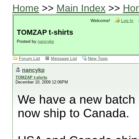
Home
>>
Main Index
>>
Ho
Welcome!
Log In
TOMZAP t-shirts
Posted by
nancykp
Forum List
Message List
New Topic
nancykp
TOMZAP t-shirts
December 10, 2009 12:06PM
We have a new batch o
now ship to Canada.