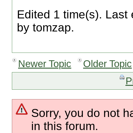
Edited 1 time(s). Last
by tomzap.
Newer Topic
Older Topic
P
Sorry, you do not h
in this forum.