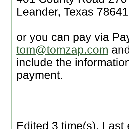
Leander, Texas 7864
or you can pay via Pa
tom@tomzap.com
and
include the informatio
payment.
Edited 3 time(s). Last