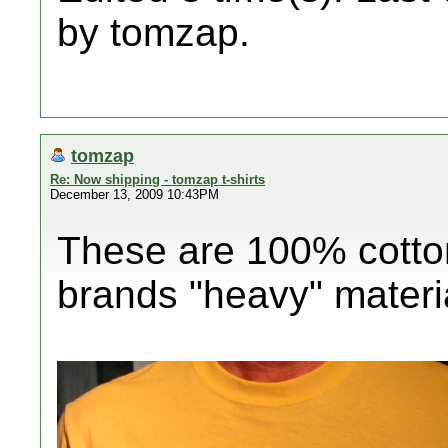
by tomzap.
tomzap
Re: Now shipping - tomzap t-shirts
December 13, 2009 10:43PM
These are 100% cotton
brands "heavy" materi