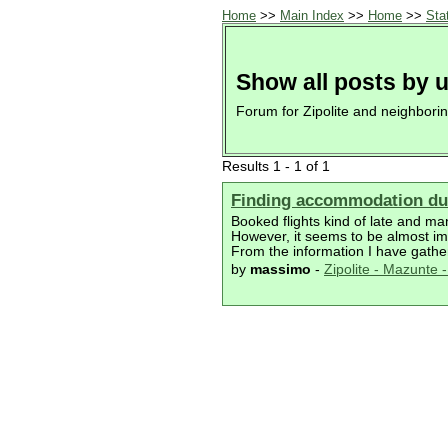
Home
>>
Main Index
>>
Home
>>
Sta
Show all posts by 
Forum for Zipolite and neighbori
Results 1 - 1 of 1
Finding accommodation dur
Booked flights kind of late and ma
However, it seems to be almost imp
From the information I have gather
by
massimo
-
Zipolite - Mazunte - 