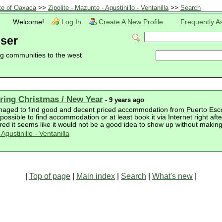
te of Oaxaca
>>
Zipolite - Mazunte - Agustinillo - Ventanilla
>>
Search
Welcome!
Log In
Create A New Profile
Frequently A
user
ng communities to the west
ing Christmas / New Year
- 9 years ago
naged to find good and decent priced accommodation from Puerto Escondi
ossible to find accommodation or at least book it via Internet right af
ed it seems like it would not be a good idea to show up without making
Agustinillo - Ventanilla
|
Top of page
|
Main index
|
Search
|
What's new
|