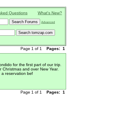
sked Questions
What's New?
Advanced
Page 1 of 1
Pages:
1
do for the first part of our trip.
ter Christmas and over New Year.
 a reservation bef
Page 1 of 1
Pages:
1