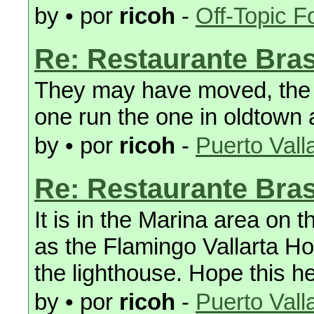
by • por
ricoh
-
Off-Topic 
Re: Restaurante Bras
They may have moved, the 
one run the one in oldtown 
by • por
ricoh
-
Puerto Vall
Re: Restaurante Bras
It is in the Marina area on
as the Flamingo Vallarta Ho
the lighthouse. Hope this h
by • por
ricoh
-
Puerto Vall