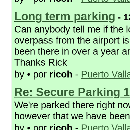
Long term parking
- 1
Can anybody tell me if the 
overpass from the airport is 
been there in over a year 
Thanks Rick
by • por
ricoh
-
Puerto Vall
Re: Secure Parking 1
We're parked there right now
however that we have been 
by • por
ricoh
-
Puerto Vall