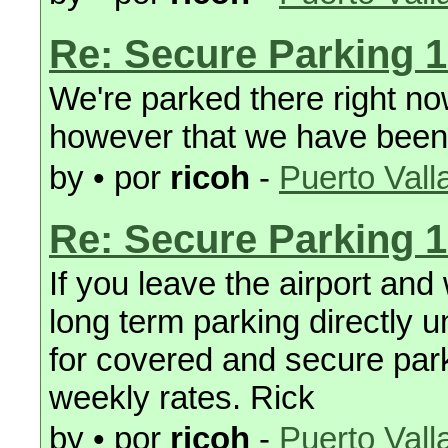
Re: Secure Parking 1
We're parked there right now
however that we have been 
by • por
ricoh
-
Puerto Vall
Re: Secure Parking 1
If you leave the airport and
long term parking directly 
for covered and secure park
weekly rates. Rick
by • por
ricoh
-
Puerto Vall