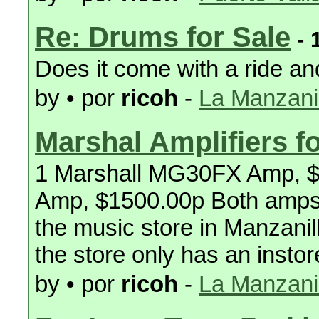
Re: Drums for Sale
- 
Does it come with a ride an
by • por
ricoh
-
La Manzanil
Marshal Amplifiers fo
1 Marshall MG30FX Amp, 
Amp, $1500.00p Both amps
the music store in Manzanill
the store only has an instore
by • por
ricoh
-
La Manzanil