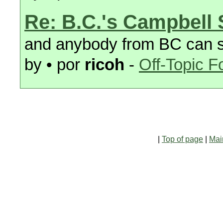
Re: B.C.'s Campbell
and anybody from BC can sta
by • por
ricoh
-
Off-Topic 
|
Top of page
|
Mai