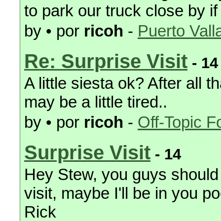
to park our truck close by i
by • por
ricoh
-
Puerto Vall
Re: Surprise Visit
- 14
A little siesta ok? After all
may be a little tired..
by • por
ricoh
-
Off-Topic 
Surprise Visit
- 14
Hey Stew, you guys should 
visit, maybe I'll be in you 
Rick