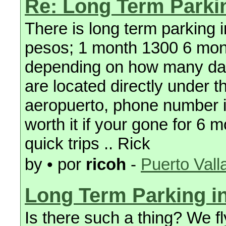
Re: Long Term Parki
There is long term parking i
pesos; 1 month 1300 6 month
depending on how many day
are located directly under 
aeropuerto, phone number 
worth it if your gone for 6 m
quick trips .. Rick
by • por
ricoh
-
Puerto Vall
Long Term Parking i
Is there such a thing? We fl