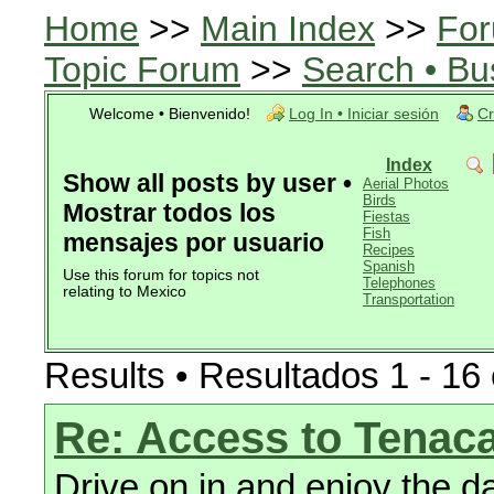
Home
>>
Main Index
>>
For
Topic Forum
>>
Search • Bu
Welcome • Bienvenido!
Log In • Iniciar sesión
Cr
Index
Show all posts by user •
Aerial Photos
Birds
Mostrar todos los
Fiestas
Fish
mensajes por usuario
Recipes
Spanish
Use this forum for topics not
Telephones
relating to Mexico
Transportation
Results • Resultados 1 - 16 
Re: Access to Tenaca
Drive on in and enjoy the d