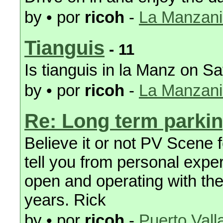
by • por
ricoh
-
La Manzanil
Tianguis
- 11
Is tianguis in la Manz on S
by • por
ricoh
-
La Manzanil
Re: Long term parki
Believe it or not PV Scene 
tell you from personal expe
open and operating with the
years. Rick
by • por
ricoh
-
Puerto Vall