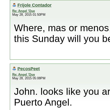
Frijole Contador
Re: Angel 'Que
May 28, 2015 01:50PM
Where, mas or menos, 
this Sunday will you b
PecosPeet
Re: Angel 'Que
May 28, 2015 05:08PM
John. looks like you 
Puerto Angel.