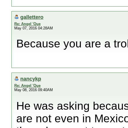
gallettero
Re: Angel 'Que
May 07, 2016 04:28AM
Because you are a trol
nancykp
Re: Angel 'Que
May 08, 2016 09:40AM
He was asking because
are not even in Mexic