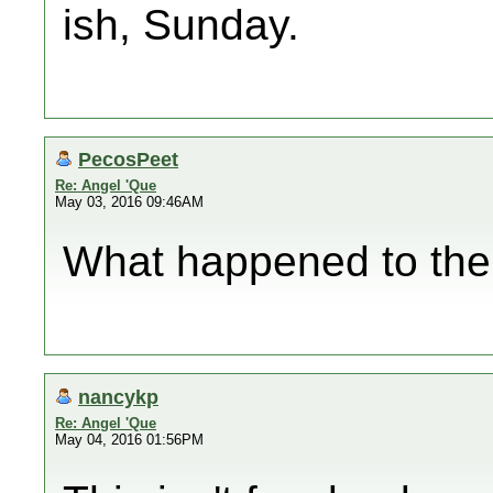
ish, Sunday.
PecosPeet
Re: Angel 'Que
May 03, 2016 09:46AM
What happened to the
nancykp
Re: Angel 'Que
May 04, 2016 01:56PM