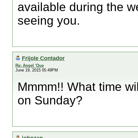
available during the w
seeing you.
Frijole Contador
Re: Angel 'Que
June 19, 2015 05:49PM
Mmmm!! What time will
on Sunday?
johnzap