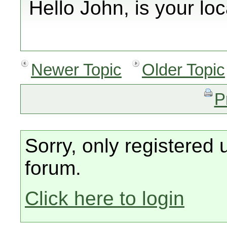
Hello John, is your l
Newer Topic
Older Topic
P
Sorry, only registered 
forum.
Click here to login