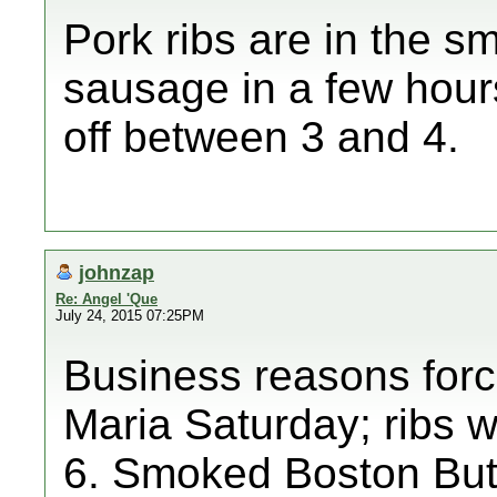
Pork ribs are in the s
sausage in a few hour
off between 3 and 4.
johnzap
Re: Angel 'Que
July 24, 2015 07:25PM
Business reasons forc
Maria Saturday; ribs wo
6. Smoked Boston Butt 