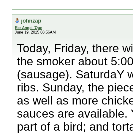
johnzap
Re: Angel 'Que
June 19, 2015 08:56AM
Today, Friday, there w
the smoker about 5:00,
(sausage). SaturdaY wi
ribs. Sunday, the piece
as well as more chick
sauces are available. 
part of a bird; and tort