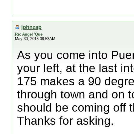
johnzap
Re: Angel 'Que
May 30, 2015 08:53AM
As you come into Puert
your left, at the last 
175 makes a 90 degree 
through town and on to
should be coming off t
Thanks for asking.