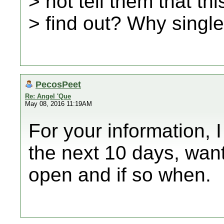
> not tell them that th
> find out? Why singl
PecosPeet
Re: Angel 'Que
May 08, 2016 11:19AM
For your information, I
the next 10 days, wan
open and if so when.