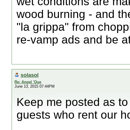
wet conditions are mak
wood burning - and th
"la grippa" from chopp
re-vamp ads and be at
solasol
Re: Angel 'Que
June 13, 2015 07:44PM
Keep me posted as to w
guests who rent our h