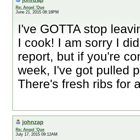
Re: Angel 'Que
June 21, 2015 08:18PM
I've GOTTA stop leavin
I cook! I am sorry I did
report, but if you're c
week, I've got pulled p
There's fresh ribs for 
johnzap
Re: Angel 'Que
July 17, 2015 09:12AM