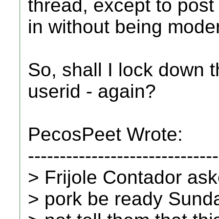
thread, except to post
in without being mode
So, shall I lock down t
userid - again?
PecosPeet Wrote:
------------------------------
> Frijole Contador ask
> pork be ready Sundat