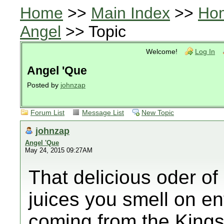
Home
>>
Main Index
>>
Ho
Angel
>> Topic
Welcome!
Log In
Angel 'Que
Posted by
johnzap
Forum List
Message List
New Topic
johnzap
Angel 'Que
May 24, 2015 09:27AM
That delicious oder o
juices you smell on en
coming from the Kings