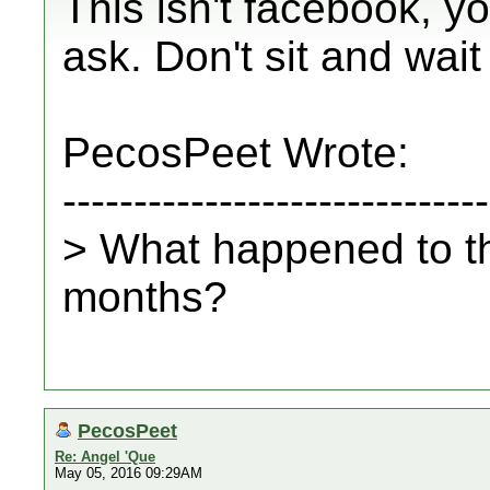
This isn't facebook, 
ask. Don't sit and wait
PecosPeet Wrote:
------------------------------
> What happened to t
months?
PecosPeet
Re: Angel 'Que
May 05, 2016 09:29AM