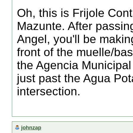
Oh, this is Frijole Con
Mazunte. After passin
Angel, you'll be makin
front of the muelle/bas
the Agencia Municipal o
just past the Agua Pota
intersection.
johnzap