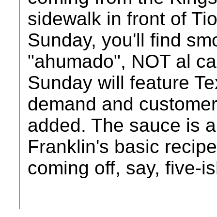
sidewalk in front of Ti
Sunday, you'll find sm
"ahumado", NOT al car
Sunday will feature Te
demand and customer fl
added. The sauce is a
Franklin's basic recip
coming off, say, five-i