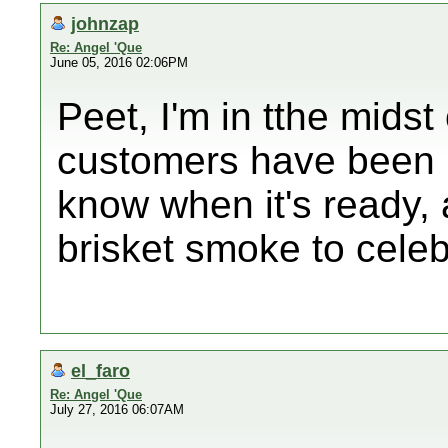
johnzap
Re: Angel 'Que
June 05, 2016 02:06PM
Peet, I'm in tthe midst 
customers have been no
know when it's ready, 
brisket smoke to celeb
el_faro
Re: Angel 'Que
July 27, 2016 06:07AM