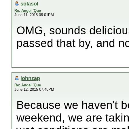
solasol
Re: Angel 'Que
June 11, 2015 08:01PM
OMG, sounds deliciou
passed that by, and no
johnzap
Re: Angel 'Que
June 12, 2015 07:48PM
Because we haven't be
weekend, we are taking