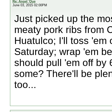
Re: Angel 'Que
June 03, 2015 02:00PM
Just picked up the mo
meaty pork ribs from 
Huatulco; I'll toss 'e
Saturday; wrap 'em be
should pull 'em off by
some? There'll be plen
too...