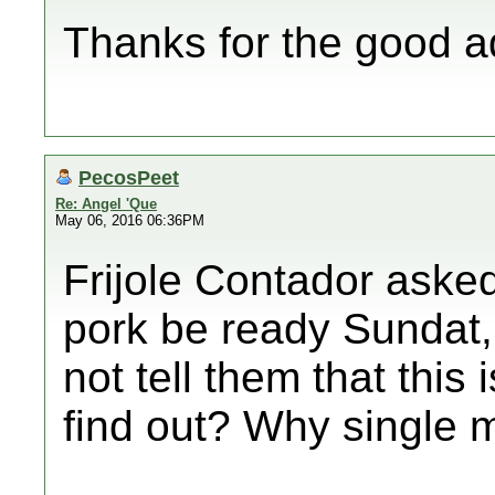
Thanks for the good a
PecosPeet
Re: Angel 'Que
May 06, 2016 06:36PM
Frijole Contador asked
pork be ready Sundat, 
not tell them that this
find out? Why single 