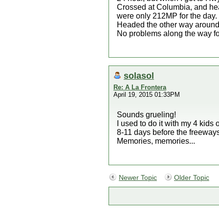
Crossed at Columbia, and head
were only 212MP for the day.
Headed the other way around th
No problems along the way fo
solasol
Re: A La Frontera
April 19, 2015 01:33PM
Sounds grueling!
I used to do it with my 4 kids
8-11 days before the freeways 
Memories, memories...
Newer Topic
Older Topic