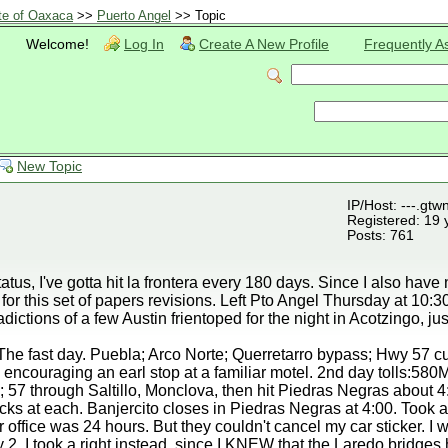
te of Oaxaca
>>
Puerto Angel
>> Topic
Welcome!
Log In
Create A New Profile
Frequently A
New Topic
IP/Host: ---.gtw
Registered: 19 
Posts: 761
atus, I've gotta hit la frontera every 180 days. Since I also have
 for this set of papers revisions. Left Pto Angel Thursday at 10:
dictions of a few Austin frientoped for the night in Acotzingo, ju
. The fast day. Puebla; Arco Norte; Querretarro bypass; Hwy 57 
encouraging an earl stop at a familiar motel. 2nd day tolls:580
0; 57 through Saltillo, Monclova, then hit Piedras Negras about 4
ks at each. Banjercito closes in Piedras Negras at 4:00. Took 
r office was 24 hours. But they couldn't cancel my car sticker. I 
 2, I took a right instead, since I KNEW that the Laredo bridges 