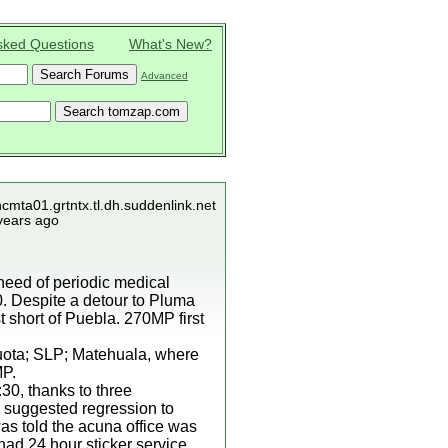
sked Questions
What's New?
Advanced
ncmta01.grtntx.tl.dh.suddenlink.net
years ago
 need of periodic medical
30. Despite a detour to Pluma
st short of Puebla. 270MP first
cuota; SLP; Matehuala, where
MP.
:30, thanks to three
a suggested regression to
was told the acuna office was
had 24 hour sticker service.