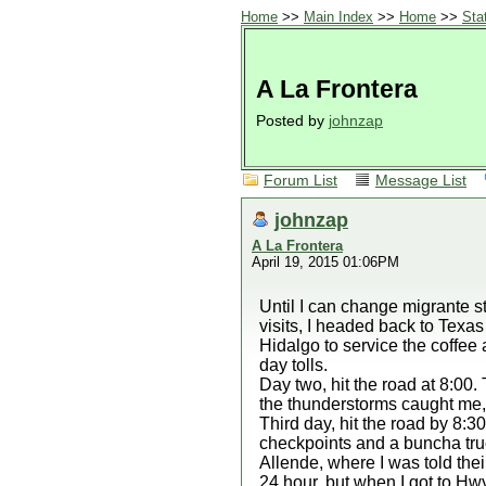
Home
>>
Main Index
>>
Home
>>
Sta
A La Frontera
Posted by
johnzap
Forum List
Message List
johnzap
A La Frontera
April 19, 2015 01:06PM
Until I can change migrante st
visits, I headed back to Texas
Hidalgo to service the coffee a
day tolls.
Day two, hit the road at 8:00
the thunderstorms caught me, 
Third day, hit the road by 8:3
checkpoints and a buncha truc
Allende, where I was told thei
24 hour, but when I got to Hwy