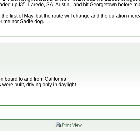
ed up I35. Laredo, SA, Austin - and hit Georgetown before midn
e first of May, but the route will change and the duration incre
r me nor Sadie dog.
 on board to and from California.
were built, driving only in daylight.
Print View