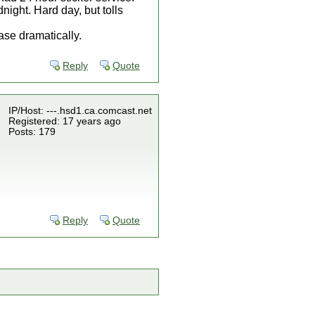
ight. Hard day, but tolls
ase dramatically.
Reply
Quote
IP/Host: ---.hsd1.ca.comcast.net
Registered: 17 years ago
Posts: 179
Reply
Quote