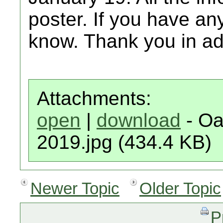
poster. If you have any
know. Thank you in a
Attachments:
open
|
download
- Oa
2019.jpg (434.4 KB)
Newer Topic
Older Topic
P