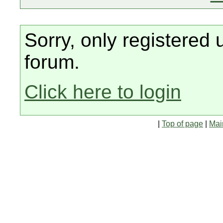
Sorry, only registered 
forum.
Click here to login
|
Top of page
|
Mai