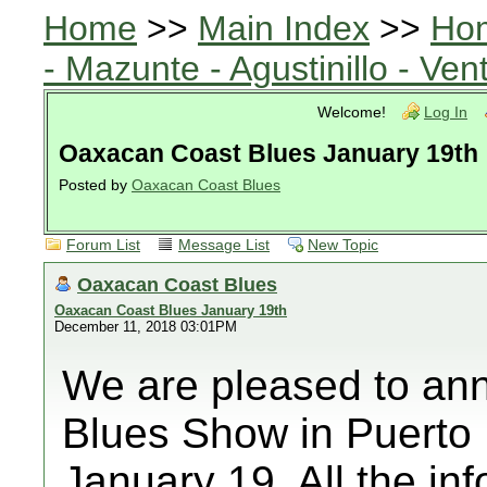
Home
>>
Main Index
>>
Ho
- Mazunte - Agustinillo - Vent
Welcome!
Log In
Oaxacan Coast Blues January 19th
Posted by
Oaxacan Coast Blues
Forum List
Message List
New Topic
Oaxacan Coast Blues
Oaxacan Coast Blues January 19th
December 11, 2018 03:01PM
We are pleased to ann
Blues Show in Puerto 
January 19. All the in