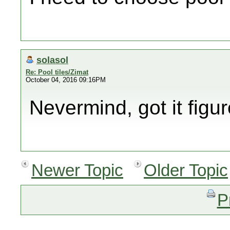
solasol
Re: Pool tiles/Zimat
October 04, 2016 09:16PM
Nevermind, got it figur
Newer Topic
Older Topic
P