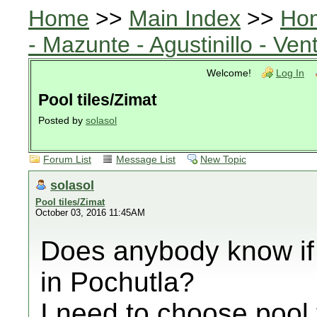
Home
>>
Main Index
>>
Ho
- Mazunte - Agustinillo - Vent
Welcome!
Log In
Pool tiles/Zimat
Posted by
solasol
Forum List
Message List
New Topic
solasol
Pool tiles/Zimat
October 03, 2016 11:45AM
Does anybody know if 
in Pochutla?
I need to choose pool t