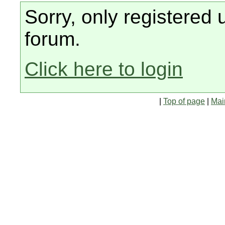
Sorry, only registered 
forum.
Click here to login
|
Top of page
|
Mai