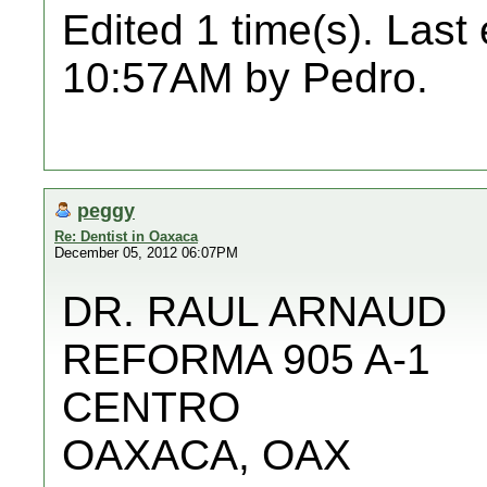
Edited 1 time(s). Last
10:57AM by Pedro.
peggy
Re: Dentist in Oaxaca
December 05, 2012 06:07PM
DR. RAUL ARNAUD
REFORMA 905 A-1
CENTRO
OAXACA, OAX