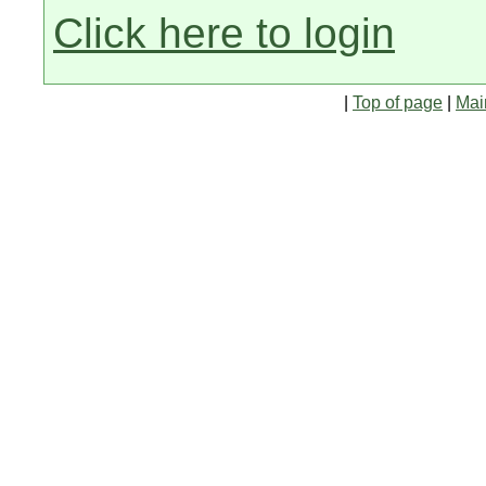
Click here to login
|
Top of page
|
Mai