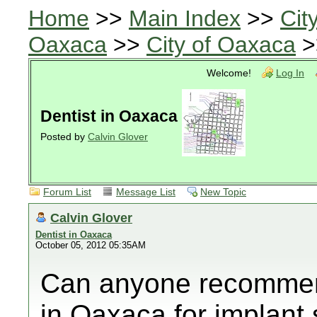
Home
>>
Main Index
>>
Cit
Oaxaca
>>
City of Oaxaca
>
Welcome!
Log In
Dentist in Oaxaca
Posted by
Calvin Glover
Forum List
Message List
New Topic
Calvin Glover
Dentist in Oaxaca
October 05, 2012 05:35AM
Can anyone recommend
in Oaxaca for implant