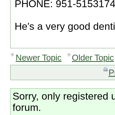
PHONE: 951-515317
He's a very good denti
Newer Topic
Older Topic
P
Sorry, only registered 
forum.