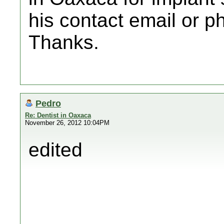
his contact email or p
Thanks.
Pedro
Re: Dentist in Oaxaca
November 26, 2012 10:04PM
edited