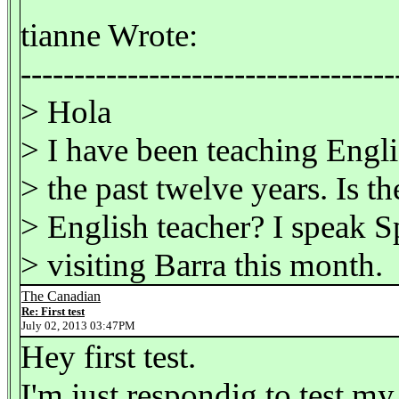
tianne Wrote:
-----------------------------------
> Hola
> I have been teaching Engl
> the past twelve years. Is th
> English teacher? I speak S
> visiting Barra this month.
The Canadian
Re: First test
July 02, 2013 03:47PM
Hey first test.
I'm just respondig to test my