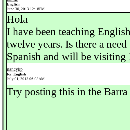
English
June 30, 2013 12:18PM
Hola
I have been teaching English
twelve years. Is there a need
Spanish and will be visiting
nancykp
Re: English
July 01, 2013 06:08AM
Try posting this in the Barra