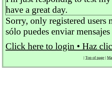
have a great day.
Sorry, only registered users 
sólo puedes enviar mensajes s
Click here to login • Haz cli
|
Top of page
|
Ma