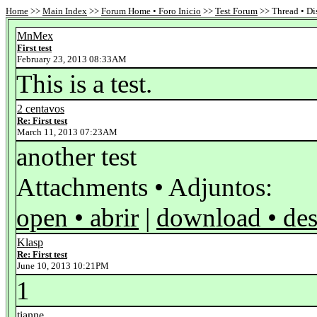
Home
>>
Main Index
>>
Forum Home • Foro Inicio
>>
Test Forum
>> Thread • Di
MnMex
First test
February 23, 2013 08:33AM
This is a test.
2 centavos
Re: First test
March 11, 2013 07:23AM
another test
Attachments • Adjuntos:
open • abrir
|
download • des
Klasp
Re: First test
June 10, 2013 10:21PM
1
tianne