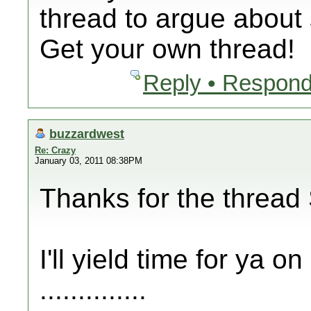
thread to argue about 
Get your own thread!
Reply • Respond
buzzardwest
Re: Crazy
January 03, 2011 08:38PM
Thanks for the thread 
I'll yield time for ya o
..............