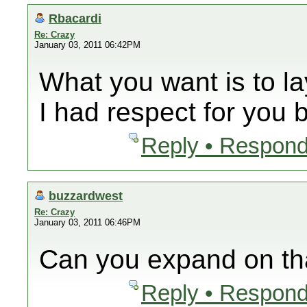
Rbacardi
Re: Crazy
January 03, 2011 06:42PM
What you want is to lay
I had respect for you
Reply • Respond
buzzardwest
Re: Crazy
January 03, 2011 06:46PM
Can you expand on th
Reply • Respond