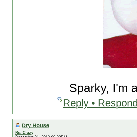
Sparky, I'm 
Reply • Respond
Dry House
Re: Crazy