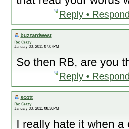
that read your words wi
Reply • Respond
buzzardwest
Re: Crazy
January 03, 2011 07:07PM
So then RB, are you 
Reply • Respond
scott
Re: Crazy
January 03, 2011 08:30PM
I really hate it when 