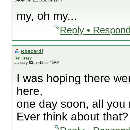
December 21, 2010 09:22PM
my, oh my...
Reply • Respond
Rbacardi
Re: Crazy
January 03, 2011 05:46PM
I was hoping there we
here,
one day soon, all you r
Ever think about that?