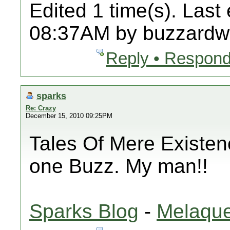
Edited 1 time(s). Last
08:37AM by buzzardw
Reply • Respond
sparks
Re: Crazy
December 15, 2010 09:25PM
Tales Of Mere Existenc
one Buzz. My man!!
Sparks Blog
-
Melaque