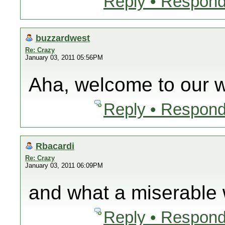
Reply • Respond
buzzardwest
Re: Crazy
January 03, 2011 05:56PM
Aha, welcome to our w
Reply • Respond
Rbacardi
Re: Crazy
January 03, 2011 06:09PM
and what a miserable w
Reply • Respond