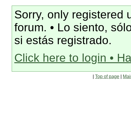
Sorry, only registered 
forum. • Lo siento, só
si estás registrado.
Click here to login • H
|
Top of page
|
Mai