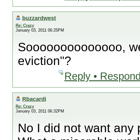
buzzardwest
Re: Crazy
January 03, 2011 06:25PM
Soooooooooooooo, wer
eviction"?
Reply • Respond
Rbacardi
Re: Crazy
January 03, 2011 06:32PM
No I did not want any p