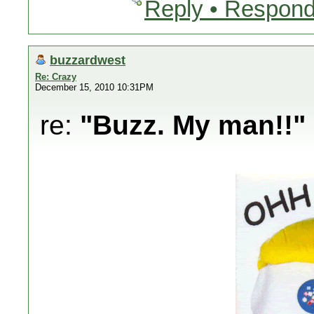
Reply • Respond
buzzardwest
Re: Crazy
December 15, 2010 10:31PM
re:
"Buzz. My man!!"