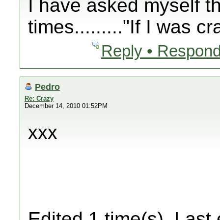
I have asked myself t
times........."If I was
Reply • Respond
Pedro
Re: Crazy
December 14, 2010 01:52PM
xxx
Edited 1 time(s). Last