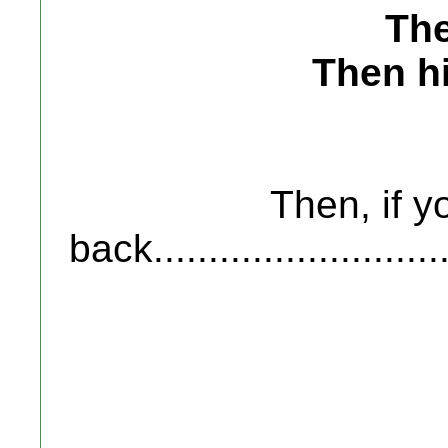
The
Then hi
Then, if y
back..........................