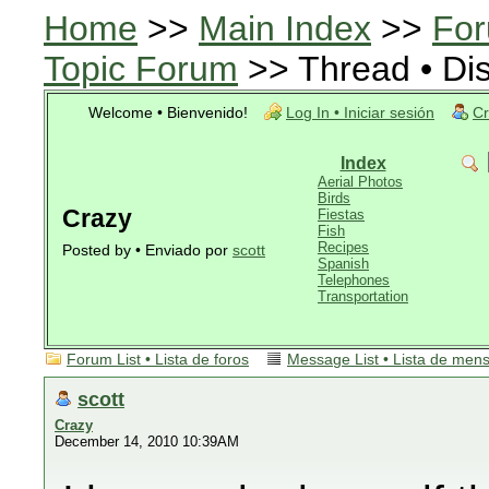
Home
>>
Main Index
>>
For
Topic Forum
>> Thread • Di
Welcome • Bienvenido!
Log In • Iniciar sesión
Cr
Index
Aerial Photos
Birds
Crazy
Fiestas
Fish
Recipes
Posted by • Enviado por
scott
Spanish
Telephones
Transportation
Forum List • Lista de foros
Message List • Lista de men
scott
Crazy
December 14, 2010 10:39AM