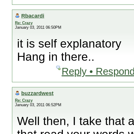
Rbacardi
Re: Crazy
January 03, 2011 06:50PM
it is self explanatory
Hang in there..
Reply • Respond
buzzardwest
Re: Crazy
January 03, 2011 06:52PM
Well then, I take that 