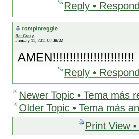
Reply • Respond
rompinreggie
Re: Crazy
January 11, 2011 08:39AM
AMEN!!!!!!!!!!!!!!!!!!!!!!!!
Reply • Respond
Newer Topic • Tema más r
Older Topic • Tema más an
Print View •