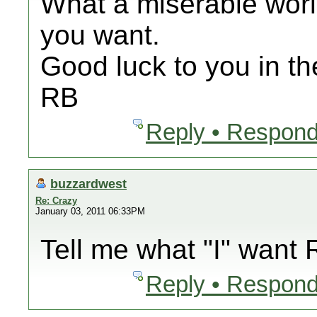
What a miserable world 
you want.
Good luck to you in th
RB
Reply • Respond
buzzardwest
Re: Crazy
January 03, 2011 06:33PM
Tell me what "I" want
Reply • Respond