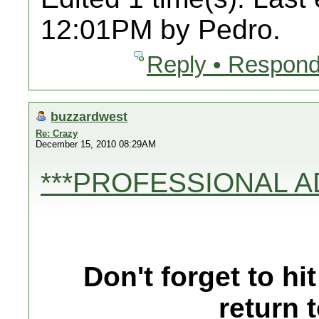
12:01PM by Pedro.
Reply • Respond
buzzardwest
Re: Crazy
December 15, 2010 08:29AM
***PROFESSIONAL A
Don't forget to h
return 