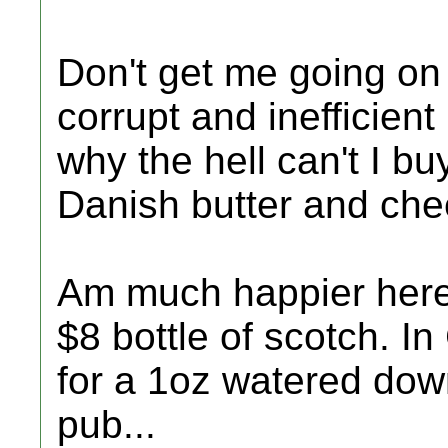
Don't get me going on
corrupt and inefficien
why the hell can't I b
Danish butter and ch
Am much happier here.
$8 bottle of scotch. In
for a 1oz watered down
pub...