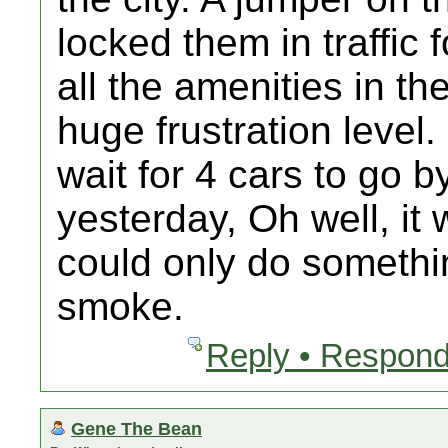
locked them in traffic
all the amenities in the
huge frustration level.
wait for 4 cars to go b
yesterday, Oh well, it
could only do somethi
smoke.
Reply • Respond
Gene The Bean