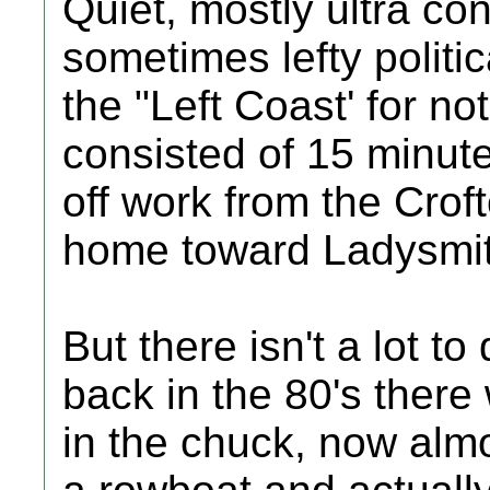
Quiet, mostly ultra con
sometimes lefty politica
the "Left Coast' for no
consisted of 15 minute
off work from the Crof
home toward Ladysmit
But there isn't a lot to
back in the 80's there
in the chuck, now almo