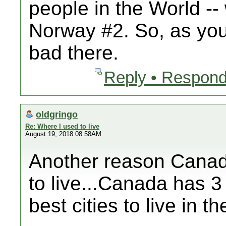
people in the World --
Norway #2. So, as you 
bad there.
Reply • Respond
oldgringo
Re: Where I used to live
August 19, 2018 08:58AM
Another reason Canada
to live...Canada has 3 
best cities to live in 