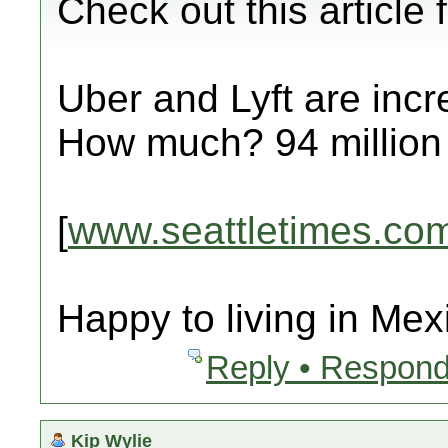
Check out this article
Uber and Lyft are incre
How much? 94 million
[
www.seattletimes.co
Happy to living in Mex
Reply • Respond
Kip Wylie