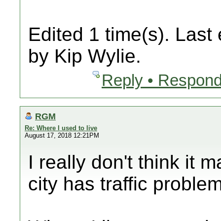
Edited 1 time(s). Last
by Kip Wylie.
Reply • Respond
RGM
Re: Where I used to live
August 17, 2018 12:21PM
I really don't think it
city has traffic proble