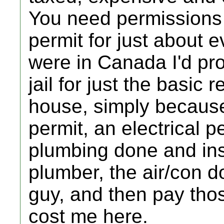
You need permissions g
permit for just about e
were in Canada I'd prob
jail for just the basic
house, simply because 
permit, an electrical p
plumbing done and ins
plumber, the air/con d
guy, and then pay tho
cost me here.