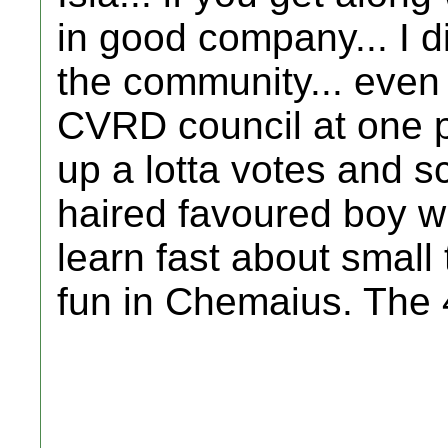
in good company... I di
the community... even 
CVRD council at one p
up a lotta votes and sc
haired favoured boy w
learn fast about small 
fun in Chemaius. The 