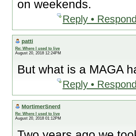
on weekends.
Reply • Respond
patti
Re: Where I used to live
August 20, 2018 12:24PM
But what is a MAGA h
Reply • Respond
MortimerSnerd
Re: Where I used to live
August 20, 2018 01:12PM
Two years ago we took