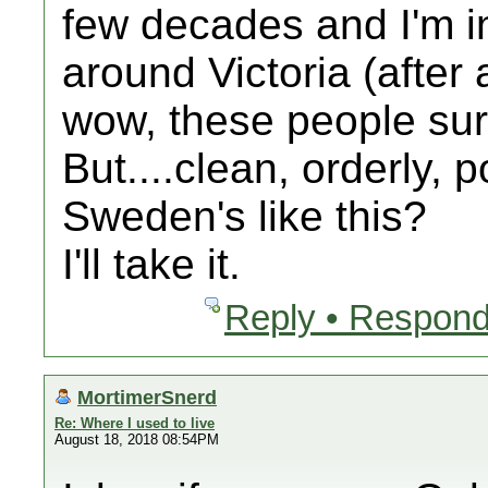
few decades and I'm in
around Victoria (after 
wow, these people sur
But....clean, orderly,
Sweden's like this?
I'll take it.
Reply • Respond
MortimerSnerd
Re: Where I used to live
August 18, 2018 08:54PM