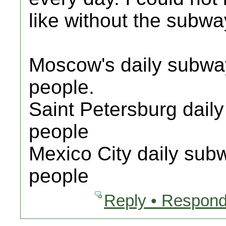
like without the subwa
Moscow's daily subway 
people.
Saint Petersburg daily
people
Mexico City daily subw
people
Reply • Respond