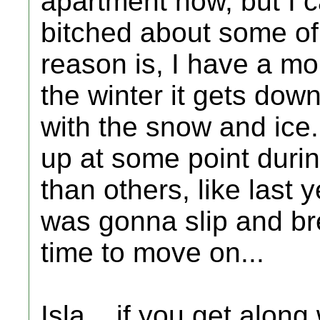
apartment now, but I 
bitched about some of 
reason is, I have a mob
the winter it gets dow
with the snow and ice
up at some point durin
than others, like last 
was gonna slip and br
time to move on...
Isla... if you get along 