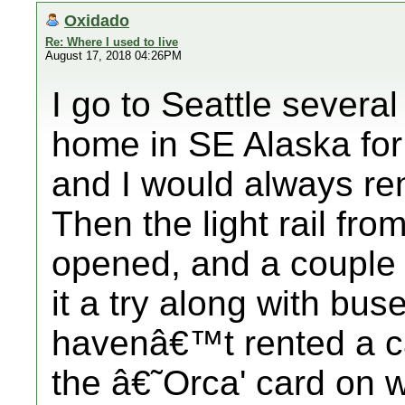
Oxidado
Re: Where I used to live
August 17, 2018 04:26PM
I go to Seattle severa
home in SE Alaska for D
and I would always ren
Then the light rail f
opened, and a couple 
it a try along with bu
havenâ€™t rented a ca
the â€˜Orca' card on 