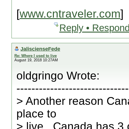
[
www.cntraveler.com
]
Reply • Respond
JaliscienseFede
Re: Where I used to live
August 19, 2018 10:27AM
oldgringo Wrote:
------------------------------
> Another reason Cana
place to
> live...Canada has 3 c