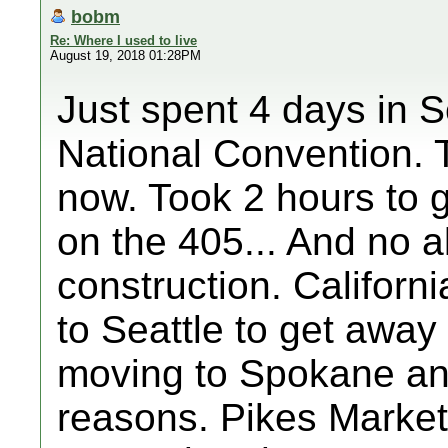
bobm
Re: Where I used to live
August 19, 2018 01:28PM
Just spent 4 days in S
National Convention. T
now. Took 2 hours to 
on the 405... And no a
construction. Califor
to Seattle to get awa
moving to Spokane an
reasons. Pikes Market s