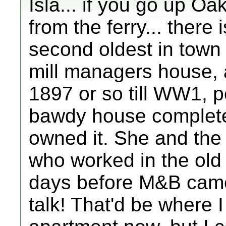
Isla... if you go up Oak
from the ferry... there
second oldest in town 
mill managers house, a
1897 or so till WW1, p
bawdy house complete
owned it. She and the 
who worked in the old
days before M&B came 
talk! That'd be where I