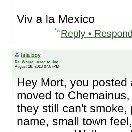
Viv a la Mexico
Reply • Respond
isla boy
Re: Where I used to live
August 18, 2018 07:07PM
Hey Mort, you posted a
moved to Chemainus, o
they still can't smoke
name, small town feel,