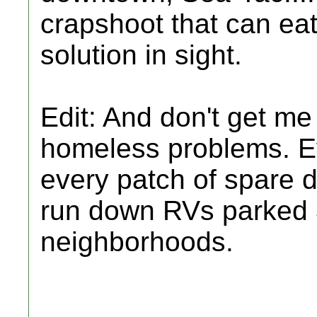
crapshoot that can ea
solution in sight.
Edit: And don't get me
homeless problems. Ev
every patch of spare di
run down RVs parked 3
neighborhoods.