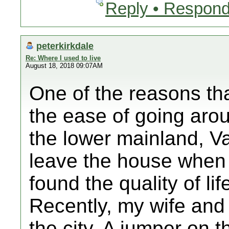
Reply • Respond
peterkirkdale
Re: Where I used to live
August 18, 2018 09:07AM
One of the reasons that 
the ease of going arou
the lower mainland, V
leave the house when t
found the quality of lif
Recently, my wife and
the city. A jumper on 