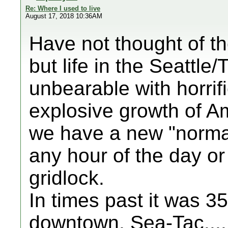
Re: Where I used to live
August 17, 2018 10:36AM
Have not thought of the
but life in the Seattl
unbearable with horrifi
explosive growth of 
we have a new "norma
any hour of the day or 
gridlock.
In times past it was 
downtown, Sea-Tac.... n