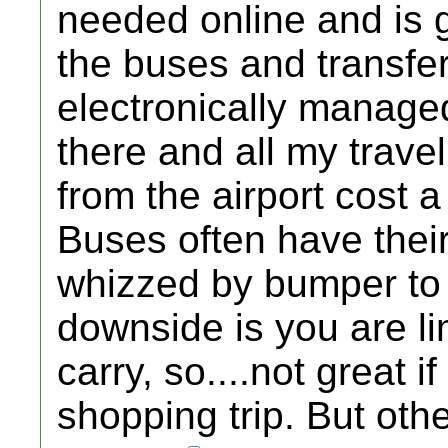
needed online and is go
the buses and transfe
electronically managed
there and all my travel
from the airport cost a
Buses often have thei
whizzed by bumper to 
downside is you are li
carry, so....not great 
shopping trip. But other