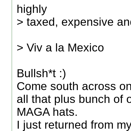
highly
> taxed, expensive and
> Viv a la Mexico
Bullsh*t :)
Come south across one
all that plus bunch of
MAGA hats.
I just returned from my