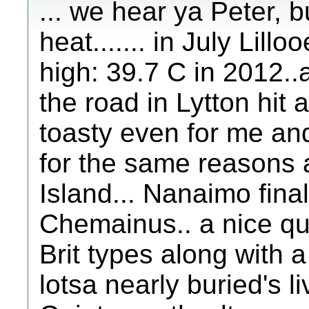
... we hear ya Peter, b
heat....... in July Lill
high: 39.7 C in 2012.
the road in Lytton hit a
toasty even for me and e
for the same reasons a
Island... Nanaimo final
Chemainus.. a nice quie
Brit types along with 
lotsa nearly buried's l