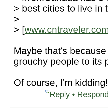
> best cities to live i
>
> [
www.cntraveler.co
Maybe that's because C
grouchy people to its p
Of course, I'm kidding!!!!
Reply • Respond