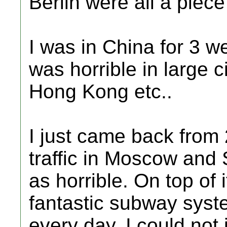
Berlin were all a piec
I was in China for 3 w
was horrible in large c
Hong Kong etc..
I just came back from
traffic in Moscow and 
as horrible. On top of 
fantastic subway syst
every day. I could not