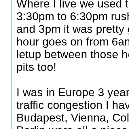
Where I live we used 
3:30pm to 6:30pm rus
and 3pm it was pretty 
hour goes on from 6a
letup between those h
pits too!
I was in Europe 3 yea
traffic congestion I h
Budapest, Vienna, Co