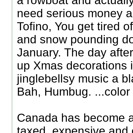
a rowboat and actuall
need serious money an
Tofino, You get tired 
and snow pounding do
January. The day after
up Xmas decorations in
jinglebellsy music a bl
Bah, Humbug. ...color 
Canada has become a d
taxed, expensive and o