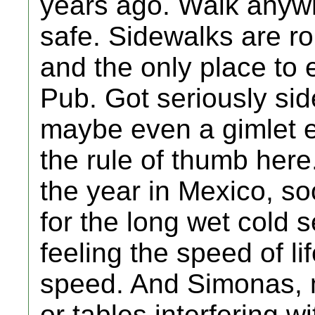
years ago. Walk anywh
safe. Sidewalks are ro
and the only place to e
Pub. Got seriously si
maybe even a gimlet e
the rule of thumb here.
the year in Mexico, so
for the long wet cold s
feeling the speed of li
speed. And Simonas, m
or tables interfering 