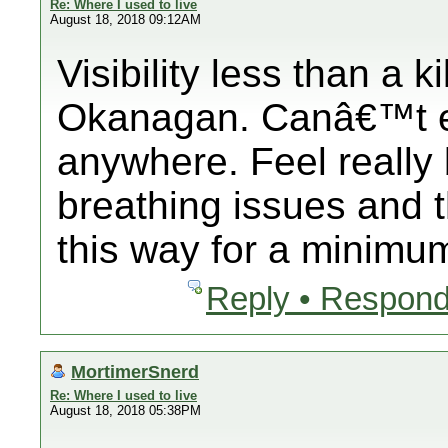
Re: Where I used to live
August 18, 2018 09:12AM
Visibility less than a 
Okanagan. Canâ€™t e
anywhere. Feel really 
breathing issues and t
this way for a minimum
Reply • Respond
MortimerSnerd
Re: Where I used to live
August 18, 2018 05:38PM