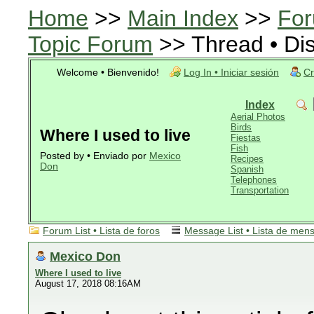
Home
>>
Main Index
>>
For
Topic Forum
>> Thread • Di
Welcome • Bienvenido!
Log In • Iniciar sesión
Cr
Index
Aerial Photos
Birds
Where I used to live
Fiestas
Fish
Posted by • Enviado por
Mexico
Recipes
Don
Spanish
Telephones
Transportation
Forum List • Lista de foros
Message List • Lista de men
Mexico Don
Where I used to live
August 17, 2018 08:16AM