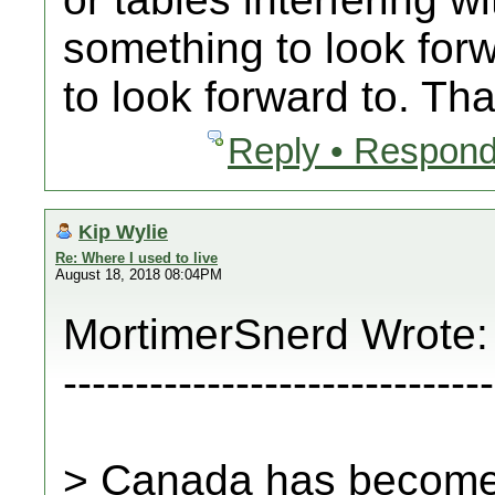
something to look for
to look forward to. That
Reply • Respond
Kip Wylie
Re: Where I used to live
August 18, 2018 08:04PM
MortimerSnerd Wrote:
------------------------------
> Canada has become a