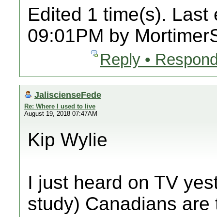
Edited 1 time(s). Last
09:01PM by Mortimer
Reply • Respond
JaliscienseFede
Re: Where I used to live
August 19, 2018 07:47AM
Kip Wylie
I just heard on TV yest
study) Canadians are 