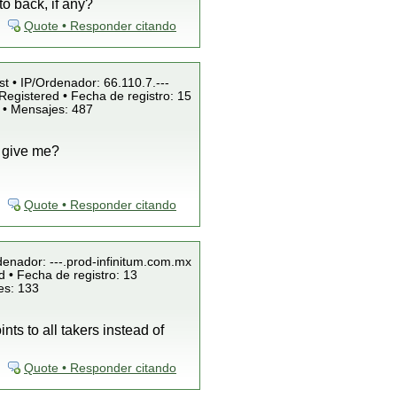
o back, if any?
Quote • Responder citando
st • IP/Ordenador: 66.110.7.---
Registered • Fecha de registro: 15
 • Mensajes: 487
o give me?
Quote • Responder citando
denador: ---.prod-infinitum.com.mx
 • Fecha de registro: 13
es: 133
ts to all takers instead of
Quote • Responder citando