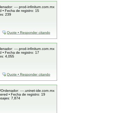
denador: ---.prod-infinitum.com.mx
 • Fecha de registro: 15
es: 239
Quote • Responder citando
denador: ---.prod-infinitum.com.mx
 • Fecha de registro: 17
es: 4,055
Quote • Responder citando
P/Ordenador: ---.uninet-ide.com.mx
ered • Fecha de registro: 19
nsajes: 7,874