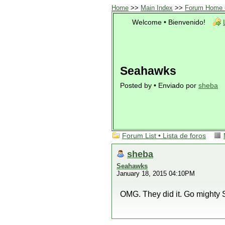
Home
>>
Main Index
>>
Forum Home •
Welcome • Bienvenido!
Seahawks
Posted by • Enviado por
sheba
Forum List • Lista de foros
sheba
Seahawks
January 18, 2015 04:10PM
OMG. They did it. Go mighty