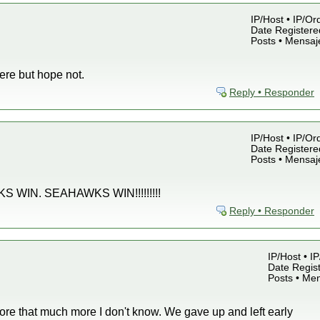
IP/Host • IP/Or
Date Registered
Posts • Mensaj
ere but hope not.
Reply • Responder
IP/Host • IP/Or
Date Registered
Posts • Mensaj
WIN. SEAHAWKS WIN!!!!!!!!!
Reply • Responder
IP/Host • I
Date Regist
Posts • Me
ore that much more I don't know. We gave up and left early