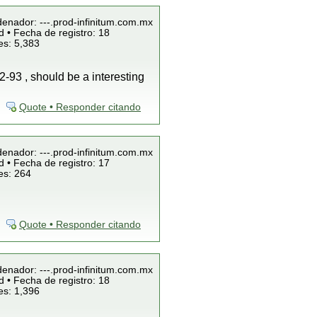
denador: ---.prod-infinitum.com.mx
 • Fecha de registro: 18
es: 5,383
2-93 , should be a interesting
Quote • Responder citando
denador: ---.prod-infinitum.com.mx
 • Fecha de registro: 17
es: 264
Quote • Responder citando
denador: ---.prod-infinitum.com.mx
 • Fecha de registro: 18
es: 1,396