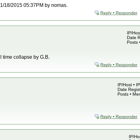
t 01/18/2015 05:37PM by nomas.
Reply • Responder
IP/Hos
Date R
Posts 
ll time collapse by G.B.
Reply • Responder
IP/Host • I
Date Regist
Posts • Me
Reply • Responder
IP/Ho