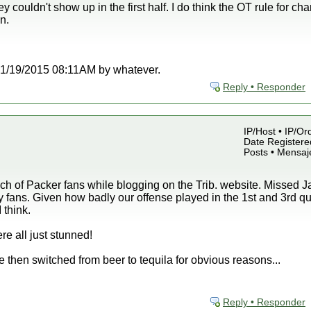
 couldn't show up in the first half. I do think the OT rule for 
n.
t 01/19/2015 08:11AM by whatever.
Reply • Responder
IP/Host • IP/Or
Date Registered
Posts • Mensaj
 of Packer fans while blogging on the Trib. website. Missed Jay
fans. Given how badly our offense played in the 1st and 3rd qu
 think.
re all just stunned!
ne then switched from beer to tequila for obvious reasons...
Reply • Responder