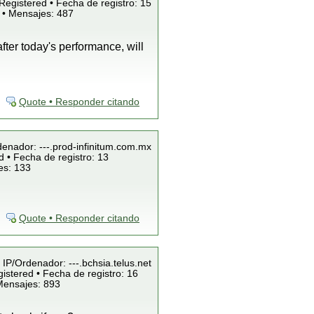
Registered • Fecha de registro: 15
 • Mensajes: 487
er today's performance, will
Quote • Responder citando
denador: ---.prod-infinitum.com.mx
 • Fecha de registro: 13
es: 133
Quote • Responder citando
• IP/Ordenador: ---.bchsia.telus.net
istered • Fecha de registro: 16
Mensajes: 893