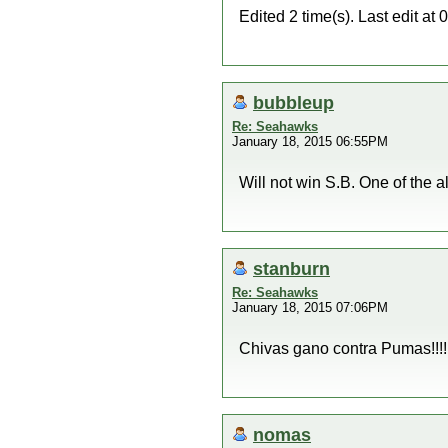
Edited 2 time(s). Last edit a
bubbleup
Re: Seahawks
January 18, 2015 06:55PM
Will not win S.B. One of the a
stanburn
Re: Seahawks
January 18, 2015 07:06PM
Chivas gano contra Pumas!!!!
nomas