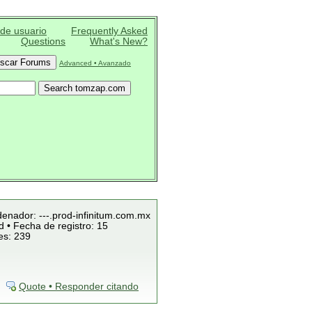
 de usuario
Frequently Asked
Questions
What's New?
Advanced • Avanzado
denador: ---.prod-infinitum.com.mx
 • Fecha de registro: 15
es: 239
Quote • Responder citando