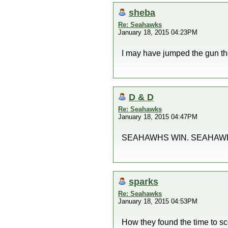
sheba
Re: Seahawks
January 18, 2015 04:23PM
I may have jumped the gun th
D & D
Re: Seahawks
January 18, 2015 04:47PM
SEAHAWHS WIN. SEAHAWKS 
sparks
Re: Seahawks
January 18, 2015 04:53PM
How they found the time to sc