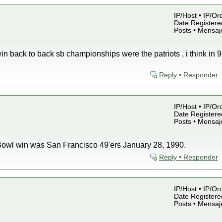
IP/Host • IP/Or
Date Registered
Posts • Mensaj
in back to back sb championships were the patriots , i think in 9
Reply • Responder
IP/Host • IP/Or
Date Registered
Posts • Mensaj
 Bowl win was San Francisco 49'ers January 28, 1990.
Reply • Responder
IP/Host • IP/Or
Date Registered
Posts • Mensaj