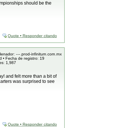
championships should be the
Quote • Responder citando
denador: ---.prod-infinitum.com.mx
 • Fecha de registro: 19
es: 1,987
! and felt more than a bit of
arters was surprised to see
Quote • Responder citando