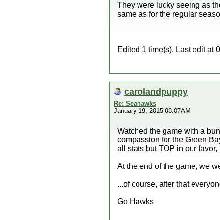
They were lucky seeing as they
same as for the regular seaso
Edited 1 time(s). Last edit a
carolandpuppy
Re: Seahawks
January 19, 2015 08:07AM
Watched the game with a bunch
compassion for the Green Bay 
all stats but TOP in our favor, I
At the end of the game, we we
...of course, after that everyo
Go Hawks