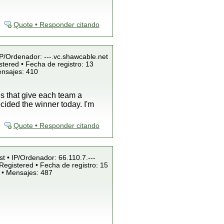
Quote • Responder citando
IP/Ordenador: ---.vc.shawcable.net
tered • Fecha de registro: 13
ensajes: 410
es that give each team a
cided the winner today. I'm
Quote • Responder citando
st • IP/Ordenador: 66.110.7.---
Registered • Fecha de registro: 15
 • Mensajes: 487