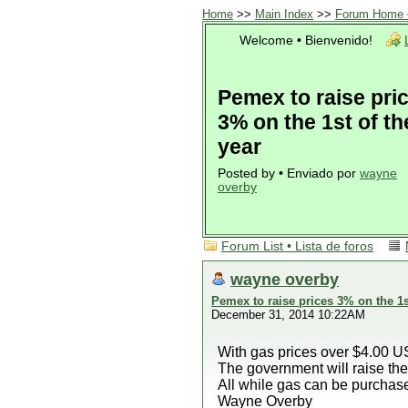
Home
>>
Main Index
>>
Forum Home •
Welcome • Bienvenido!
Pemex to raise pri
3% on the 1st of th
year
Posted by • Enviado por
wayne
overby
Forum List • Lista de foros
wayne overby
Pemex to raise prices 3% on the 1s
December 31, 2014 10:22AM
With gas prices over $4.00 U
The government will raise the
All while gas can be purchase
Wayne Overby