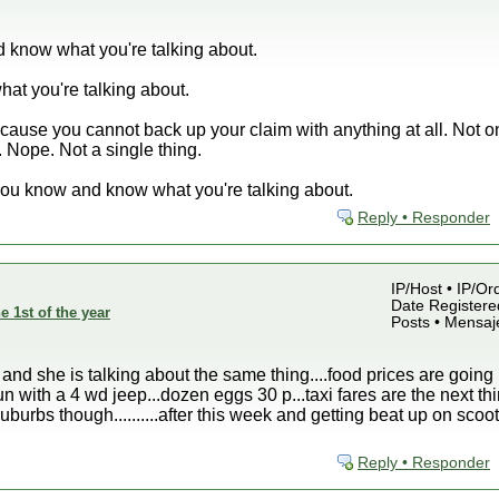
 know what you're talking about.
at you're talking about.
se you cannot back up your claim with anything at all. Not o
 Nope. Not a single thing.
you know and know what you're talking about.
Reply • Responder
IP/Host • IP/Or
Date Registered
e 1st of the year
Posts • Mensaj
 and she is talking about the same thing....food prices are going 
un with a 4 wd jeep...dozen eggs 30 p...taxi fares are the next thin
burbs though..........after this week and getting beat up on scoo
Reply • Responder