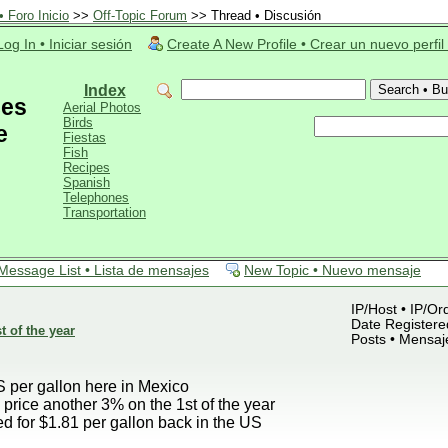
 Foro Inicio
>>
Off-Topic Forum
>> Thread • Discusión
Log In • Iniciar sesión
Create A New Profile • Crear un nuevo perfil
Index
ces
Aerial Photos
Birds
e
Fiestas
Fish
Recipes
Spanish
Telephones
Transportation
Message List • Lista de mensajes
New Topic • Nuevo mensaje
IP/Host • IP/Or
Date Registered
t of the year
Posts • Mensaj
S per gallon here in Mexico
 price another 3% on the 1st of the year
d for $1.81 per gallon back in the US