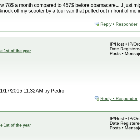
w 78$ a month compared to 457$ before obamacare.....I just might
knock off my scooter by a tour van that pulled out in front of m
Reply • Responder
IP/Host • IP/Or
Date Registered
e 1st of the year
Posts • Mensaj
t 01/17/2015 11:32AM by Pedro.
Reply • Responder
IP/Host • IP/Or
Date Registered
e 1st of the year
Posts • Mensaj