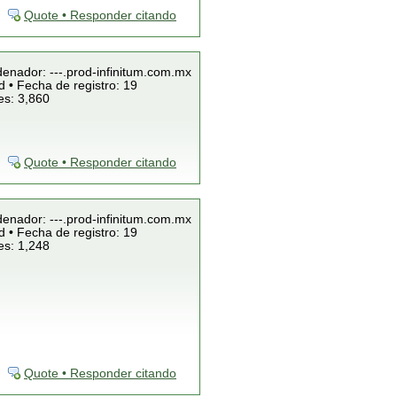
Quote • Responder citando
denador: ---.prod-infinitum.com.mx
 • Fecha de registro: 19
es: 3,860
Quote • Responder citando
denador: ---.prod-infinitum.com.mx
 • Fecha de registro: 19
es: 1,248
Quote • Responder citando