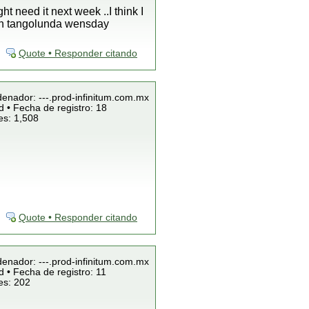
 need it next week ..I think I
e in tangolunda wensday
Quote • Responder citando
denador: ---.prod-infinitum.com.mx
 • Fecha de registro: 18
es: 1,508
Quote • Responder citando
denador: ---.prod-infinitum.com.mx
 • Fecha de registro: 11
es: 202