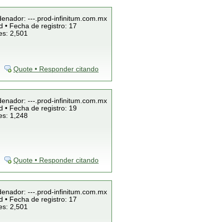
denador: ---.prod-infinitum.com.mx
 • Fecha de registro: 17
es: 2,501
Quote • Responder citando
denador: ---.prod-infinitum.com.mx
 • Fecha de registro: 19
es: 1,248
Quote • Responder citando
denador: ---.prod-infinitum.com.mx
 • Fecha de registro: 17
es: 2,501