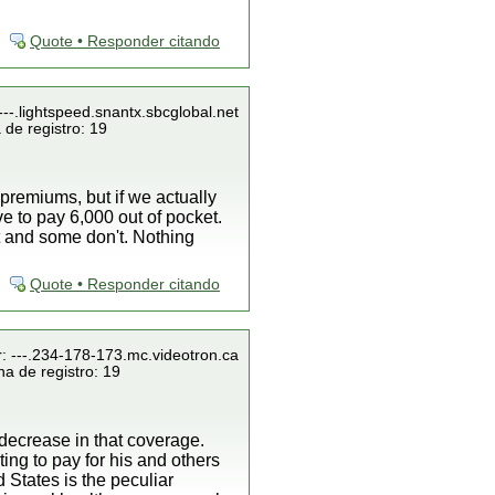
Quote • Responder citando
---.lightspeed.snantx.sbcglobal.net
 de registro: 19
premiums, but if we actually
ve to pay 6,000 out of pocket.
t and some don't. Nothing
Quote • Responder citando
r: ---.234-178-173.mc.videotron.ca
a de registro: 19
decrease in that coverage.
ing to pay for his and others
 States is the peculiar