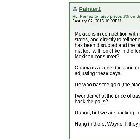
Painter1
Re: Pemex to raise prices 3% on th
January 02, 2015 10:03PM
Mexico is in competition with
states, and directly to refin
has been disrupted and the big
market" will look like in the
Mexican consumer?
Obama is a lame duck and nowhe
adjusting these days.
He who has the gold (the blac
I wonder what the price of ga
hack the polls?
Dunno, but we are packing for
Hang in there, Wayne. If they c