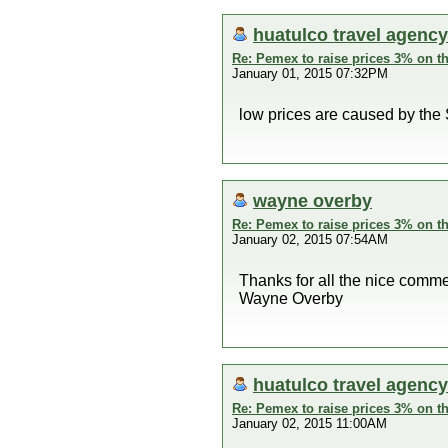
huatulco travel agency
Re: Pemex to raise prices 3% on th
January 01, 2015 07:32PM
low prices are caused by the 
wayne overby
Re: Pemex to raise prices 3% on th
January 02, 2015 07:54AM
Thanks for all the nice comme
Wayne Overby
huatulco travel agency
Re: Pemex to raise prices 3% on th
January 02, 2015 11:00AM