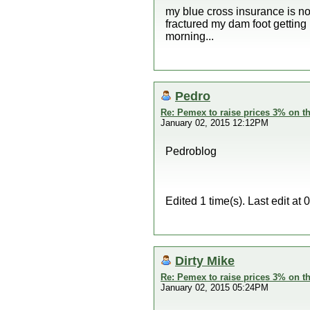
my blue cross insurance is no
fractured my dam foot getting 
morning...
Pedro
Re: Pemex to raise prices 3% on th
January 02, 2015 12:12PM
Pedroblog
Edited 1 time(s). Last edit a
Dirty Mike
Re: Pemex to raise prices 3% on th
January 02, 2015 05:24PM