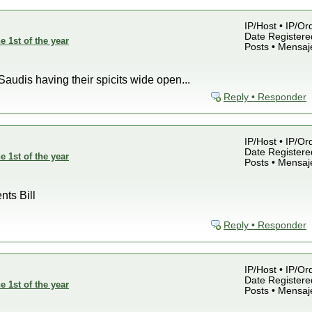
IP/Host • IP/Or
Date Registered
e 1st of the year
Posts • Mensaj
Saudis having their spicits wide open...
Reply • Responder
IP/Host • IP/Or
Date Registered
e 1st of the year
Posts • Mensaj
nts Bill
Reply • Responder
IP/Host • IP/Or
Date Registered
e 1st of the year
Posts • Mensaj