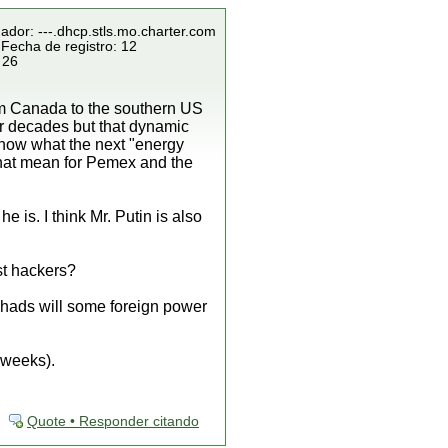
ador: ---.dhcp.stls.mo.charter.com
 Fecha de registro: 12
 26
rom Canada to the southern US
for decades but that dynamic
 know what the next "energy
 that mean for Pemex and the
 is. I think Mr. Putin is also
st hackers?
 chads will some foreign power
 weeks).
Quote • Responder citando