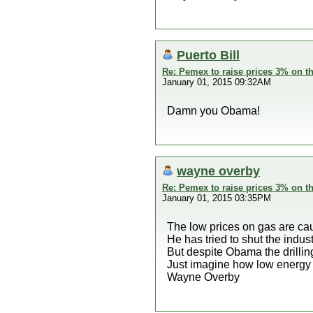
Puerto Bill
Re: Pemex to raise prices 3% on th
January 01, 2015 09:32AM
Damn you Obama!
wayne overby
Re: Pemex to raise prices 3% on th
January 01, 2015 03:35PM
The low prices on gas are cau
He has tried to shut the indu
But despite Obama the drilli
Just imagine how low energy 
Wayne Overby