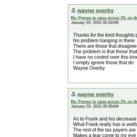
wayne overby
Re: Pemex to raise prices 3% on th
January 03, 2015 05:02AM
Thanks for the kind thoughts 
No problem hanging in there
There are those that disagree
The problem is that those tha
I have no control over this ki
I simply ignore those that do
Wayne Overby
wayne overby
Re: Pemex to raise prices 3% on th
January 03, 2015 05:05AM
As to Frank and his decrease
What Frank really has is wel
The rest of the tax payers are
Makes a tear come to my eye w