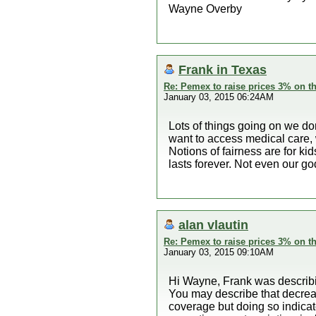
Wayne Overby
Frank in Texas
Re: Pemex to raise prices 3% on th
January 03, 2015 06:24AM
Lots of things going on we do
want to access medical care, w
Notions of fairness are for k
lasts forever. Not even our go
alan vlautin
Re: Pemex to raise prices 3% on th
January 03, 2015 09:10AM
Hi Wayne, Frank was describin
You may describe that decreas
coverage but doing so indicate