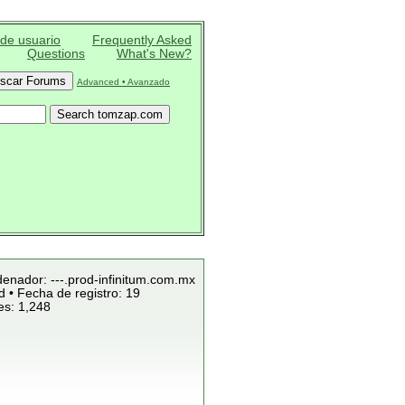
 de usuario
Frequently Asked
Questions
What's New?
Advanced • Avanzado
denador: ---.prod-infinitum.com.mx
 • Fecha de registro: 19
es: 1,248