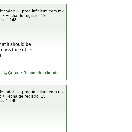
denador: ---.prod-infinitum.com.mx
 • Fecha de registro: 19
es: 1,248
at it should be
scuss the subject
g
Quote • Responder citando
denador: ---.prod-infinitum.com.mx
 • Fecha de registro: 19
es: 1,248