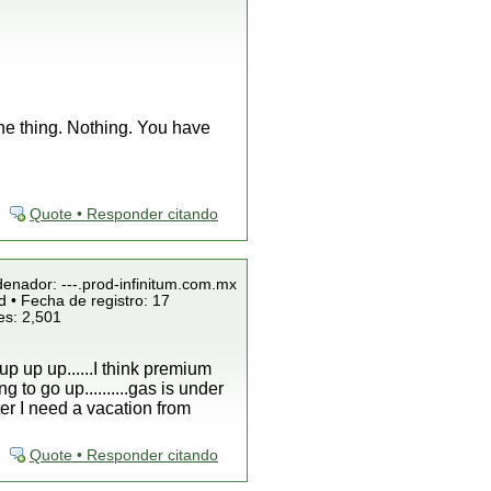
ne thing. Nothing. You have
Quote • Responder citando
denador: ---.prod-infinitum.com.mx
 • Fecha de registro: 17
es: 2,501
up up up......I think premium
g to go up..........gas is under
ter I need a vacation from
Quote • Responder citando