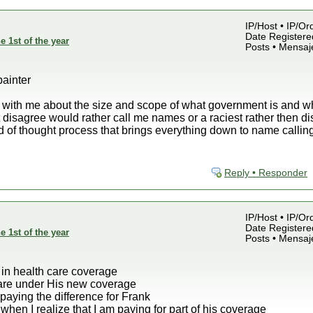
IP/Host • IP/Or
Date Registered
e 1st of the year
Posts • Mensaj
painter
 with me about the size and scope of what government is and wh
t disagree would rather call me names or a raciest rather then di
nd of thought process that brings everything down to name callin
Reply • Responder
IP/Host • IP/Or
Date Registered
e 1st of the year
Posts • Mensaj
 in health care coverage
fare under His new coverage
 paying the difference for Frank
hen I realize that I am paying for part of his coverage