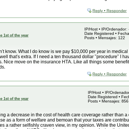
Reply • Responder
IP/Host • IP/Ordenador: 
Date Registered • Fecha
e 1st of the year
Posts • Mensajes: 122
n't know. What I do know is we pay $10,000 per year in medical 
ell that's extra. If I need a ten thousand dollar "procedure" I ha
ids. Nice move on the insurance HTA. Like all things some benefi
ds.
Reply • Responder
IP/Host • IP/Ordenado
Date Registered • Fech
e 1st of the year
Posts • Mensajes: 856
g a decrease in the cost of health care coverage rather than a 
e as a form of welfare and bemoan that your taxes are contribut
s a rather selfishly craven view, in my opinion. While the United