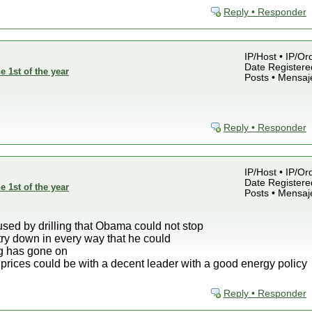
Reply • Responder
IP/Host • IP/Or
Date Registered
e 1st of the year
Posts • Mensaj
Reply • Responder
IP/Host • IP/Or
Date Registered
e 1st of the year
Posts • Mensaj
sed by drilling that Obama could not stop
stry down in every way that he could
ng has gone on
prices could be with a decent leader with a good energy policy
Reply • Responder