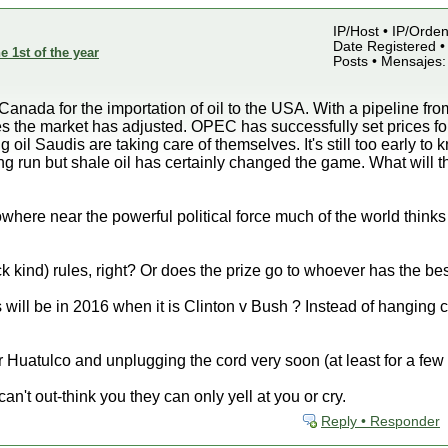
IP/Host • IP/Orden
Date Registered •
e 1st of the year
Posts • Mensajes:
 Canada for the importation of oil to the USA. With a pipeline f
eries the market has adjusted. OPEC has successfully set prices 
 oil Saudis are taking care of themselves. It's still too early to
 long run but shale oil has certainly changed the game. What will
re near the powerful political force much of the world thinks he
k kind) rules, right? Or does the prize go to whoever has the be
s will be in 2016 when it is Clinton v Bush ? Instead of hanging
 Huatulco and unplugging the cord very soon (at least for a few
an't out-think you they can only yell at you or cry.
Reply • Responder