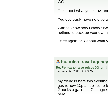
WO....
Talk about what you know and
You obviously have no clue wh
Wanna know how I know? Becau
nothing to back up your claim.
Once again, talk about what 
huatulco travel agency
Re: Pemex to raise prices 3% on th
January 02, 2015 08:03PM
my friend is here this evening
gas is now 15p a litro..its no f
2 bucks a gallon in Chicago su
here!!......