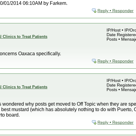
t 10/01/2014 06:10AM by Farkem.
Reply • Responder
IP/Host • IP/Or
Date Registered
 Clinics to Treat Patients
Posts • Mensaj
ncerns Oaxaca specifically.
Reply • Responder
IP/Host • IP/Or
Date Registered
 Clinics to Treat Patients
Posts • Mensaj
es wondered why posts get moved to Off Topic when they are spe
e best mustard (which has absolutely nothing to do with Puerto,
rto board.
Reply • Responder