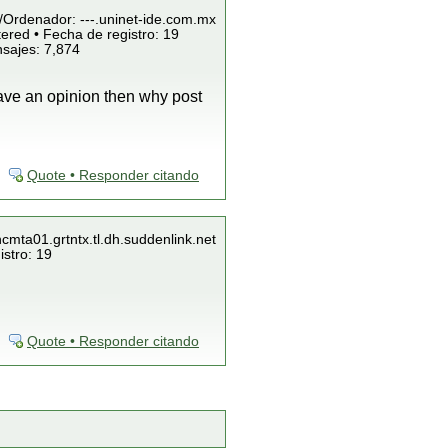
P/Ordenador: ---.uninet-ide.com.mx
ered • Fecha de registro: 19
nsajes: 7,874
have an opinion then why post
Quote • Responder citando
ncmta01.grtntx.tl.dh.suddenlink.net
istro: 19
Quote • Responder citando