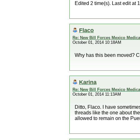
Edited 2 time(s). Last edit a
Flaco
Re: New Bill Forces Mexico Medical
October 01, 2014 10:18AM
Why has this been moved? Co
Karina
Re: New Bill Forces Mexico Medical
October 01, 2014 11:13AM
Ditto, Flaco. I have sometim
threads like the one about th
allowed to remain on the Pue