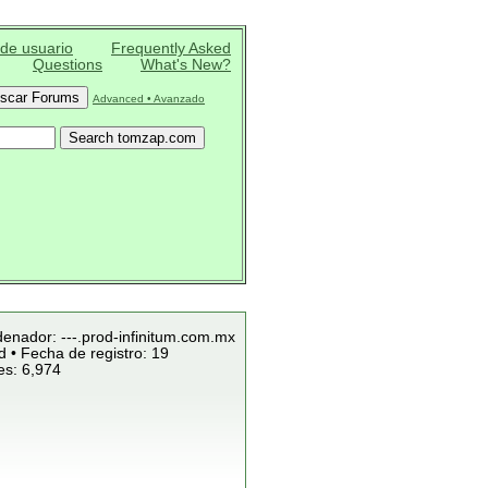
 de usuario
Frequently Asked
Questions
What's New?
Advanced • Avanzado
denador: ---.prod-infinitum.com.mx
 • Fecha de registro: 19
es: 6,974