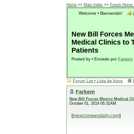
Home
>>
Main Index
>>
Forum Home •
Welcome • Bienvenido!
New Bill Forces Me
Medical Clinics to 
Patients
Posted by • Enviado por
Farkem
Forum List • Lista de foros
Farkem
New Bill Forces Mexico Medical Cli
October 01, 2014 05:31AM
[
mexiconewsdaily.com
]