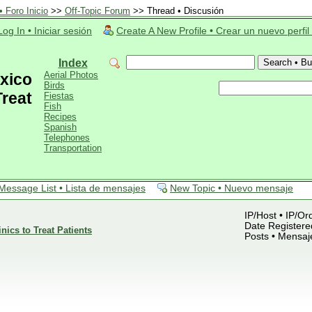
 Foro Inicio
>>
Off-Topic Forum
>> Thread • Discusión
Log In • Iniciar sesión
Create A New Profile • Crear un nuevo perfil
Index
Aerial Photos
xico
Birds
Treat
Fiestas
Fish
Recipes
Spanish
Telephones
Transportation
Message List • Lista de mensajes
New Topic • Nuevo mensaje
IP/Host • IP/Or
Date Registered
nics to Treat Patients
Posts • Mensaj