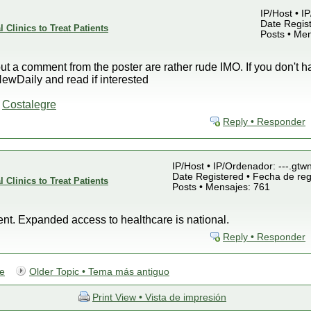
IP/Host • I
Date Regist
 Clinics to Treat Patients
Posts • Me
hout a comment from the poster are rather rude IMO. If you don't 
wDaily and read if interested
-
Costalegre
Reply • Responder
IP/Host • IP/Ordenador: ---.gtw
Date Registered • Fecha de reg
 Clinics to Treat Patients
Posts • Mensajes: 761
vent. Expanded access to healthcare is national.
Reply • Responder
te
Older Topic • Tema más antiguo
Print View • Vista de impresión