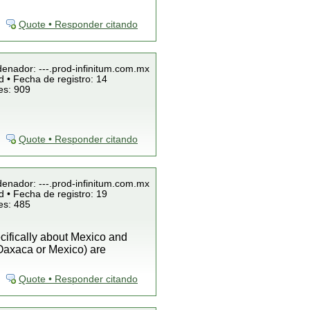
Quote • Responder citando
denador: ---.prod-infinitum.com.mx
 • Fecha de registro: 14
es: 909
Quote • Responder citando
denador: ---.prod-infinitum.com.mx
 • Fecha de registro: 19
es: 485
cifically about Mexico and
 Oaxaca or Mexico) are
Quote • Responder citando