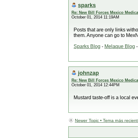
sparks
Re: New Bill Forces Mexico Medical
October 01, 2014 11:19AM
Posts that are only links wit
them. Anyone can go to MexNe
Sparks Blog
-
Melaque Blog
johnzap
Re: New Bill Forces Mexico Medical
October 01, 2014 12:44PM
Mustard taste-off is a local e
Newer Topic • Tema más recien