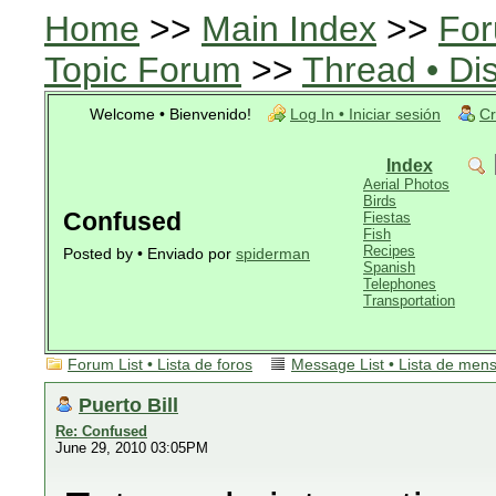
Home
>>
Main Index
>>
For
Topic Forum
>>
Thread • Di
Welcome • Bienvenido!
Log In • Iniciar sesión
Cr
Index
Aerial Photos
Birds
Confused
Fiestas
Fish
Recipes
Posted by • Enviado por
spiderman
Spanish
Telephones
Transportation
Forum List • Lista de foros
Message List • Lista de men
Puerto Bill
Re: Confused
June 29, 2010 03:05PM