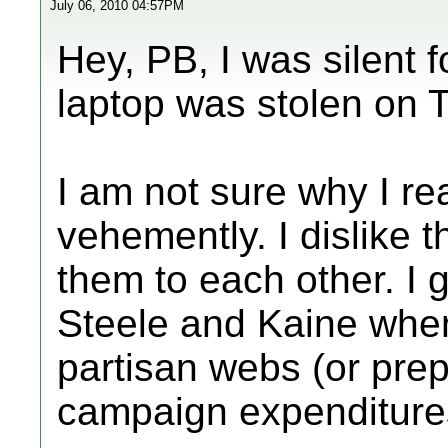
July 06, 2010 04:57PM
Hey, PB, I was silent
laptop was stolen on 
I am not sure why I re
vehemently. I dislike 
them to each other. I 
Steele and Kaine when
partisan webs (or prepa
campaign expenditure