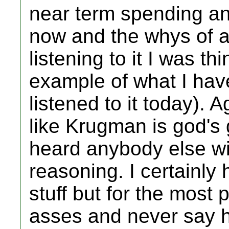
near term spending a
now and the whys of a
listening to it I was th
example of what I have
listened to it today). A
like Krugman is god's g
heard anybody else wit
reasoning. I certainly
stuff but for the most pa
asses and never say h