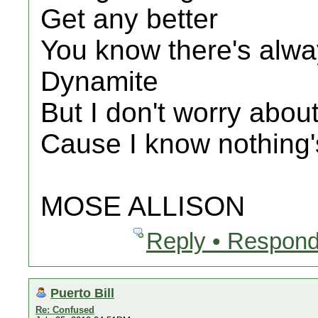
Get any better
You know there's alw
Dynamite
But I don't worry about
Cause I know nothing'
MOSE ALLISON
Reply • Respond
Puerto Bill
Re: Confused