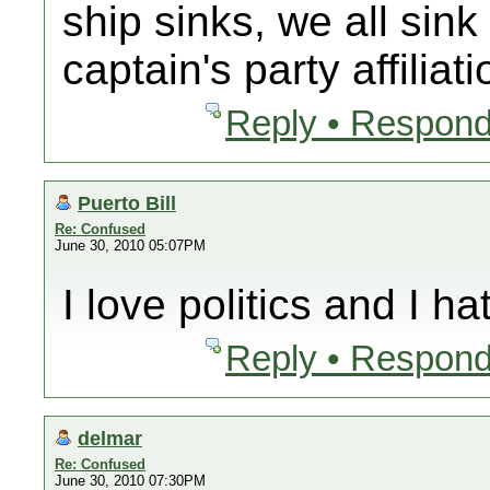
ship sinks, we all sink
captain's party affiliati
Reply • Respond
Puerto Bill
Re: Confused
June 30, 2010 05:07PM
I love politics and I hat
Reply • Respond
delmar
Re: Confused
June 30, 2010 07:30PM