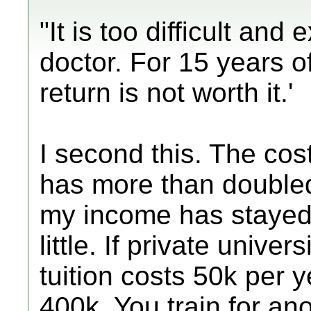
"It is too difficult an
doctor. For 15 years o
return is not worth it.'
I second this. The cos
has more than doubled 
my income has stayed
little. If private unive
tuition costs 50k per y
400k. You train for an