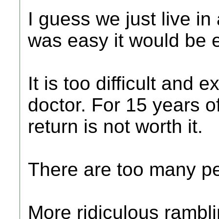
I guess we just live in
was easy it would be 
It is too difficult and
doctor. For 15 years o
return is not worth it.
There are too many pe
More ridiculous rambl