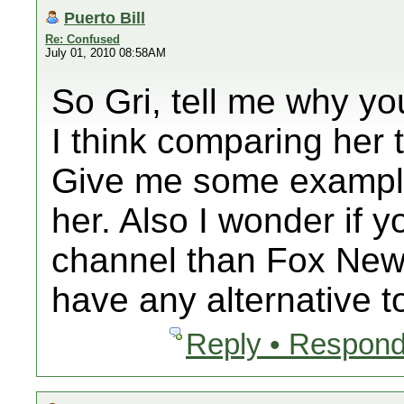
Puerto Bill
Re: Confused
July 01, 2010 08:58AM
So Gri, tell me why yo
I think comparing her t
Give me some examples
her. Also I wonder if y
channel than Fox News
have any alternative 
Reply • Respond