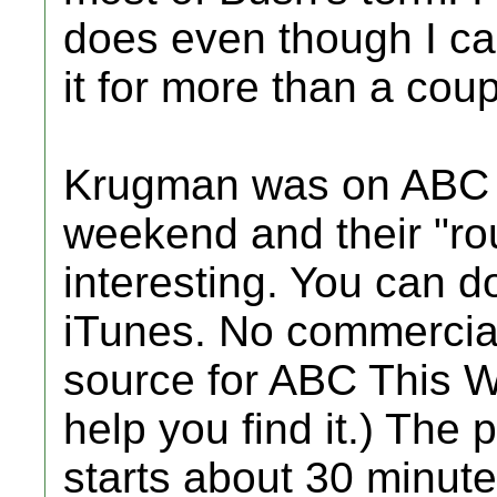
does even though I ca
it for more than a coup
Krugman was on ABC 
weekend and their "ro
interesting. You can 
iTunes. No commercial
source for ABC This W
help you find it.) The 
starts about 30 minute