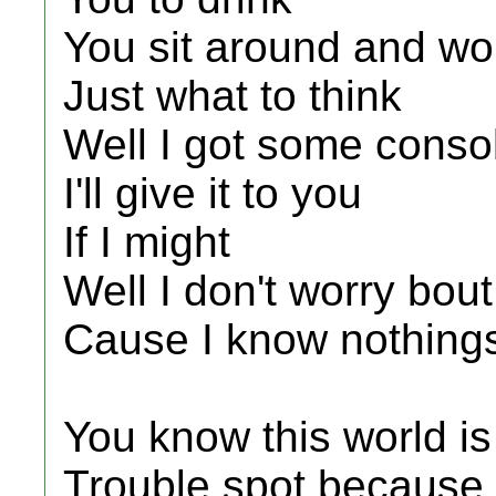
You sit around and wo
Just what to think
Well I got some conso
I'll give it to you
If I might
Well I don't worry bout
Cause I know nothings
You know this world is
Trouble spot because