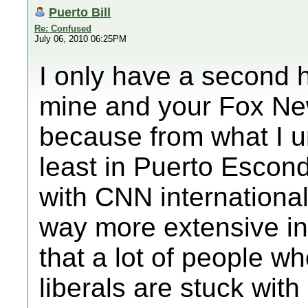
Puerto Bill
Re: Confused
July 06, 2010 06:25PM
I only have a second 
mine and your Fox Ne
because from what I u
least in Puerto Escond
with CNN international
way more extensive in 
that a lot of people w
liberals are stuck wit