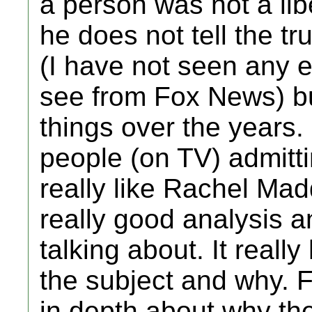
a person was not a lib
he does not tell the tru
(I have not seen any ex
see from Fox News) b
things over the years.
people (on TV) admitti
really like Rachel Ma
really good analysis a
talking about. It reall
the subject and why. 
in depth about why the