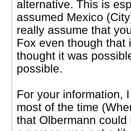
alternative. This is es
assumed Mexico (City)
really assume that you
Fox even though that i
thought it was possibl
possible.
For your information, 
most of the time (Whe
that Olbermann could 