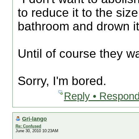
to reduce it to the siz
bathroom and drown it 
Until of course they wa
Sorry, I'm bored.
Reply • Respond
Gri-lango
Re: Confused
June 30, 2010 10:23AM