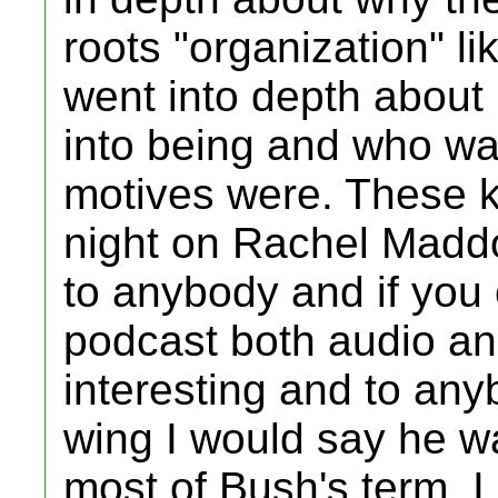
roots "organization" li
went into depth about
into being and who was
motives were. These k
night on Rachel Madd
to anybody and if you 
podcast both audio an
interesting and to any
wing I would say he w
most of Bush's term. 