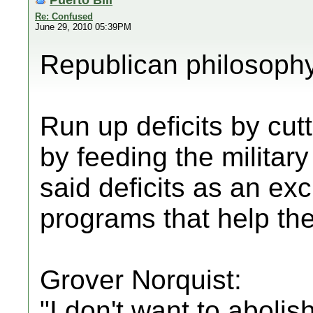
Re: Confused
June 29, 2010 05:39PM
Republican philosoph
Run up deficits by cutt
by feeding the militar
said deficits as an ex
programs that help the
Grover Norquist:
"I don't want to aboli