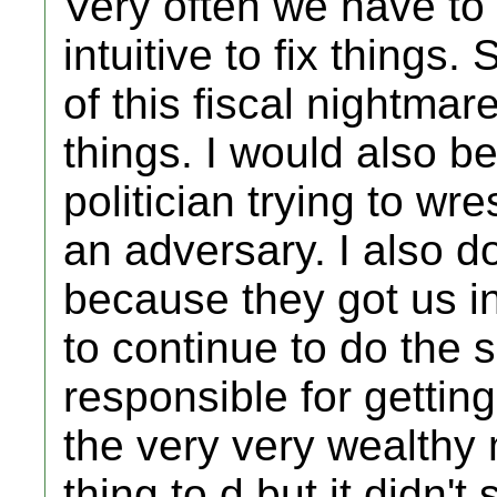
Very often we have to 
intuitive to fix things
of this fiscal nightmar
things. I would also b
politician trying to wr
an adversary. I also d
because they got us i
to continue to do the 
responsible for getting
the very very wealthy
thing to d but it didn't