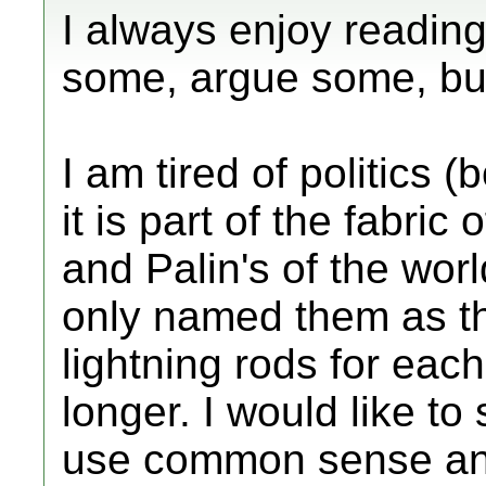
I always enjoy reading
some, argue some, but
I am tired of politics 
it is part of the fabric 
and Palin's of the wor
only named them as t
lightning rods for each 
longer. I would like to
use common sense and