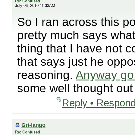
Re: Confused
July 06, 2010 11:33AM
So I ran across this p
pretty much says what
thing that I have not 
that says just he oppo
reasoning.
Anyway go 
some well thought out 
Reply • Respond
Gri-lango
Re: Confused