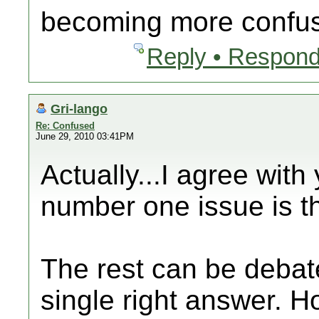
becoming more confu
Reply • Respond
Gri-lango
Re: Confused
June 29, 2010 03:41PM
Actually...I agree wit
number one issue is th
The rest can be debate
single right answer. 