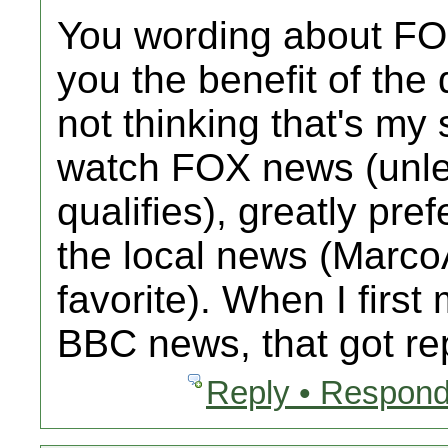
You wording about FO
you the benefit of the
not thinking that's my 
watch FOX news (unl
qualifies), greatly pre
the local news (MarcoA
favorite). When I firs
BBC news, that got r
Reply • Respond