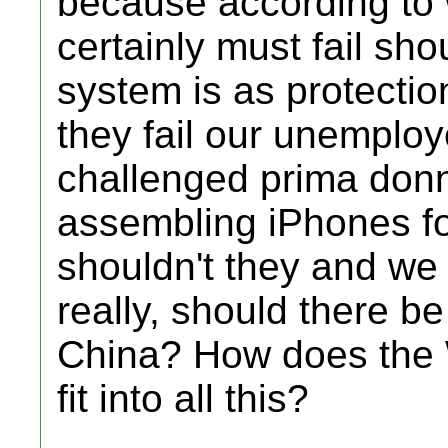
because according to 
certainly must fail sho
system is as protecti
they fail our unemploy
challenged prima donn
assembling iPhones for
shouldn't they and we 
really, should there b
China? How does the 
fit into all this?