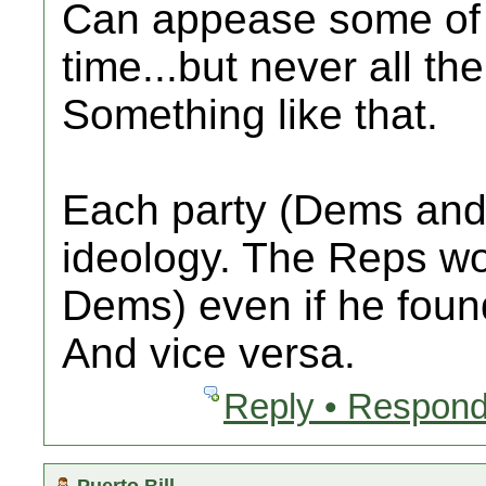
Can appease some of 
time...but never all the
Something like that.
Each party (Dems and 
ideology. The Reps w
Dems) even if he found
And vice versa.
Reply • Respond
Puerto Bill