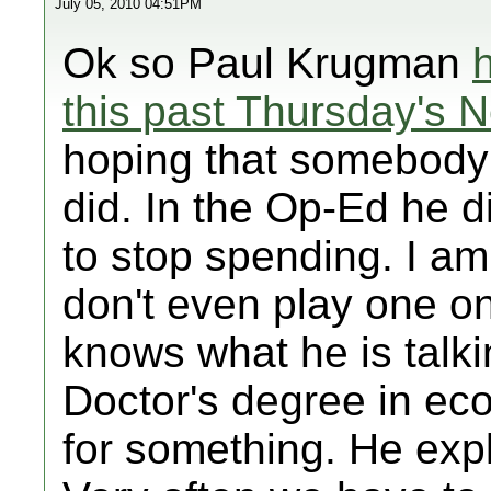
July 05, 2010 04:51PM
Ok so Paul Krugman
this past Thursday's 
hoping that somebody w
did. In the Op-Ed he d
to stop spending. I a
don't even play one o
knows what he is talk
Doctor's degree in ec
for something. He expl