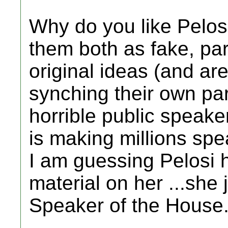
Why do you like Pelosi
them both as fake, pa
original ideas (and are
synching their own par
horrible public speake
is making millions spea
I am guessing Pelosi h
material on her ...she 
Speaker of the House