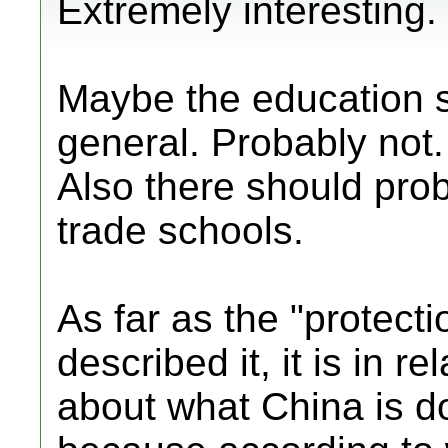
Extremely interesting. I
Maybe the education s
general. Probably not.
Also there should pr
trade schools.
As far as the "protect
described it, it is in r
about what China is do