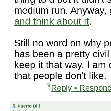
medium run. Anyway,
and think about it
.
Still no word on why pe
has been a pretty civil
keep it that way. I am
that people don't like.
Reply • Respond
Puerto Bill