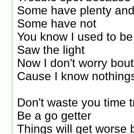
Some have plenty an
Some have not
You know I used to be t
Saw the light
Now I don't worry bout
Cause I know nothings
Don't waste you time t
Be a go getter
Things will get worse 