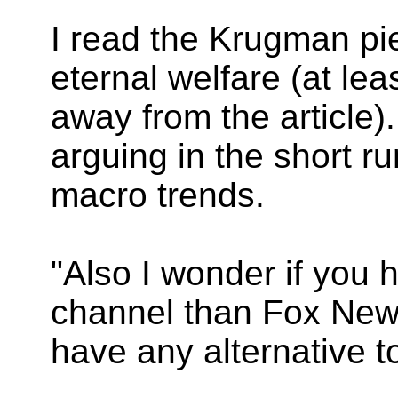
I read the Krugman pie
eternal welfare (at lea
away from the article)
arguing in the short ru
macro trends.
"Also I wonder if you h
channel than Fox News
have any alternative t