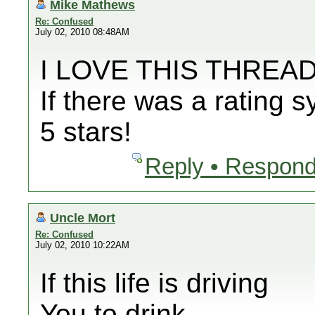
Mike Mathews
Re: Confused
July 02, 2010 08:48AM
I LOVE THIS THREAD
If there was a rating 
5 stars!
Reply • Respond
Uncle Mort
Re: Confused
July 02, 2010 10:22AM
If this life is driving
You to drink