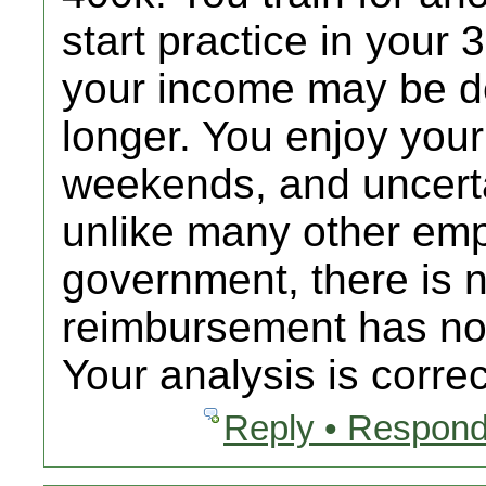
start practice in your 
your income may be de
longer. You enjoy your
weekends, and uncert
unlike many other emp
government, there is 
reimbursement has not
Your analysis is correc
Reply • Respond