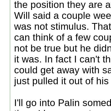
the position they are 
Will said a couple we
was not stimulus. That
can think of a few co
not be true but he did
it was. In fact I can't
could get away with sa
just pulled it out of his
I'll go into Palin some